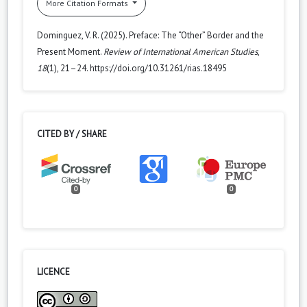
More Citation Formats
Dominguez, V. R. (2025). Preface: The “Other” Border and the
Present Moment.
Review of International American Studies
,
18
(1), 21–24. https://doi.org/10.31261/rias.18495
CITED BY / SHARE
0
0
LICENCE