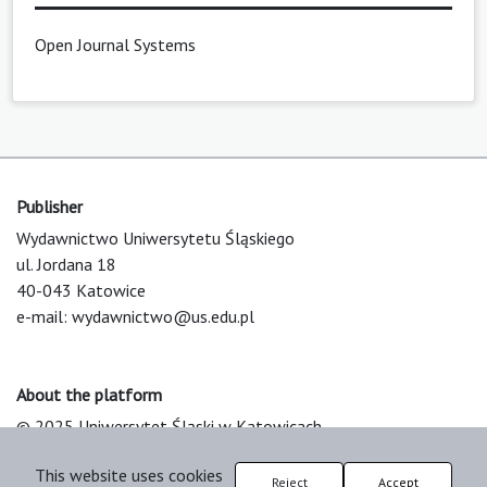
Open Journal Systems
Publisher
Wydawnictwo Uniwersytetu Śląskiego
ul. Jordana 18
40-043 Katowice
e-mail:
wydawnictwo@us.edu.pl
About the platform
© 2025 Uniwersytet Śląski w Katowicach
Support & Customization by LIBCOM
This website uses cookies
Platform & Workflow by OJS/PKP
Reject
Accept