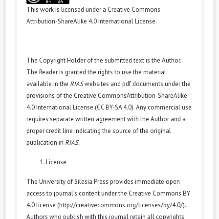
This work is licensed under a
Creative Commons
Attribution-ShareAlike 4.0 International License
.
The Copyright Holder of the submitted text is the Author.
The Reader is granted the rights to use the material
available in the
RIAS
websites and pdf documents under the
provisions of the
Creative CommonsAttribution-ShareAlike
4.0 International License (CC BY-SA 4.0)
. Any commercial use
requires separate written agreement with the Author and a
proper credit line indicating the source of the original
publication in
RIAS.
License
The University of Silesia Press provides immediate open
access to journal’s content under the Creative Commons BY
4.0 license (
http://creativecommons.org/licenses/by/4.0/
).
Authors who publish with this journal retain all copyrights