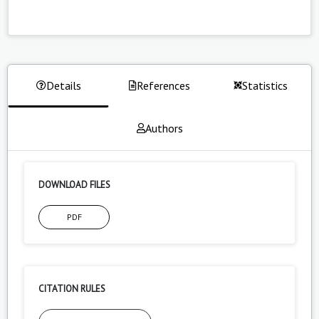
Details
References
Statistics
Authors
DOWNLOAD FILES
PDF
CITATION RULES