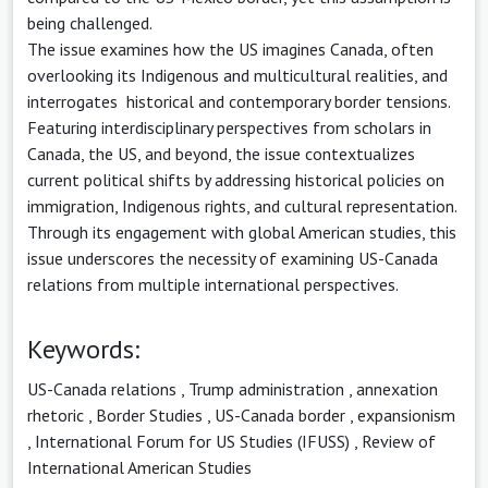
being challenged.
The issue examines how the US imagines Canada, often
overlooking its Indigenous and multicultural realities, and
interrogates historical and contemporary border tensions.
Featuring interdisciplinary perspectives from scholars in
Canada, the US, and beyond, the issue contextualizes
current political shifts by addressing historical policies on
immigration, Indigenous rights, and cultural representation.
Through its engagement with global American studies, this
issue underscores the necessity of examining US-Canada
relations from multiple international perspectives.
Keywords:
US-Canada relations
,
Trump administration
,
annexation
rhetoric
,
Border Studies
,
US-Canada border
,
expansionism
,
International Forum for US Studies (IFUSS)
,
Review of
International American Studies