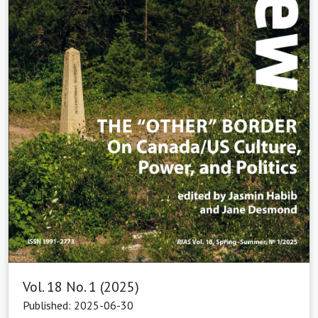
Vol. 18 No. 1 (2025)
Published: 2025-06-30