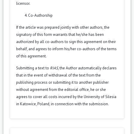
licensor.
Co-Authorship
If the article was prepared jointly with other authors, the
signatory of this form warrants that he/she has been
authorized by all co-authors to sign this agreement on their
behalf, and agrees to inform his/her co-authors of the terms
of this agreement.
Submitting a text to
RIAS
, the Author automatically declares
that in the event of withdrawal of the text from the
publishing process or submitting it to another publisher
without agreement from the editorial office, he or she
agrees to cover all costs incurred by the University of Silesia
in Katowice, Poland, in connection with the submission.