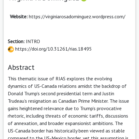
Website:
https://virginiarosadominguez.wordpress.com/
Section:
INTRO
https://doi.org/10.31261/rias.18495
Abstract
This thematic issue of RIAS explores the evolving
dynamics of US-Canada relations amidst the backdrop of
Donald Trump’s second presidential term and Justin
Trudeau’s resignation as Canadian Prime Minister. The issue
gains heightened relevance due to Trump’s provocative
rhetoric, including threats of economic tariffs, discussions
of annexation, and broader expansionist ambitions. The
US-Canada border has historically been viewed as stable
compared to the US-Mexico border, yet this assumption is