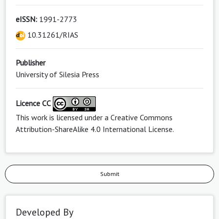
eISSN:
1991-2773
10.31261/RIAS
Publisher
University of Silesia Press
Licence CC
This work is licensed under a
Creative Commons
Attribution-ShareAlike 4.0 International License
.
Submit
Developed By