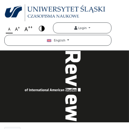
++
+
A
Login
A
A
English