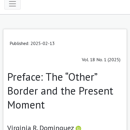
Published: 2025-02-13
Vol. 18 No. 1 (2025)
Preface: The “Other”
Border and the Present
Moment
Virginia R. Dominguez