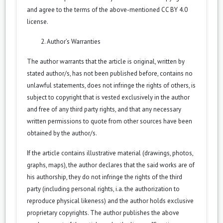
and agree to the terms of the above-mentioned CC BY 4.0
license.
Author’s Warranties
The author warrants that the article is original, written by
stated author/s, has not been published before, contains no
unlawful statements, does not infringe the rights of others, is
subject to copyright that is vested exclusively in the author
and free of any third party rights, and that any necessary
written permissions to quote from other sources have been
obtained by the author/s.
If the article contains illustrative material (drawings, photos,
graphs, maps), the author declares that the said works are of
his authorship, they do not infringe the rights of the third
party (including personal rights, i.a. the authorization to
reproduce physical likeness) and the author holds exclusive
proprietary copyrights. The author publishes the above