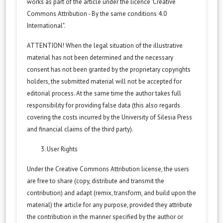
works as part of the article under the licence "Creative
Commons Attribution - By the same conditions 4.0
International".
ATTENTION! When the legal situation of the illustrative
material has not been determined and the necessary
consent has not been granted by the proprietary copyrights
holders, the submitted material will not be accepted for
editorial process. At the same time the author takes full
responsibility for providing false data (this also regards
covering the costs incurred by the University of Silesia Press
and financial claims of the third party).
User Rights
Under the Creative Commons Attribution license, the users
are free to share (copy, distribute and transmit the
contribution) and adapt (remix, transform, and build upon the
material) the article for any purpose, provided they attribute
the contribution in the manner specified by the author or