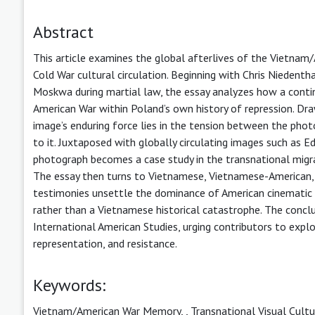
Abstract
This article examines the global afterlives of the Vietnam
Cold War cultural circulation. Beginning with Chris Nieden
Moskwa during martial law, the essay analyzes how a contin
American War within Poland’s own history of repression. Dr
image’s enduring force lies in the tension between the pho
to it. Juxtaposed with globally circulating images such as E
photograph becomes a case study in the transnational migr
The essay then turns to Vietnamese, Vietnamese-American, a
testimonies unsettle the dominance of American cinematic 
rather than a Vietnamese historical catastrophe. The concl
International American Studies, urging contributors to explo
representation, and resistance.
Keywords:
Vietnam/American War Memory,
,
Transnational Visual Cultu