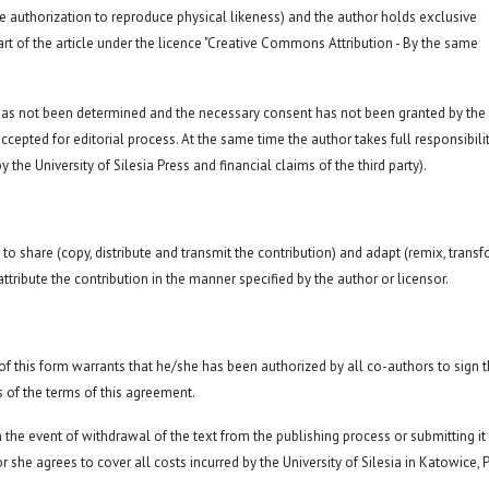
a. the authorization to reproduce physical likeness) and the author holds exclusive
rt of the article under the licence "Creative Commons Attribution - By the same
 has not been determined and the necessary consent has not been granted by the
ccepted for editorial process. At the same time the author takes full responsibilit
 the University of Silesia Press and financial claims of the third party).
to share (copy, distribute and transmit the contribution) and adapt (remix, transf
attribute the contribution in the manner specified by the author or licensor.
y of this form warrants that he/she has been authorized by all co-authors to sign t
 of the terms of this agreement.
n the event of withdrawal of the text from the publishing process or submitting it
 she agrees to cover all costs incurred by the University of Silesia in Katowice, 