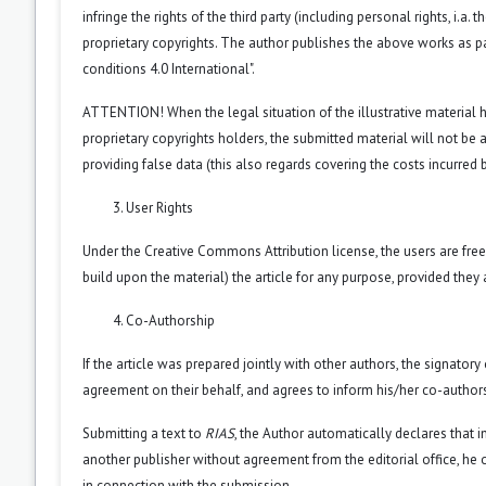
infringe the rights of the third party (including personal rights, i.
proprietary copyrights. The author publishes the above works as pa
conditions 4.0 International".
ATTENTION! When the legal situation of the illustrative material
proprietary copyrights holders, the submitted material will not be a
providing false data (this also regards covering the costs incurred by
User Rights
Under the Creative Commons Attribution license, the users are free 
build upon the material) the article for any purpose, provided they 
Co-Authorship
If the article was prepared jointly with other authors, the signator
agreement on their behalf, and agrees to inform his/her co-authors
Submitting a text to
RIAS
, the Author automatically declares that i
another publisher without agreement from the editorial office, he or
in connection with the submission.