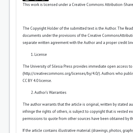
This work is licensed under a
Creative Commons Attribution-ShareA
The Copyright Holder of the submitted text is the Author. The Reade
documents under the provisions of the
Creative CommonsAttributio
separate written agreement with the Author and a proper credit line
License
The University of Silesia Press provides immediate open access to
(
http://creativecommons.org/licenses/by/4.0/
). Authors who publi
CC BY 4.0 license.
Author’s Warranties
The author warrants that the article is original, written by stated
infringe the rights of others, is subject to copyright that is vested 
permissions to quote from other sources have been obtained by th
If the article contains illustrative material (drawings, photos, grap