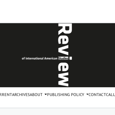
RRENT
ARCHIVES
ABOUT
PUBLISHING POLICY
CONTACT
CALL