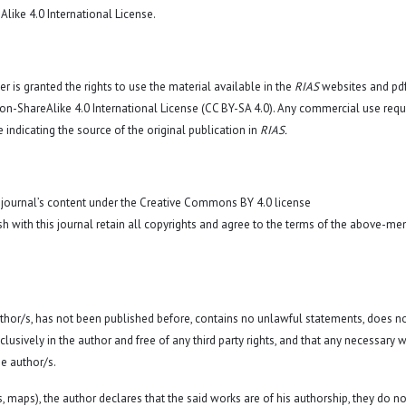
like 4.0 International License
.
r is granted the rights to use the material available in the
RIAS
websites and pd
n-ShareAlike 4.0 International License (CC BY-SA 4.0)
. Any commercial use requ
 indicating the source of the original publication in
RIAS.
 journal’s content under the Creative Commons BY 4.0 license
sh with this journal retain all copyrights and agree to the terms of the above-me
 author/s, has not been published before, contains no unlawful statements, does n
exclusively in the author and free of any third party rights, and that any necessary w
e author/s.
hs, maps), the author declares that the said works are of his authorship, they do no