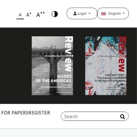
++
+
A
Login
English
A
A
 FOR PAPERS
REGISTER