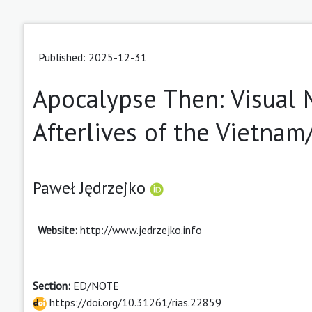
Published: 2025-12-31
Apocalypse Then: Visual 
Afterlives of the Vietna
Paweł Jędrzejko
Website:
http://www.jedrzejko.info
Section:
ED/NOTE
https://doi.org/10.31261/rias.22859