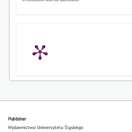
Publisher
Wydawnictwo Uniwersytetu Śląskiego