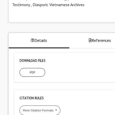
Testimony
,
Diasporic Vietnamese Archives
Details
References
DOWNLOAD FILES
PDF
CITATION RULES
More Citation Formats