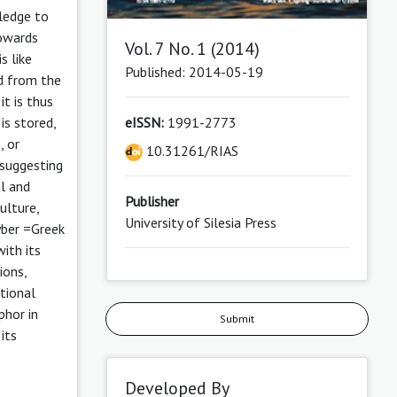
wledge to
towards
Vol. 7 No. 1 (2014)
s like
Published: 2014-05-19
ed from the
it is thus
eISSN:
1991-2773
is stored,
, or
10.31261/RIAS
 suggesting
al and
Publisher
ulture,
University of Silesia Press
cyber =Greek
ith its
ions,
itional
phor in
Submit
its
Developed By