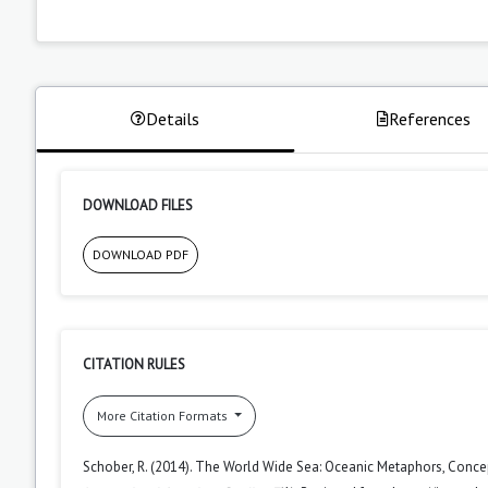
Details
References
DOWNLOAD FILES
DOWNLOAD PDF
CITATION RULES
More Citation Formats
Schober, R. (2014). The World Wide Sea: Oceanic Metaphors, Conc