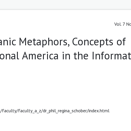
Vol. 7 N
nic Metaphors, Concepts of
nal America in the Informa
ii/faculty/faculty_a_z/dr_phil_regina_schober/index.html