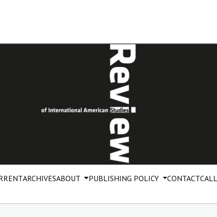
RRENT
ARCHIVES
ABOUT
PUBLISHING POLICY
CONTACT
CALL