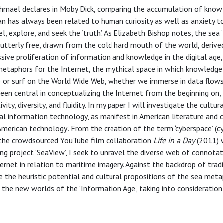
 Ishmael declares in Moby Dick, comparing the accumulation of kno
an has always been related to human curiosity as well as anxiety 
l, explore, and seek the ‘truth’. As Elizabeth Bishop notes, the sea ‘i
, utterly free, drawn from the cold hard mouth of the world, deriv
sive proliferation of information and knowledge in the digital age, 
metaphors for the Internet, the mythical space in which knowledge 
 or surf on the World Wide Web, whether we immerse in data flows
been central in conceptualizing the Internet from the beginning on,
ity, diversity, and fluidity. In my paper I will investigate the cultur
tal information technology, as manifest in American literature and c
y American technology’. From the creation of the term ‘cyberspace’ (
 the crowdsourced YouTube film collaboration
Life in a Day
(2011) w
g project ‘SeaView’, I seek to unravel the diverse web of connotat
ternet in relation to maritime imagery. Against the backdrop of trad
 the heuristic potential and cultural propositions of the sea meta
the new worlds of the ‘Information Age’, taking into consideration 