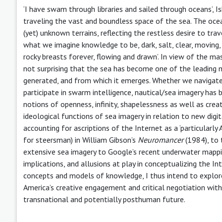
‘I have swam through libraries and sailed through oceans’,
traveling the vast and boundless space of the sea. The oce
(yet) unknown terrains, reflecting the restless desire to trave
what we imagine knowledge to be, dark, salt, clear, moving
rocky breasts forever, flowing and drawn’. In view of the mas
not surprising that the sea has become one of the leading 
generated, and from which it emerges. Whether we navigate
participate in swarm intelligence, nautical/sea imagery has 
notions of openness, infinity, shapelessness as well as creativ
ideological functions of sea imagery in relation to new digi
accounting for ascriptions of the Internet as a ‘particularl
for steersman) in William Gibson’s
Neuromancer
(1984), to
extensive sea imagery to Google’s recent underwater mappin
implications, and allusions at play in conceptualizing the In
concepts and models of knowledge, I thus intend to explore
America’s creative engagement and critical negotiation with 
transnational and potentially posthuman future.