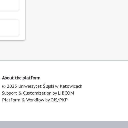
About the platform
© 2025 Uniwersytet Śląski w Katowicach
Support & Customization by LIBCOM
Platform & Workflow by OJS/PKP