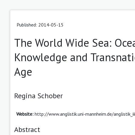
Published: 2014-05-15
The World Wide Sea: Ocea
Knowledge and Transnatio
Age
Regina Schober
Website:
http://www.anglistik.uni-mannheim.de/anglistik_i
Abstract