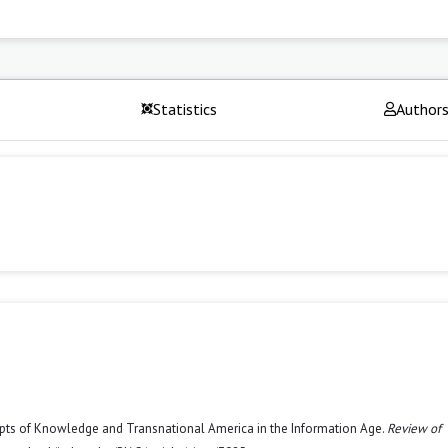
Statistics
Author
epts of Knowledge and Transnational America in the Information Age.
Review of