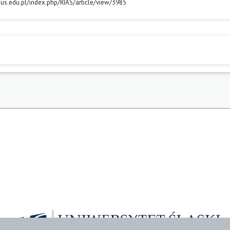
ls.us.edu.pl/index.php/RIAS/article/view/3985