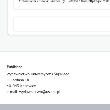
International American Studies
,
7
(1). Retrieved from https://journa
Publisher
Wydawnictwo Uniwersytetu Śląskiego
ul. Jordana 18
40-043 Katowice
e-mail:
wydawnictwo@us.edu.pl