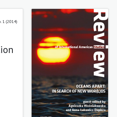
o. 1 (2014)
tion