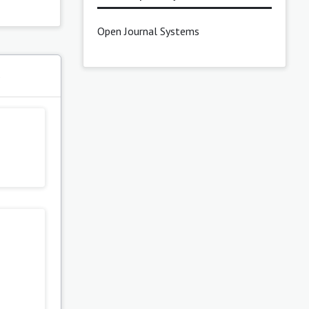
Open Journal Systems
s