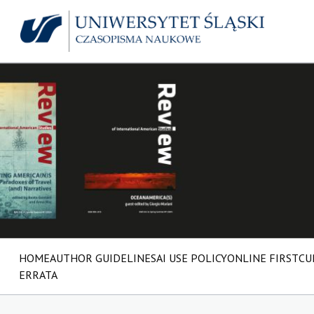
HOME
AUTHOR GUIDELINES
AI USE POLICY
ONLINE FIRST
CU
ERRATA