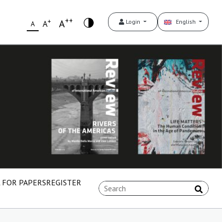
++
+
A
Login
English
A
A
 FOR PAPERS
REGISTER