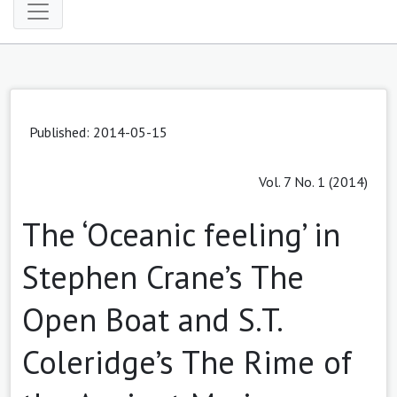
Published: 2014-05-15
Vol. 7 No. 1 (2014)
The ‘Oceanic feeling’ in
Stephen Crane’s The
Open Boat and S.T.
Coleridge’s The Rime of