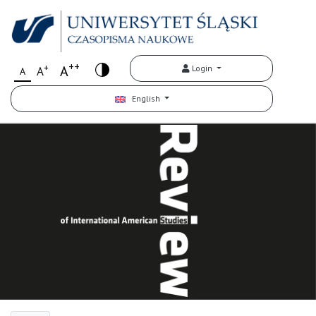
++
+
A
Login
A
A
English