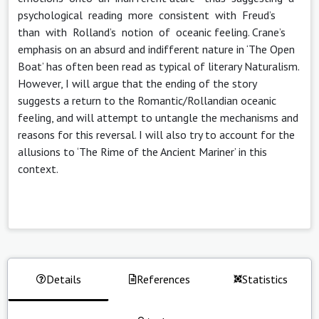
psychological reading more consistent with Freud’s
than with Rolland’s notion of oceanic feeling. Crane’s
emphasis on an absurd and indifferent nature in ‘The Open
Boat’ has often been read as typical of literary Naturalism.
However, I will argue that the ending of the story
suggests a return to the Romantic/Rollandian oceanic
feeling, and will attempt to untangle the mechanisms and
reasons for this reversal. I will also try to account for the
allusions to ‘The Rime of the Ancient Mariner’ in this
context.
Details
References
Statistics