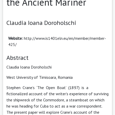
the Ancient Mariner
Claudia Ioana Doroholschi
Website:
http://www.is1401eln.eu/en/member/member-
425/
Abstract
Claudia Ioana Doroholschi
West University of Timisoara, Romania
Stephen Crane’s ‘The Open Boat’ (1897) is a
fictionalized account of the writer’s experience of surviving
the shipwreck of the Commodore, a steamboat on which
he was heading for Cuba to act as a war correspondent.
The present paper will explore Crane’s account of the