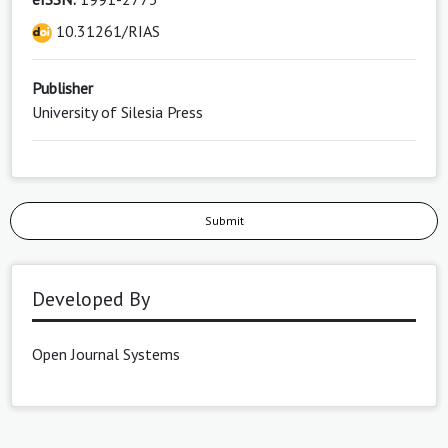
10.31261/RIAS
Publisher
University of Silesia Press
Submit
Developed By
Open Journal Systems