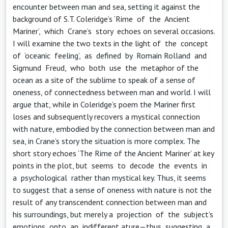
encounter between man and sea, setting it against the
background of S.T. Coleridge’s ‘Rime of the Ancient
Mariner’, which Crane’s story echoes on several occasions.
I will examine the two texts in the light of the concept
of ‘oceanic feeling’, as defined by Romain Rolland and
Sigmund Freud, who both use the metaphor of the
ocean as a site of the sublime to speak of a sense of
oneness, of connectedness between man and world. I will
argue that, while in Coleridge’s poem the Mariner first
loses and subsequently recovers a mystical connection
with nature, embodied by the connection between man and
sea, in Crane’s story the situation is more complex. The
short story echoes ‘The Rime of the Ancient Mariner’ at key
points in the plot, but seems to decode the events in
a psychological rather than mystical key. Thus, it seems
to suggest that a sense of oneness with nature is not the
result of any transcendent connection between man and
his surroundings, but merely a projection of the subject’s
emotions onto an indifferent ature—thus suggesting a