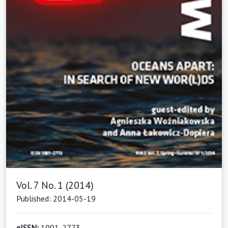
Vol. 7 No. 1 (2014)
Published: 2014-05-19
eISSN:
1991-2773