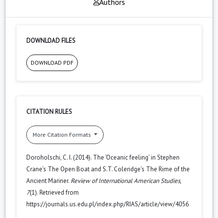
Authors
DOWNLOAD FILES
DOWNLOAD PDF
CITATION RULES
More Citation Formats
Doroholschi, C. I. (2014). The ‘Oceanic feeling’ in Stephen
Crane’s The Open Boat and S.T. Coleridge’s The Rime of the
Ancient Mariner.
Review of International American Studies
,
7
(1). Retrieved from
https://journals.us.edu.pl/index.php/RIAS/article/view/4056