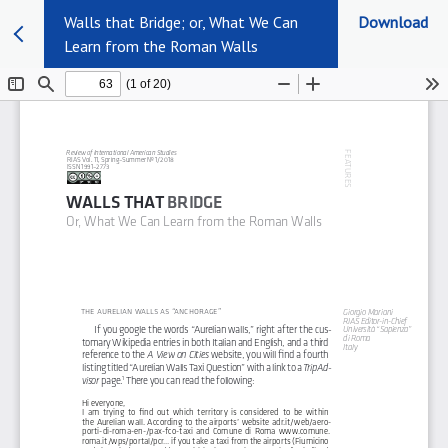
Walls that Bridge; or, What We Can
Download
Learn from the Roman Walls