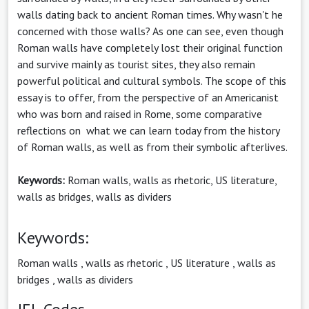
walls dating back to ancient Roman times. Why wasn't he
concerned with those walls? As one can see, even though
Roman walls have completely lost their original function
and survive mainly as tourist sites, they also remain
powerful political and cultural symbols. The scope of this
essay is to offer, from the perspective of an Americanist
who was born and raised in Rome, some comparative
reflections on what we can learn today from the history
of Roman walls, as well as from their symbolic afterlives.
Keywords:
Roman walls, walls as rhetoric, US literature,
walls as bridges, walls as dividers
Keywords:
Roman walls
,
walls as rhetoric
,
US literature
,
walls as
bridges
,
walls as dividers