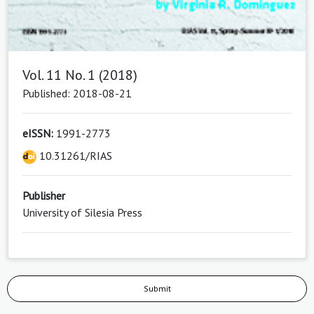
Vol. 11 No. 1 (2018)
Published: 2018-08-21
eISSN:
1991-2773
10.31261/RIAS
Publisher
University of Silesia Press
Submit