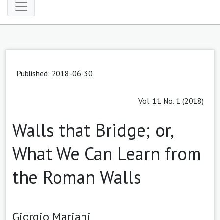
Published: 2018-06-30
Vol. 11 No. 1 (2018)
Walls that Bridge; or,
What We Can Learn from
the Roman Walls
Giorgio Mariani