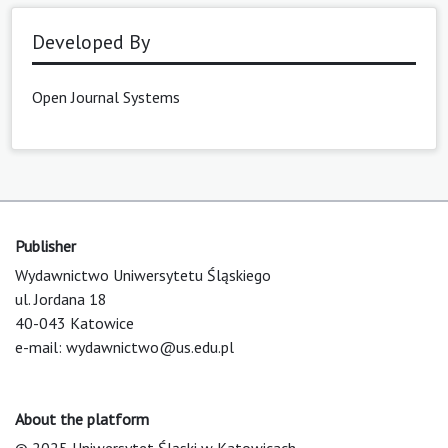
Developed By
Open Journal Systems
Publisher
Wydawnictwo Uniwersytetu Śląskiego
ul. Jordana 18
40-043 Katowice
e-mail:
wydawnictwo@us.edu.pl
About the platform