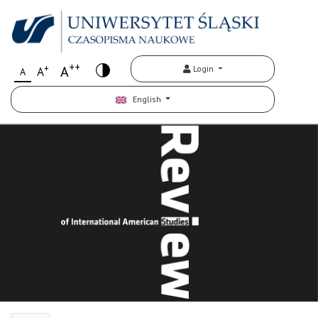
++
+
A
Login
A
A
English