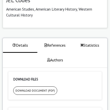
JEL Codes
American Studies, American Literary History, Western
Cultural History
Details
References
Statistics
Authors
DOWNLOAD FILES
DOWNLOAD DOCUMENT (PDF)