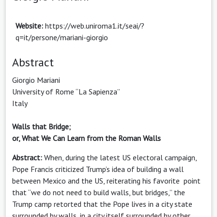
Website:
https://web.uniroma1.it/seai/?
q=it/persone/mariani-giorgio
Abstract
Giorgio Mariani
University of Rome “La Sapienza”
Italy
Walls that Bridge;
or, What We Can Learn from the Roman Walls
Abstract:
When, during the latest US electoral campaign,
Pope Francis criticized Trump’s idea of building a wall
between Mexico and the US, reiterating his favorite point
that “we do not need to build walls, but bridges,” the
Trump camp retorted that the Pope lives in a city state
surrounded by walls, in a city itself surrounded by other