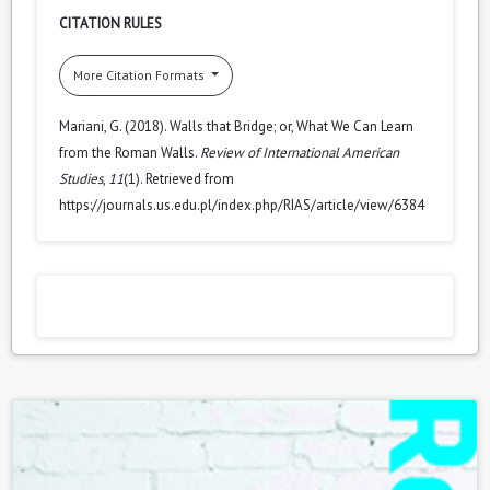
CITATION RULES
More Citation Formats
Mariani, G. (2018). Walls that Bridge; or, What We Can Learn
from the Roman Walls.
Review of International American
Studies
,
11
(1). Retrieved from
https://journals.us.edu.pl/index.php/RIAS/article/view/6384