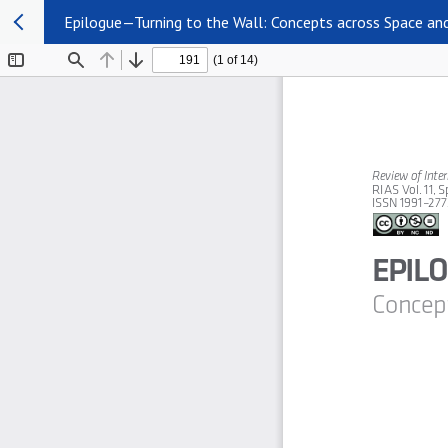
Epilogue—Turning to the Wall: Concepts across Space an