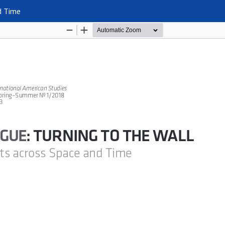
d Time