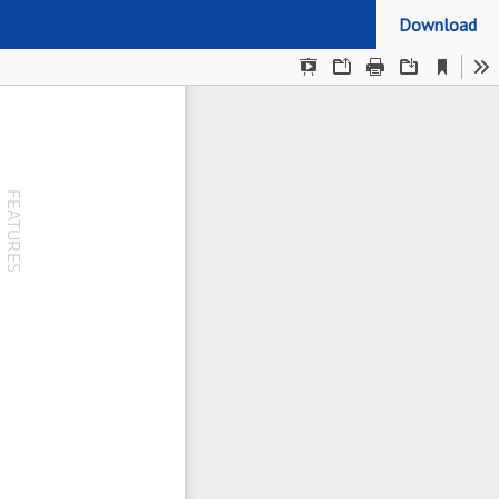
Download