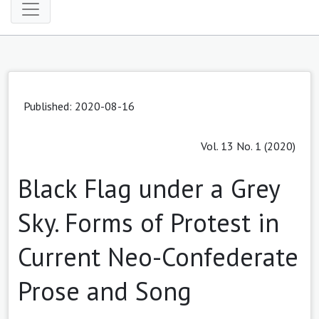
Published: 2020-08-16
Vol. 13 No. 1 (2020)
Black Flag under a Grey
Sky. Forms of Protest in
Current Neo-Confederate
Prose and Song