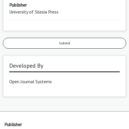
Publisher
University of Silesia Press
Submit
Developed By
Open Journal Systems
Publisher