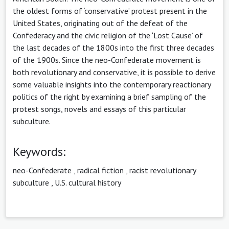
the oldest forms of ‘conservative’ protest present in the
United States, originating out of the defeat of the
Confederacy and the civic religion of the ‘Lost Cause’ of
the last decades of the 1800s into the first three decades
of the 1900s. Since the neo-Confederate movement is
both revolutionary and conservative, it is possible to derive
some valuable insights into the contemporary reactionary
politics of the right by examining a brief sampling of the
protest songs, novels and essays of this particular
subculture.
Keywords:
neo-Confederate
,
radical fiction
,
racist revolutionary
subculture
,
U.S. cultural history