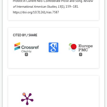
Protest in Current Neo-Confederate Prose and Song.
Review
of International American Studies
,
13
(1), 159–181.
https://doi.org/10.31261/rias.7587
CITED BY / SHARE
0
0