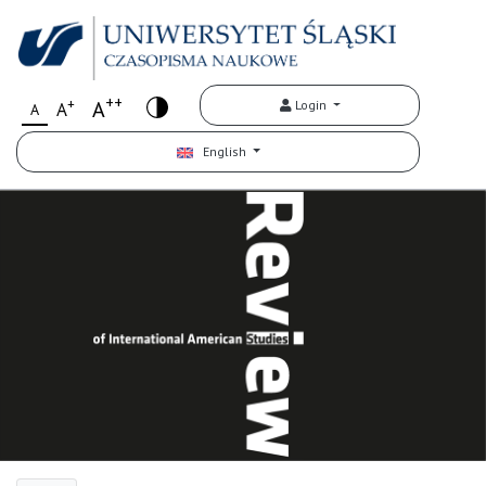
++
+
A
Login
A
A
English