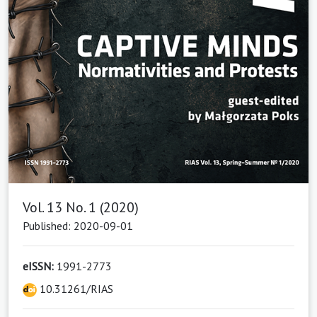
Vol. 13 No. 1 (2020)
Published: 2020-09-01
eISSN:
1991-2773
10.31261/RIAS