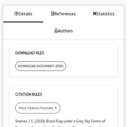
Details
References
Statistics
Authors
DOWNLOAD FILES
DOWNLOAD DOCUMENT (PDF)
CITATION RULES
More Citation Formats
Starnes, J. E. (2020). Black Flag under a Grey Sky. Forms of