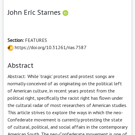
John Eric Starnes
Section:
FEATURES
https://doi.org/10.31261/rias.7587
Abstract
Abstract: While ‘tragic’ protest and protest songs are
normally conceived of as originating on the political left
of American culture, in recent years protest from the
political right, specifically the racist right has flown under
the cultural radar of most researchers of American studies.
This article strives to explore the ways in which the neo-
Confederate movement is currently protesting the state
of cultural, political, and social affairs in the contemporary
American South. The neo-Confederate movement is one of