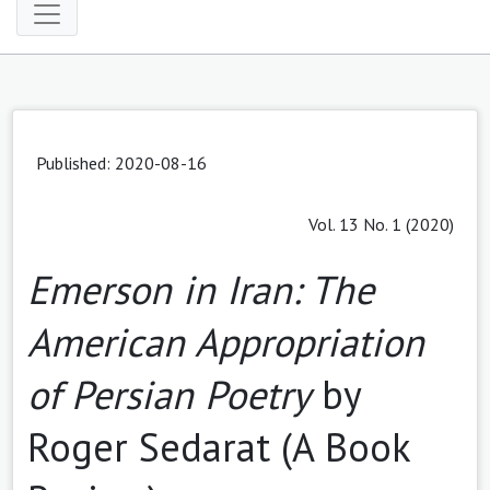
Published: 2020-08-16
Vol. 13 No. 1 (2020)
Emerson in Iran: The
American Appropriation
of Persian Poetry
by
Roger Sedarat (A Book