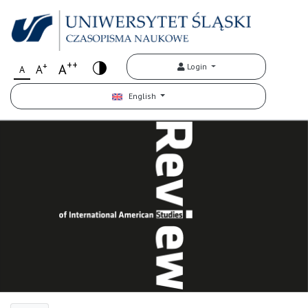
++
+
A
Login
A
A
English