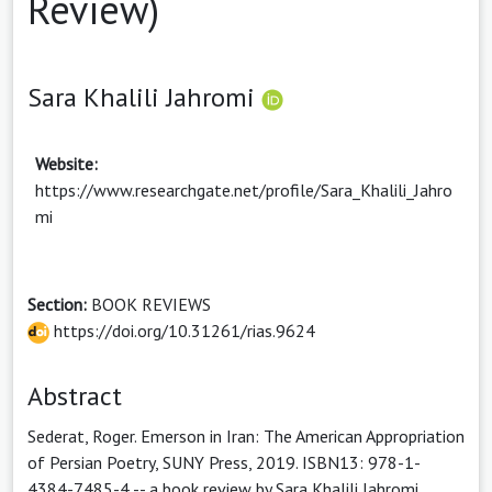
Review)
Sara Khalili Jahromi
Website:
https://www.researchgate.net/profile/Sara_Khalili_Jahro
mi
Section:
BOOK REVIEWS
https://doi.org/10.31261/rias.9624
Abstract
Sederat, Roger. Emerson in Iran: The American Appropriation
of Persian Poetry, SUNY Press, 2019. ISBN13: 978-1-
4384-7485-4 -- a book review by Sara Khalili Jahromi