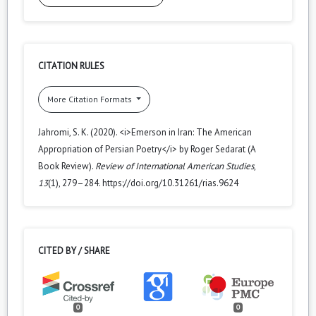
CITATION RULES
More Citation Formats
Jahromi, S. K. (2020). <i>Emerson in Iran: The American
Appropriation of Persian Poetry</i> by Roger Sedarat (A
Book Review).
Review of International American Studies
,
13
(1), 279–284. https://doi.org/10.31261/rias.9624
CITED BY / SHARE
0
0