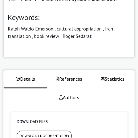
Keywords:
Ralph Waldo Emerson
,
cultural appropriation
,
Iran
,
translation
,
book review
,
Roger Sedarat
Details
References
Statistics
Authors
DOWNLOAD FILES
DOWNLOAD DOCUMENT (PDF)