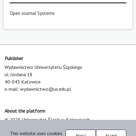
Open Journal Systems
Publisher
Wydawnictwo Uniwersytetu Śląskiego
ul. Jordana 18
40-043 Katowice
e-mail:
wydawnictwo@us.edu.pl
About the platform
© 2025 Uniwersytet Śląski w Katowicach
Support & Customization by LIBCOM
This website uses cookies
Platform & Workflow by OJS/PKP
Reject
Accept