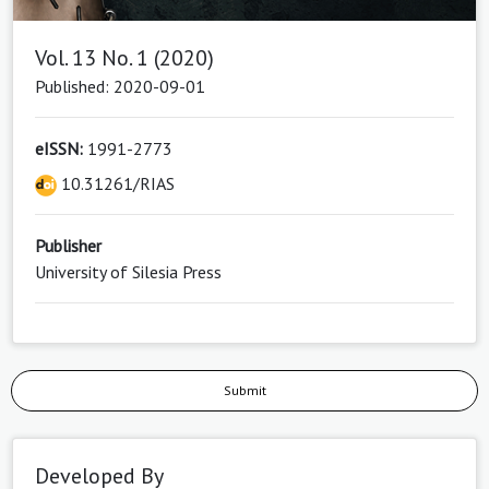
Vol. 13 No. 1 (2020)
Published: 2020-09-01
eISSN:
1991-2773
10.31261/RIAS
Publisher
University of Silesia Press
Submit
Developed By