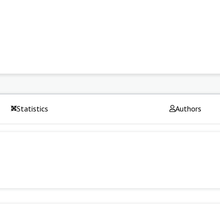
Statistics
Authors