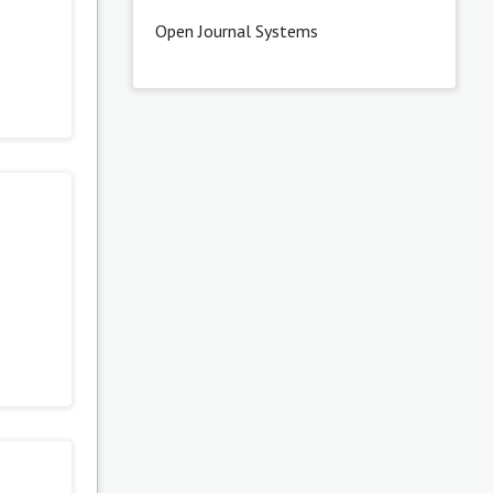
Open Journal Systems