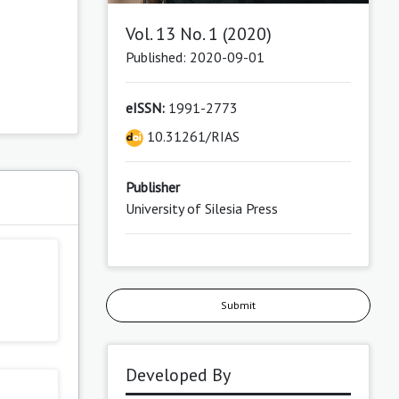
Vol. 13 No. 1 (2020)
Published: 2020-09-01
eISSN:
1991-2773
10.31261/RIAS
Publisher
University of Silesia Press
Submit
Developed By