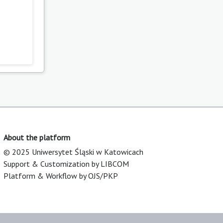
About the platform
© 2025 Uniwersytet Śląski w Katowicach
Support & Customization by LIBCOM
Platform & Workflow by OJS/PKP