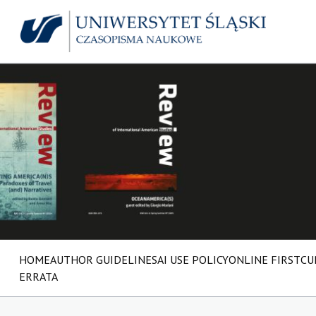
HOME
AUTHOR GUIDELINES
AI USE POLICY
ONLINE FIRST
CU
ERRATA