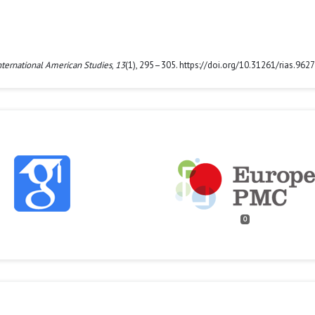
nternational American Studies
,
13
(1), 295–305. https://doi.org/10.31261/rias.9627
0