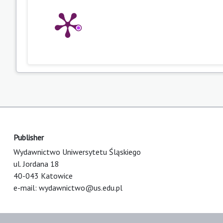
Publisher
Wydawnictwo Uniwersytetu Śląskiego
ul. Jordana 18
40-043 Katowice
e-mail:
wydawnictwo@us.edu.pl