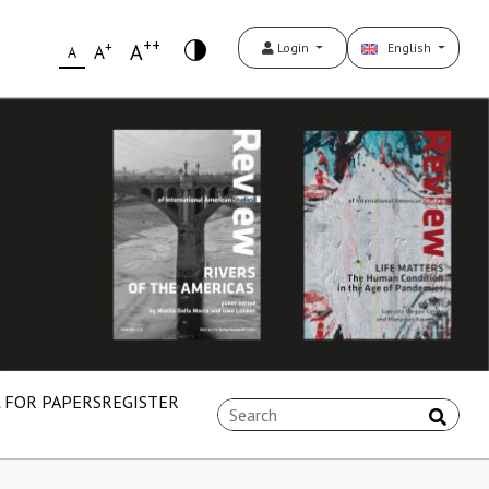
++
+
A
Login
English
A
A
 FOR PAPERS
REGISTER