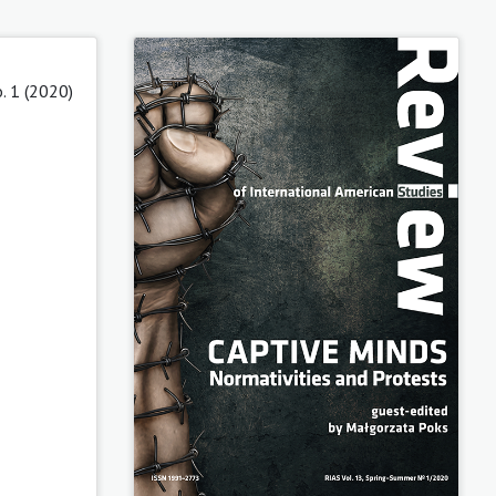
. 1 (2020)