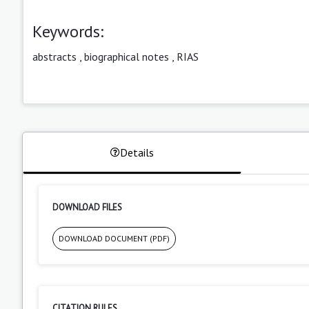
Keywords:
abstracts
,
biographical notes
,
RIAS
Details
DOWNLOAD FILES
DOWNLOAD DOCUMENT (PDF)
CITATION RULES