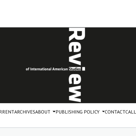
RRENT
ARCHIVES
ABOUT
PUBLISHING POLICY
CONTACT
CALL