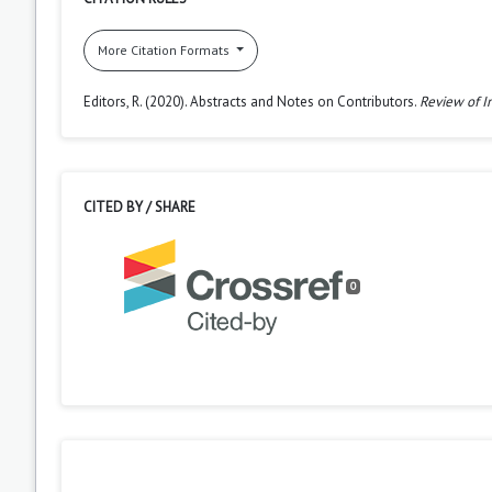
More Citation Formats
Editors, R. (2020). Abstracts and Notes on Contributors.
Review of I
CITED BY / SHARE
0