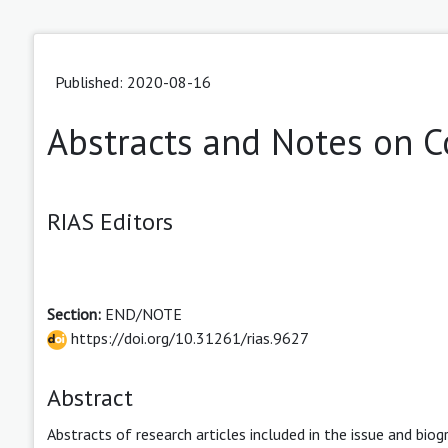
Published: 2020-08-16
Abstracts and Notes on C
RIAS Editors
Section:
END/NOTE
https://doi.org/10.31261/rias.9627
Abstract
Abstracts of research articles included in the issue and biog