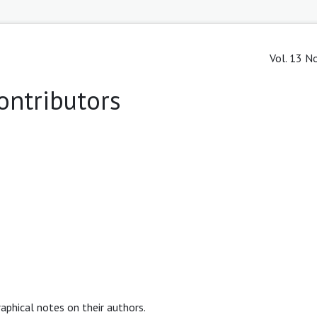
Vol. 13 No
ontributors
raphical notes on their authors.