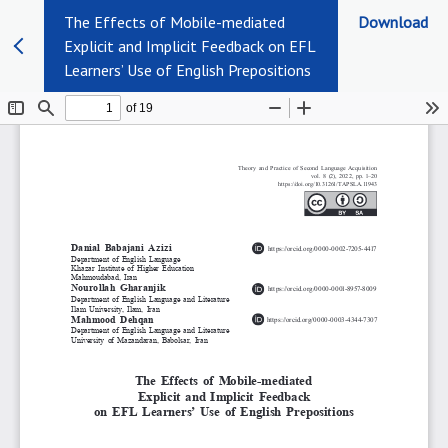
The Effects of Mobile-mediated
Download
Explicit and Implicit Feedback on EFL
Learners’ Use of English Prepositions