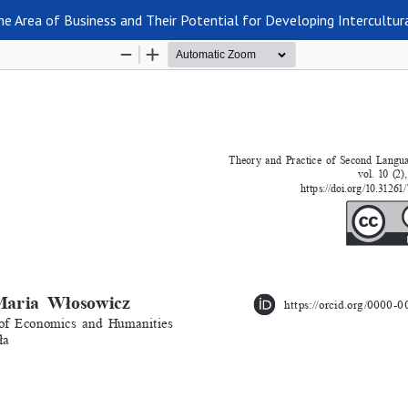
e Area of Business and Their Potential for Developing Intercultu