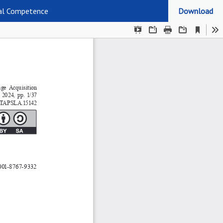
ral Competence
Download