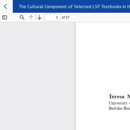
The Cultural Component of Selected LSP Textbooks in th