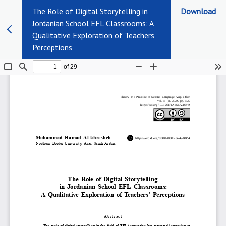
The Role of Digital Storytelling in
Download
Jordanian School EFL Classrooms: A
Qualitative Exploration of Teachers’
Perceptions