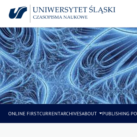
ONLINE FIRST
CURRENT
ARCHIVES
ABOUT
PUBLISHING PO