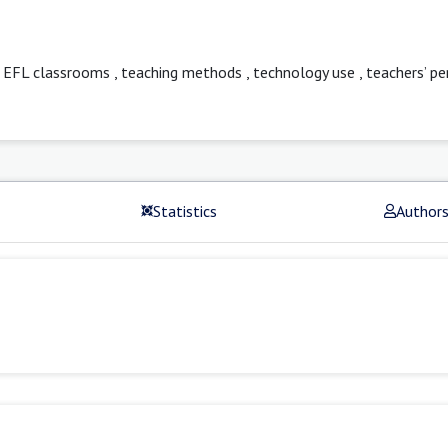
n EFL classrooms
,
teaching methods
,
technology use
,
teachers’ pe
Statistics
Author