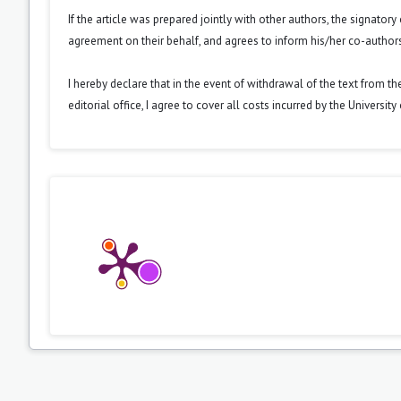
If the article was prepared jointly with other authors, the signator
agreement on their behalf, and agrees to inform his/her co-authors
I hereby declare that in the event of withdrawal of the text from t
editorial office, I agree to cover all costs incurred by the Universit