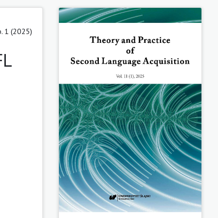
. 1 (2025)
FL