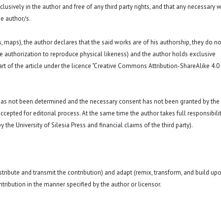
exclusively in the author and free of any third party rights, and that any necessary w
e author/s.
hs, maps), the author declares that the said works are of his authorship, they do no
a. the authorization to reproduce physical likeness) and the author holds exclusive
art of the article under the licence "Creative Commons
Attribution-ShareAlike 4.0
 has not been determined and the necessary consent has not been granted by the
ccepted for editorial process. At the same time the author takes full responsibilit
 the University of Silesia Press and financial claims of the third party).
istribute and transmit the contribution) and adapt (remix, transform, and build up
ntribution in the manner specified by the author or licensor.