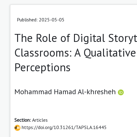
Published: 2025-05-05
The Role of Digital Story
Classrooms: A Qualitative
Perceptions
Mohammad Hamad Al-khresheh
Section:
Articles
https://doi.org/10.31261/TAPSLA.16445