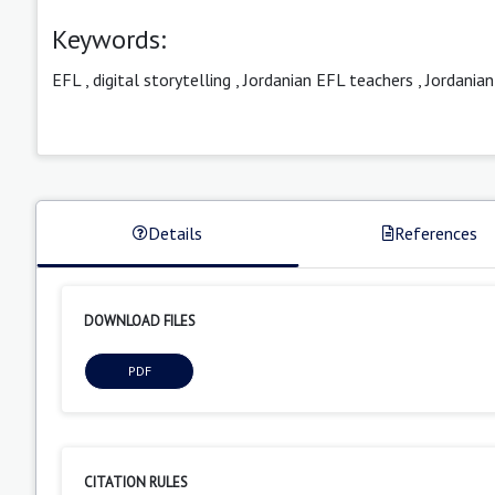
Keywords:
EFL
,
digital storytelling
,
Jordanian EFL teachers
,
Jordania
Details
References
DOWNLOAD FILES
PDF
CITATION RULES