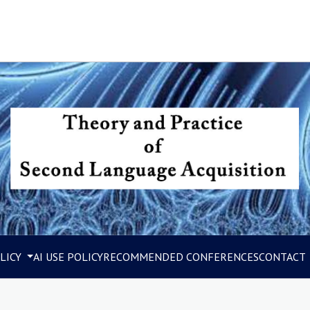
LICY
AI USE POLICY
RECOMMENDED CONFERENCES
CONTACT