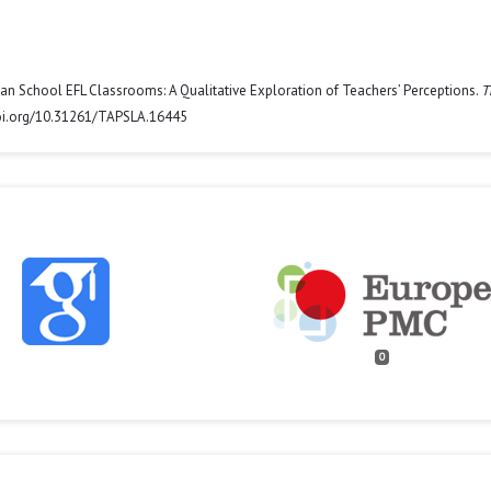
anian School EFL Classrooms: A Qualitative Exploration of Teachers’ Perceptions.
T
/doi.org/10.31261/TAPSLA.16445
0