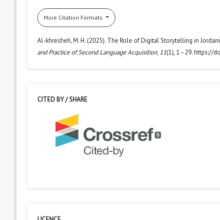
More Citation Formats
Al-khresheh, M. H. (2025). The Role of Digital Storytelling in Jord
and Practice of Second Language Acquisition
,
11
(1), 1–29. https:/
CITED BY / SHARE
0
LICENCE