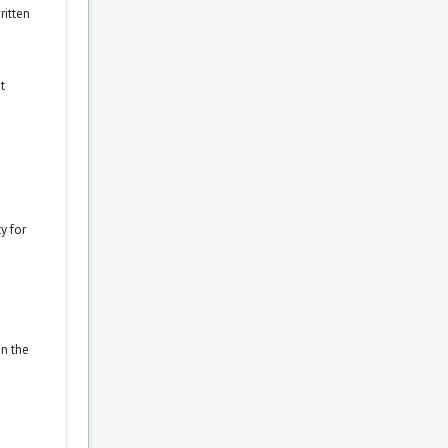
ritten
t
y for
on the