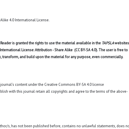
like 4.0 International License
.
eader is granted the rights to use the material available in the
TAPSLA
websites
ernational License: Attribution - Share Alike (CC BY-SA 4.0). The user is free to
x, transform, and build upon the material for any purpose, even commercially.
o journal’s content under the Creative Commons BY-SA 4.0 license
blish with this journal retain all copyrights and agree to the terms of the above-
 author/s, has not been published before, contains no unlawful statements, does n