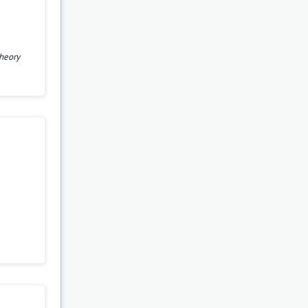
heory