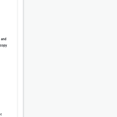
 and
 copy
ot