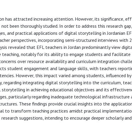
ion has attracted increasing attention. However, its significance, ef
 not been thoroughly studied. In order to address this research gap
s, and practical applications of digital storytelling in Jordanian E
eacher perspectives, incorporating semi-structured interviews with 
ysis revealed that EFL teachers in Jordan predominantly view digit
teaching, notably for its ability to engage students and facilitate
 concerns over resource availability and curriculum integration chall
pacts student engagement and language skills, with teachers report
cies. However, this impact varied among students, influenced by 
, regarding integrating digital storytelling into the curriculum, tea
al storytelling in achieving educational objectives and its effectiven
enges, particularly regarding inadequate technological infrastructure
 structures. These findings provide crucial insights into the applicatio
ntial to transform teaching practices amidst practical implementati
 research suggestions, intending to encourage deeper scholarly and