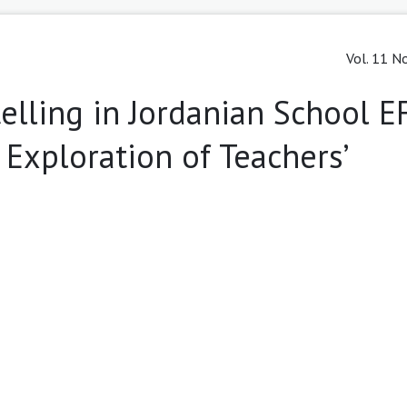
Vol. 11 No
telling in Jordanian School E
 Exploration of Teachers’