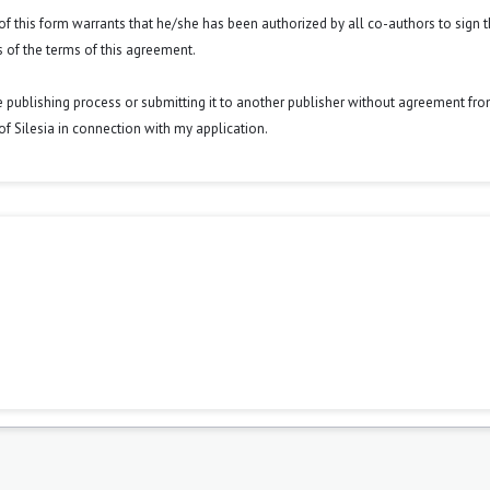
y of this form warrants that he/she has been authorized by all co-authors to sign t
 of the terms of this agreement.
he publishing process or submitting it to another publisher without agreement fr
y of Silesia in connection with my application.