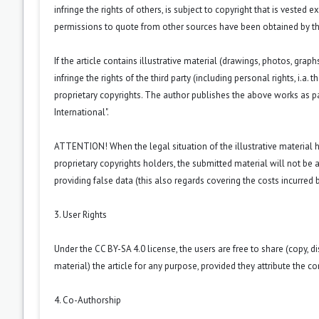
infringe the rights of others, is subject to copyright that is vested 
permissions to quote from other sources have been obtained by th
If the article contains illustrative material (drawings, photos, grap
infringe the rights of the third party (including personal rights, i.
proprietary copyrights. The author publishes the above works as p
International
".
ATTENTION! When the legal situation of the illustrative material
proprietary copyrights holders, the submitted material will not be a
providing false data (this also regards covering the costs incurred by
3. User Rights
Under the CC BY-SA 4.0 license, the users are free to share (copy, d
material) the article for any purpose, provided they attribute the co
4. Co-Authorship