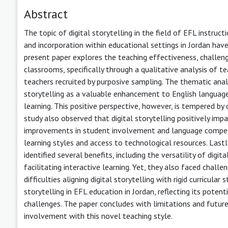
Abstract
The topic of digital storytelling in the field of EFL instruct
and incorporation within educational settings in Jordan have
present paper explores the teaching effectiveness, challenge
classrooms, specifically through a qualitative analysis of t
teachers recruited by purposive sampling. The thematic anal
storytelling as a valuable enhancement to English language 
learning. This positive perspective, however, is tempered by
study also observed that digital storytelling positively im
improvements in student involvement and language competen
learning styles and access to technological resources. Lastly
identified several benefits, including the versatility of digit
facilitating interactive learning. Yet, they also faced chall
difficulties aligning digital storytelling with rigid curricular
storytelling in EFL education in Jordan, reflecting its pote
challenges. The paper concludes with limitations and future
involvement with this novel teaching style.