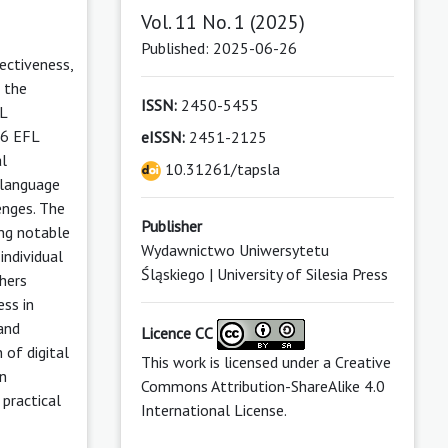
Vol. 11 No. 1 (2025)
Published: 2025-06-26
fectiveness,
, the
ISSN:
2450-5455
FL
26 EFL
eISSN:
2451-2125
al
10.31261/tapsla
 language
enges. The
Publisher
ing notable
Wydawnictwo Uniwersytetu
individual
Śląskiego | University of Silesia Press
chers
ess in
 and
Licence CC
n of digital
This work is licensed under a
Creative
on
Commons Attribution-ShareAlike 4.0
 practical
International License
.