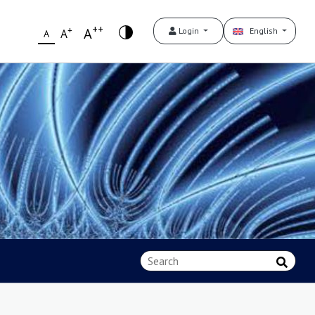
++
+
A
Login
English
A
A