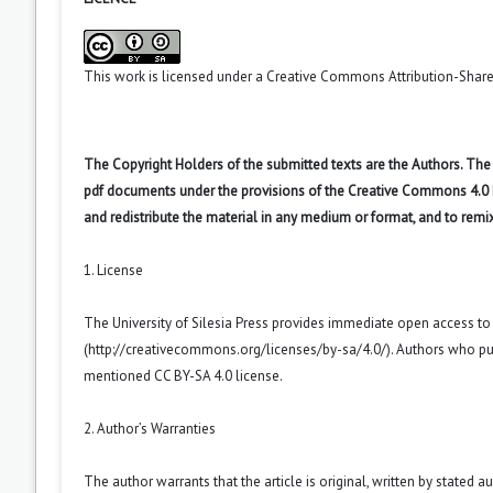
This work is licensed under a
Creative Commons Attribution-ShareA
The Copyright Holders of the submitted texts are the Authors. The R
pdf documents under the provisions of the Creative Commons 4.0 Int
and redistribute the material in any medium or format, and to remi
1. License
The University of Silesia Press provides immediate open access t
(
http://creativecommons.org/licenses/by-sa/4.0/
). Authors who pu
mentioned CC BY-SA 4.0 license.
2. Author’s Warranties
The author warrants that the article is original, written by stated