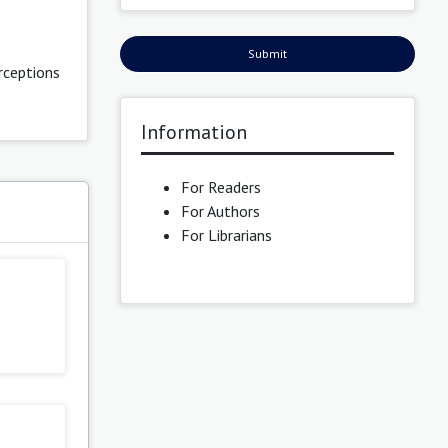
Submit
rceptions
Information
For Readers
For Authors
s
For Librarians