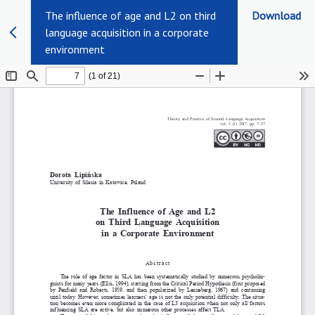
The influence of age and L2 on third
Download
language acquisition in a corporate
environment