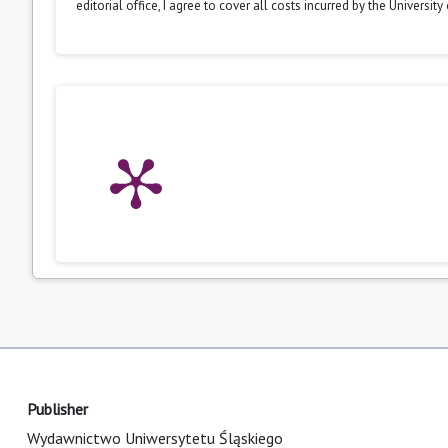
editorial office, I agree to cover all costs incurred by the Universit
Publisher
Wydawnictwo Uniwersytetu Śląskiego