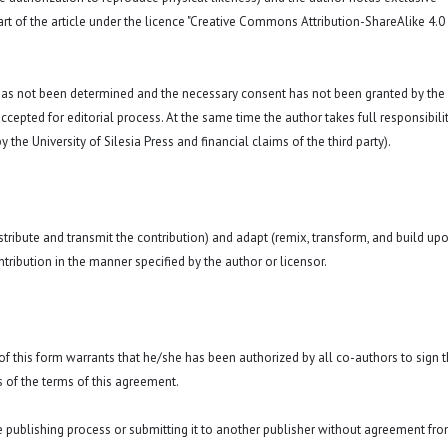
art of the article under the licence "Creative Commons
Attribution-ShareAlike 4.0
 has not been determined and the necessary consent has not been granted by the
ccepted for editorial process. At the same time the author takes full responsibilit
 the University of Silesia Press and financial claims of the third party).
istribute and transmit the contribution) and adapt (remix, transform, and build up
ntribution in the manner specified by the author or licensor.
y of this form warrants that he/she has been authorized by all co-authors to sign t
 of the terms of this agreement.
he publishing process or submitting it to another publisher without agreement fr