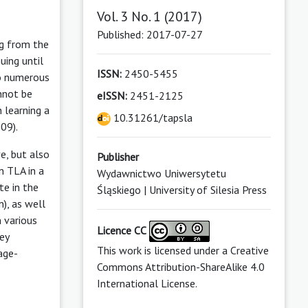
Vol. 3 No. 1 (2017)
Published: 2017-07-27
ng from the
uing until
ISSN:
2450-5455
so numerous
nnot be
eISSN:
2451-2125
 learning a
10.31261/tapsla
09).
e, but also
Publisher
n TLA in a
Wydawnictwo Uniwersytetu
te in the
Śląskiego | University of Silesia Press
), as well
n various
Licence CC
ey
This work is licensed under a
Creative
age-
Commons Attribution-ShareAlike 4.0
International License
.