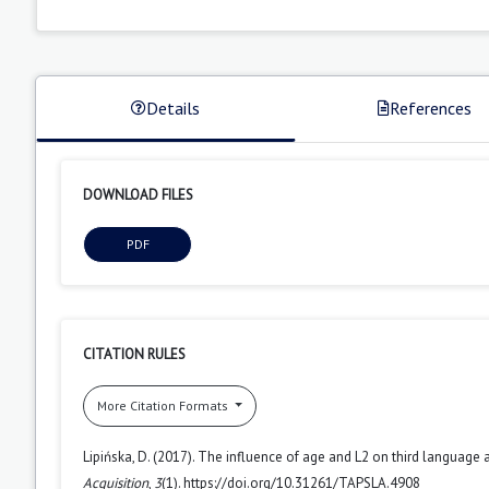
Details
References
DOWNLOAD FILES
PDF
CITATION RULES
More Citation Formats
Lipińska, D. (2017). The influence of age and L2 on third language 
Acquisition
,
3
(1). https://doi.org/10.31261/TAPSLA.4908