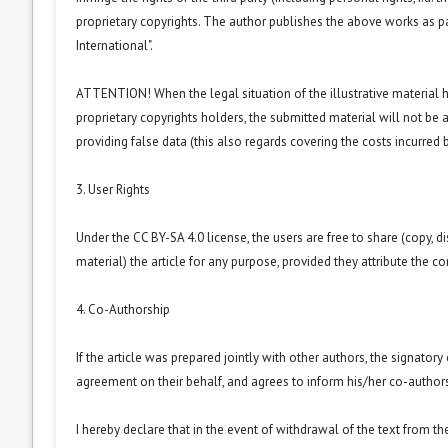
proprietary copyrights. The author publishes the above works as p
International
".
ATTENTION! When the legal situation of the illustrative material
proprietary copyrights holders, the submitted material will not be a
providing false data (this also regards covering the costs incurred by
3. User Rights
Under the CC BY-SA 4.0 license, the users are free to share (copy, d
material) the article for any purpose, provided they attribute the co
4. Co-Authorship
If the article was prepared jointly with other authors, the signator
agreement on their behalf, and agrees to inform his/her co-authors
I hereby declare that in the event of withdrawal of the text from t