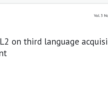
Vol. 3 N
L2 on third language acquisi
nt