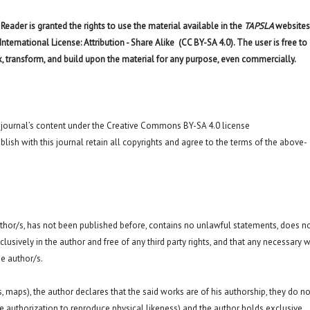
eader is granted the rights to use the material available in the
TAPSLA
websites
ernational License: Attribution - Share Alike (CC BY-SA 4.0). The user is free to
x, transform, and build upon the material for any purpose, even commercially.
o journal’s content under the Creative Commons BY-SA 4.0 license
blish with this journal retain all copyrights and agree to the terms of the above-
 author/s, has not been published before, contains no unlawful statements, does n
exclusively in the author and free of any third party rights, and that any necessary w
e author/s.
hs, maps), the author declares that the said works are of his authorship, they do no
a. the authorization to reproduce physical likeness) and the author holds exclusive