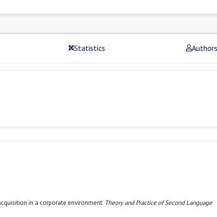
Statistics
Author
acquisition in a corporate environment.
Theory and Practice of Second Language