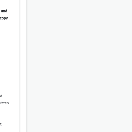
 and
 copy
ot
ritten
t