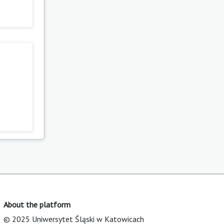
About the platform
© 2025 Uniwersytet Śląski w Katowicach