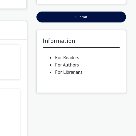
Submit
s
Information
For Readers
For Authors
For Librarians