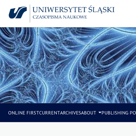
ONLINE FIRST
CURRENT
ARCHIVES
ABOUT
PUBLISHING PO