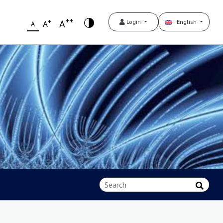
++
+
A
Login
English
A
A