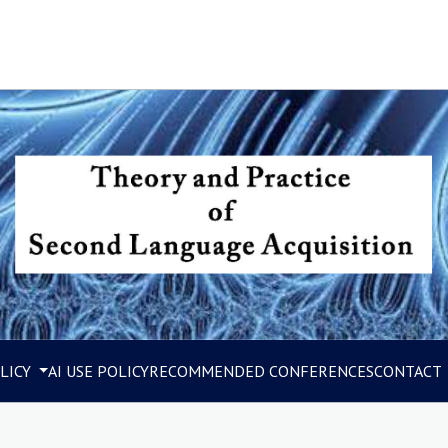
LICY
AI USE POLICY
RECOMMENDED CONFERENCES
CONTACT