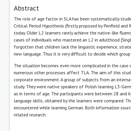
Abstract
The role of age factor in SLA has been systematically studi
Critical Period Hypothesis (firstly proposed by Penfield and
today. Older L2 learners rarely achieve the native-like flue
cases of individuals who mastered an L2 in adulthood (Sing
forgotten that children lack the linguistic experience, stra
new language. Thus it is very difficult to decide which grou
The situation becomes even more complicated in the case of 
numerous other processes affect TLA. The aim of this study
corporate environment. A group of subjects from an interna
study. They were native speakers of Polish learning L3-Germa
as in terms of age. The participants were between 28 and 62
language skills, obtained by the learners were compared. Th
encountered while learning German. Both information sources
related research.