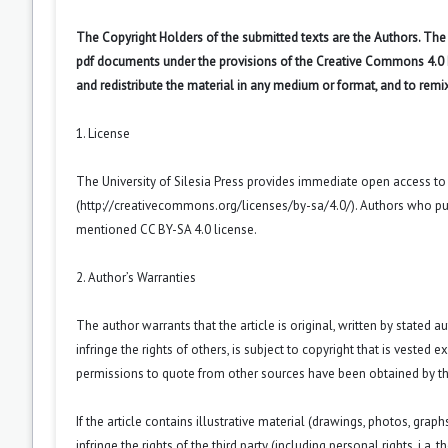
The Copyright Holders of the submitted texts are the Authors. The R
pdf documents under the provisions of the Creative Commons 4.0 Int
and redistribute the material in any medium or format, and to remi
1. License
The University of Silesia Press provides immediate open access t
(
http://creativecommons.org/licenses/by-sa/4.0/
). Authors who pu
mentioned CC BY-SA 4.0 license.
2. Author’s Warranties
The author warrants that the article is original, written by stated
infringe the rights of others, is subject to copyright that is vested 
permissions to quote from other sources have been obtained by th
If the article contains illustrative material (drawings, photos, grap
infringe the rights of the third party (including personal rights, i.