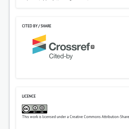
CITED BY / SHARE
0
LICENCE
This work is licensed under a
Creative Commons Attribution-ShareA