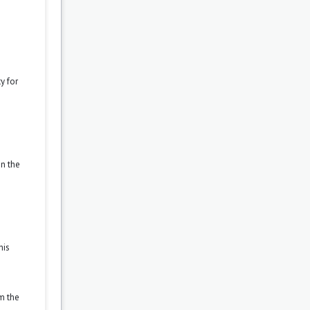
y for
on the
his
om the