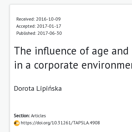
Received: 2016-10-09
Accepted: 2017-01-17
Published: 2017-06-30
The influence of age and 
in a corporate environme
Dorota Lipińska
Section:
Articles
https://doi.org/10.31261/TAPSLA.4908