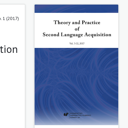
o. 1 (2017)
tion