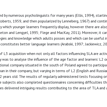
ed by numerous psycholinguists for many years (Ellis, 1994), starti
 Roberts, 1959, and then popularized by Lenneberg, 1967) and contin
ncy which younger learners frequently display, however there are al
leton and Lengyel, 1995; Flege and MacKay, 2011). Moreover, it ca
tegies and knowledge which adults posses and which can be useful in
p constitutes better language learners (Arabski, 1997; Jackiewicz, 20
L3 acquisition when not only all factors influencing SLA are activ
 was to analyse the influence of the age factor and learners’ L2 o
tional company situated in the south of Poland agreed to participa
n in their company, but varying in terms of L2 (English and Russian
 years old. The results of regularly administered tests focusing o
e subjects also completed questionnaires concerning difficulties th
 delivered intriguing results contributing to the area of TLA and 