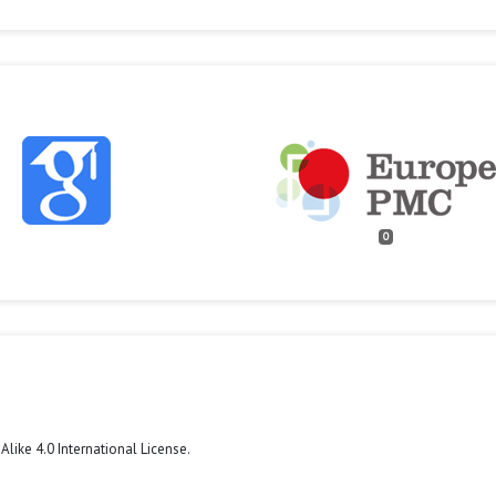
0
like 4.0 International License
.