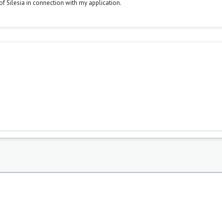
y of Silesia in connection with my application.