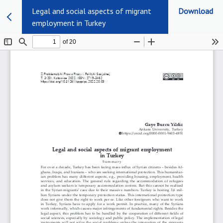
Legal and social aspects of migrant
Download
employment in Turkey