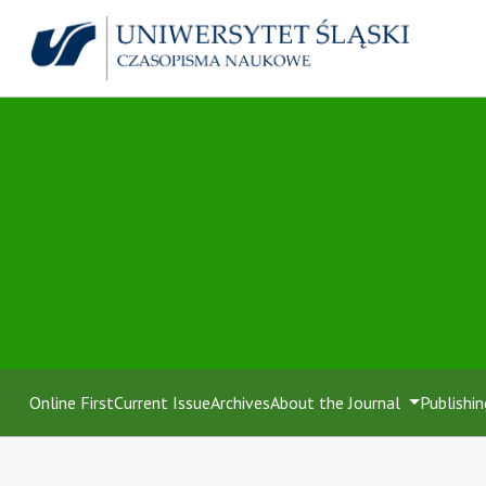
Online First
Current Issue
Archives
About the Journal
Publishin