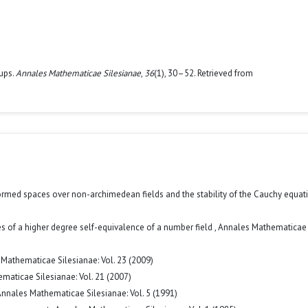
oups.
Annales Mathematicae Silesianae
,
36
(1), 30–52. Retrieved from
med spaces over non-archimedean fields and the stability of the Cauchy equa
s of a higher degree self-equivalence of a number field
,
Annales Mathematicae
Mathematicae Silesianae: Vol. 23 (2009)
maticae Silesianae: Vol. 21 (2007)
nnales Mathematicae Silesianae: Vol. 5 (1991)