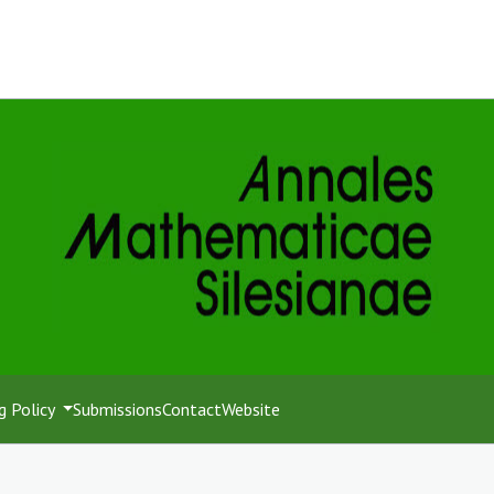
g Policy
Submissions
Contact
Website