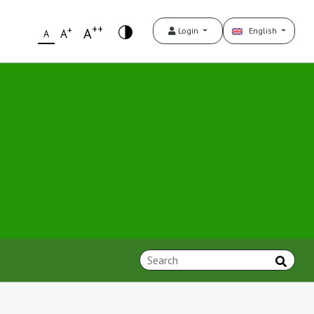
++
+
A
Login
English
A
A