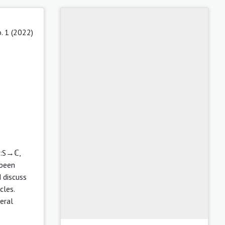
. 1 (2022)
,h:S→ℂ,
 been
 discuss
cles.
neral