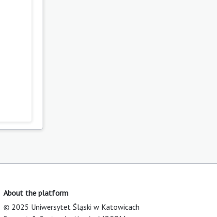
About the platform
© 2025 Uniwersytet Śląski w Katowicach