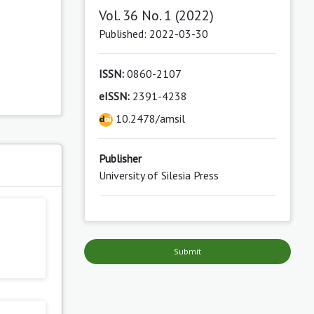
Vol. 36 No. 1 (2022)
Published: 2022-03-30
ISSN:
0860-2107
eISSN:
2391-4238
10.2478/amsil
Publisher
s
University of Silesia Press
Submit