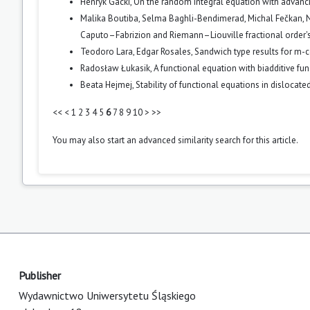
Henryk Gacki,
On the random integral equation with advan
Malika Boutiba, Selma Baghli-Bendimerad, Michal Fečkan,
N
Caputo–Fabrizion and Riemann–Liouville fractional order's
Teodoro Lara, Edgar Rosales,
Sandwich type results for m-
Radosław Łukasik,
A functional equation with biadditive fu
Beata Hejmej,
Stability of functional equations in dislocat
<<
<
1
2
3
4
5
6
7
8
9
10
>
>>
You may also
start an advanced similarity search
for this article.
Publisher
Wydawnictwo Uniwersytetu Śląskiego