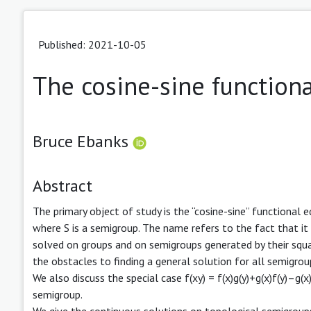
Published: 2021-10-05
The cosine-sine function
Bruce Ebanks
Abstract
The primary object of study is the “cosine-sine” functional e
where S is a semigroup. The name refers to the fact that it
solved on groups and on semigroups generated by their squar
the obstacles to finding a general solution for all semigrou
We also discuss the special case f(xy) = f(x)g(y)+g(x)f(y)–g(x
semigroup.
We give the continuous solutions on topological semigroup