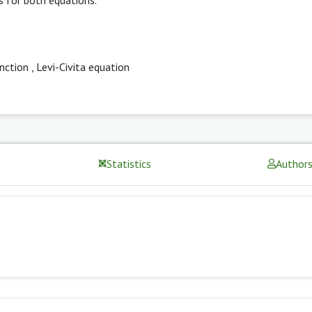
unction
,
Levi-Civita equation
Statistics
Author