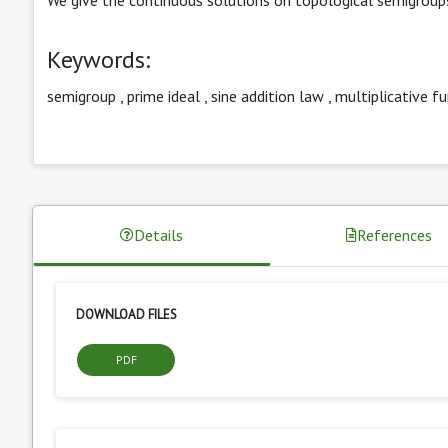
Keywords:
semigroup
,
prime ideal
,
sine addition law
,
multiplicative f
Details
References
DOWNLOAD FILES
PDF