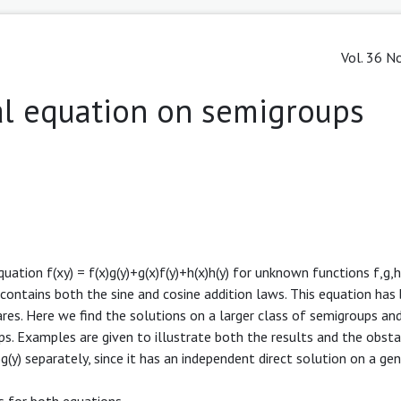
Vol. 36 No
al equation on semigroups
quation f(xy) = f(x)g(y)+g(x)f(y)+h(x)h(y) for unknown functions f,g
 contains both the sine and cosine addition laws. This equation has
es. Here we find the solutions on a larger class of semigroups and
ps. Examples are given to illustrate both the results and the obsta
)g(y) separately, since it has an independent direct solution on a ge
s for both equations.