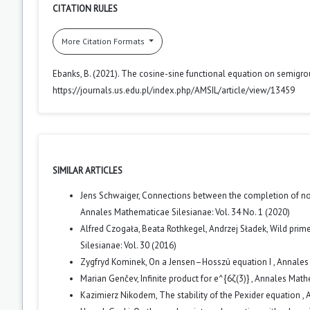
CITATION RULES
More Citation Formats
Ebanks, B. (2021). The cosine-sine functional equation on semigr
https://journals.us.edu.pl/index.php/AMSIL/article/view/13459
SIMILAR ARTICLES
Jens Schwaiger,
Connections between the completion of nor
Annales Mathematicae Silesianae: Vol. 34 No. 1 (2020)
Alfred Czogała, Beata Rothkegel, Andrzej Sładek,
Wild prime
Silesianae: Vol. 30 (2016)
Zygfryd Kominek,
On a Jensen–Hosszú equation I
,
Annales 
Marian Genčev,
Infinite product for e^{6ζ(3)}
,
Annales Mathe
Kazimierz Nikodem,
The stability of the Pexider equation
,
A