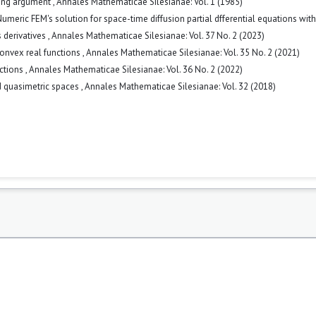
cing argument
,
Annales Mathematicae Silesianae: Vol. 1 (1985)
umeric FEM's solution for space-time diffusion partial dfferential equations with
 derivatives
,
Annales Mathematicae Silesianae: Vol. 37 No. 2 (2023)
convex real functions
,
Annales Mathematicae Silesianae: Vol. 35 No. 2 (2021)
nctions
,
Annales Mathematicae Silesianae: Vol. 36 No. 2 (2022)
ed quasimetric spaces
,
Annales Mathematicae Silesianae: Vol. 32 (2018)