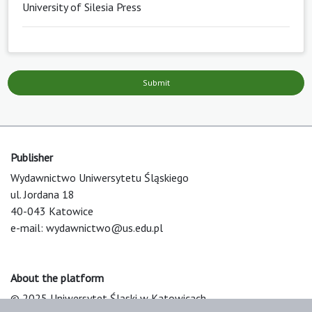
University of Silesia Press
Submit
Publisher
Wydawnictwo Uniwersytetu Śląskiego
ul. Jordana 18
40-043 Katowice
e-mail:
wydawnictwo@us.edu.pl
About the platform
© 2025 Uniwersytet Śląski w Katowicach