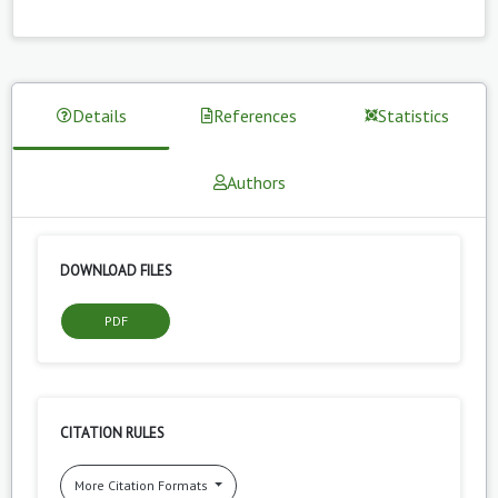
Details
References
Statistics
Authors
DOWNLOAD FILES
PDF
CITATION RULES
More Citation Formats