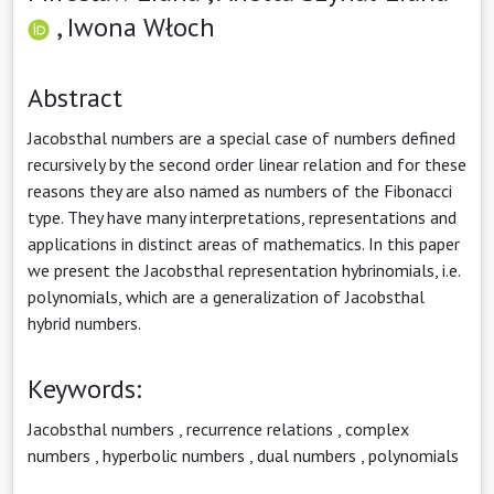
,
Iwona Włoch
Abstract
Jacobsthal numbers are a special case of numbers defined
recursively by the second order linear relation and for these
reasons they are also named as numbers of the Fibonacci
type. They have many interpretations, representations and
applications in distinct areas of mathematics. In this paper
we present the Jacobsthal representation hybrinomials, i.e.
polynomials, which are a generalization of Jacobsthal
hybrid numbers.
Keywords:
Jacobsthal numbers
,
recurrence relations
,
complex
numbers
,
hyperbolic numbers
,
dual numbers
,
polynomials