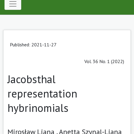
Published: 2021-11-27
Vol. 36 No. 1 (2022)
Jacobsthal
representation
hybrinomials
Mirosław Liana ,
Anetta Szynal-Liana