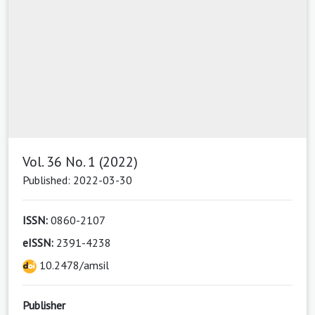
Vol. 36 No. 1 (2022)
Published: 2022-03-30
ISSN:
0860-2107
eISSN:
2391-4238
10.2478/amsil
Publisher