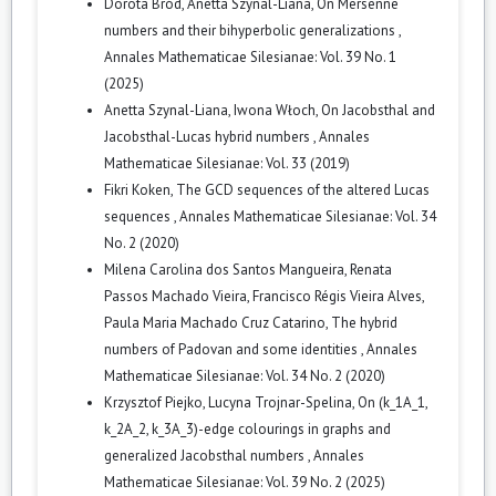
Dorota Bród, Anetta Szynal-Liana,
On Mersenne
numbers and their bihyperbolic generalizations
,
Annales Mathematicae Silesianae: Vol. 39 No. 1
(2025)
Anetta Szynal-Liana, Iwona Włoch,
On Jacobsthal and
Jacobsthal-Lucas hybrid numbers
,
Annales
Mathematicae Silesianae: Vol. 33 (2019)
Fikri Koken,
The GCD sequences of the altered Lucas
sequences
,
Annales Mathematicae Silesianae: Vol. 34
No. 2 (2020)
Milena Carolina dos Santos Mangueira, Renata
Passos Machado Vieira, Francisco Régis Vieira Alves,
Paula Maria Machado Cruz Catarino,
The hybrid
numbers of Padovan and some identities
,
Annales
Mathematicae Silesianae: Vol. 34 No. 2 (2020)
Krzysztof Piejko, Lucyna Trojnar-Spelina,
On (k_1A_1,
k_2A_2, k_3A_3)-edge colourings in graphs and
generalized Jacobsthal numbers
,
Annales
Mathematicae Silesianae: Vol. 39 No. 2 (2025)