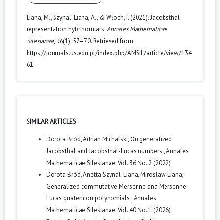
Liana, M., Szynal-Liana, A., & Włoch, I. (2021). Jacobsthal
representation hybrinomials.
Annales Mathematicae
Silesianae
,
36
(1), 57–70. Retrieved from
https://journals.us.edu.pl/index.php/AMSIL/article/view/134
61
SIMILAR ARTICLES
Dorota Bród, Adrian Michalski,
On generalized
Jacobsthal and Jacobsthal-Lucas numbers
,
Annales
Mathematicae Silesianae: Vol. 36 No. 2 (2022)
Dorota Bród, Anetta Szynal-Liana, Mirosław Liana,
Generalized commutative Mersenne and Mersenne-
Lucas quaternion polynomials
,
Annales
Mathematicae Silesianae: Vol. 40 No. 1 (2026)