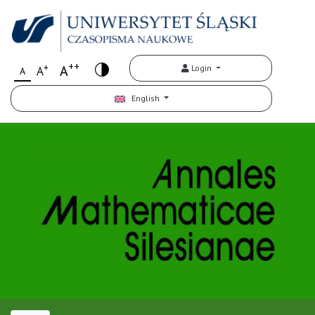
++
+
A
Login
A
A
English