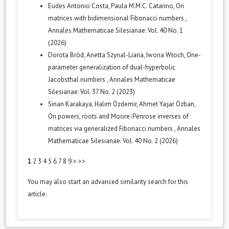
Eudes Antonio Costa, Paula M.M.C. Catarino,
On
matrices with bidimensional Fibonacci numbers
,
Annales Mathematicae Silesianae: Vol. 40 No. 1
(2026)
Dorota Bród, Anetta Szynal-Liana, Iwona Włoch,
One-
parameter generalization of dual-hyperbolic
Jacobsthal numbers
,
Annales Mathematicae
Silesianae: Vol. 37 No. 2 (2023)
Sinan Karakaya, Halim Özdemir, Ahmet Yaşar Özban,
On powers, roots and Moore-Penrose inverses of
matrices via generalized Fibonacci numbers
,
Annales
Mathematicae Silesianae: Vol. 40 No. 2 (2026)
1
2
3
4
5
6
7
8
9
>
>>
You may also
start an advanced similarity search
for this
article.