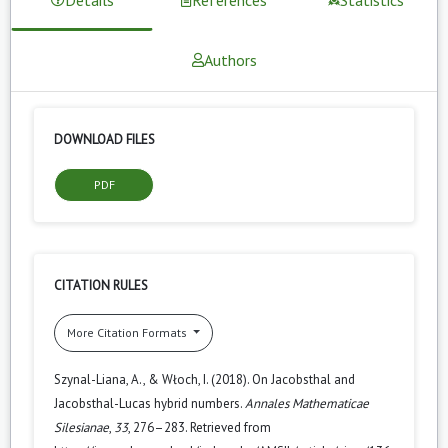
Authors
DOWNLOAD FILES
PDF
CITATION RULES
More Citation Formats
Szynal-Liana, A., & Włoch, I. (2018). On Jacobsthal and
Jacobsthal-Lucas hybrid numbers.
Annales Mathematicae
Silesianae
,
33
, 276–283. Retrieved from