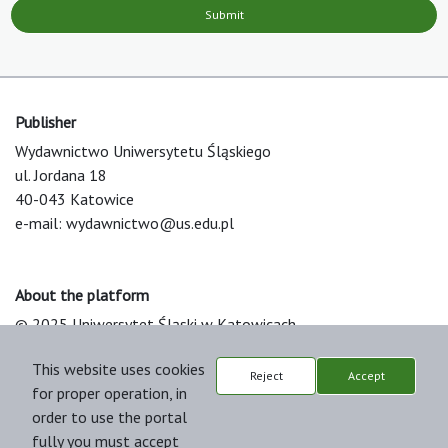
Submit
Publisher
Wydawnictwo Uniwersytetu Śląskiego
ul. Jordana 18
40-043 Katowice
e-mail:
wydawnictwo@us.edu.pl
About the platform
© 2025 Uniwersytet Śląski w Katowicach
Support & Customization by LIBCOM
This website uses cookies
Platform & Workflow by OJS/PKP
Reject
Accept
for proper operation, in
order to use the portal
fully you must accept