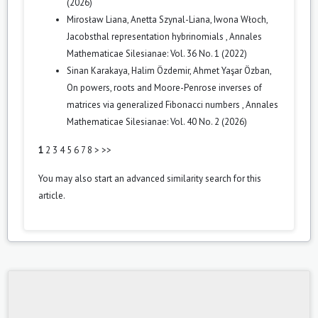
(2026)
Mirosław Liana, Anetta Szynal-Liana, Iwona Włoch,
Jacobsthal representation hybrinomials
,
Annales
Mathematicae Silesianae: Vol. 36 No. 1 (2022)
Sinan Karakaya, Halim Özdemir, Ahmet Yaşar Özban,
On powers, roots and Moore-Penrose inverses of
matrices via generalized Fibonacci numbers
,
Annales
Mathematicae Silesianae: Vol. 40 No. 2 (2026)
1
2
3
4
5
6
7
8
>
>>
You may also
start an advanced similarity search
for this
article.