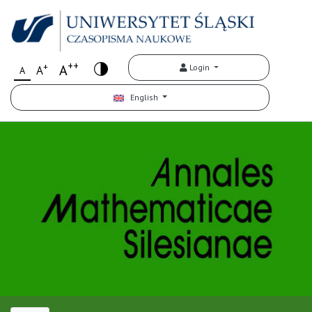
++
+
A
Login
A
A
English