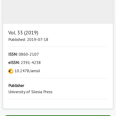
Vol. 33 (2019)
Published: 2019-07-18
ISSN:
0860-2107
eISSN:
2391-4238
10.2478/amsil
Publisher
University of Silesia Press