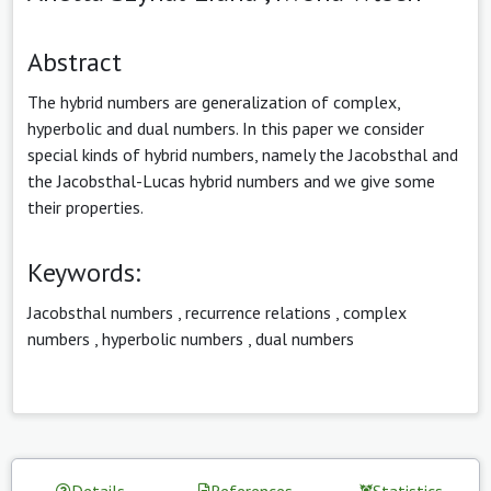
Abstract
The hybrid numbers are generalization of complex,
hyperbolic and dual numbers. In this paper we consider
special kinds of hybrid numbers, namely the Jacobsthal and
the Jacobsthal-Lucas hybrid numbers and we give some
their properties.
Keywords:
Jacobsthal numbers
,
recurrence relations
,
complex
numbers
,
hyperbolic numbers
,
dual numbers
Details
References
Statistics