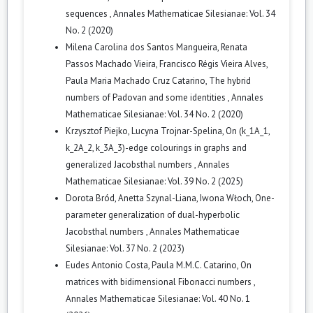
sequences
,
Annales Mathematicae Silesianae: Vol. 34
No. 2 (2020)
Milena Carolina dos Santos Mangueira, Renata
Passos Machado Vieira, Francisco Régis Vieira Alves,
Paula Maria Machado Cruz Catarino,
The hybrid
numbers of Padovan and some identities
,
Annales
Mathematicae Silesianae: Vol. 34 No. 2 (2020)
Krzysztof Piejko, Lucyna Trojnar-Spelina,
On (k_1A_1,
k_2A_2, k_3A_3)-edge colourings in graphs and
generalized Jacobsthal numbers
,
Annales
Mathematicae Silesianae: Vol. 39 No. 2 (2025)
Dorota Bród, Anetta Szynal-Liana, Iwona Włoch,
One-
parameter generalization of dual-hyperbolic
Jacobsthal numbers
,
Annales Mathematicae
Silesianae: Vol. 37 No. 2 (2023)
Eudes Antonio Costa, Paula M.M.C. Catarino,
On
matrices with bidimensional Fibonacci numbers
,
Annales Mathematicae Silesianae: Vol. 40 No. 1