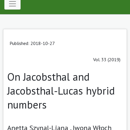
Published: 2018-10-27
Vol. 33 (2019)
On Jacobsthal and
Jacobsthal-Lucas hybrid
numbers
Anetta Szynal-Liana ,
Iwona Włoch