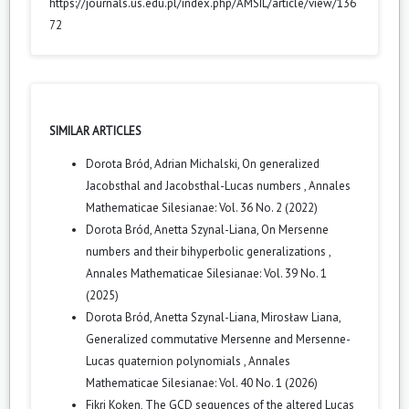
https://journals.us.edu.pl/index.php/AMSIL/article/view/136
72
SIMILAR ARTICLES
Dorota Bród, Adrian Michalski,
On generalized
Jacobsthal and Jacobsthal-Lucas numbers
,
Annales
Mathematicae Silesianae: Vol. 36 No. 2 (2022)
Dorota Bród, Anetta Szynal-Liana,
On Mersenne
numbers and their bihyperbolic generalizations
,
Annales Mathematicae Silesianae: Vol. 39 No. 1
(2025)
Dorota Bród, Anetta Szynal-Liana, Mirosław Liana,
Generalized commutative Mersenne and Mersenne-
Lucas quaternion polynomials
,
Annales
Mathematicae Silesianae: Vol. 40 No. 1 (2026)
Fikri Koken,
The GCD sequences of the altered Lucas