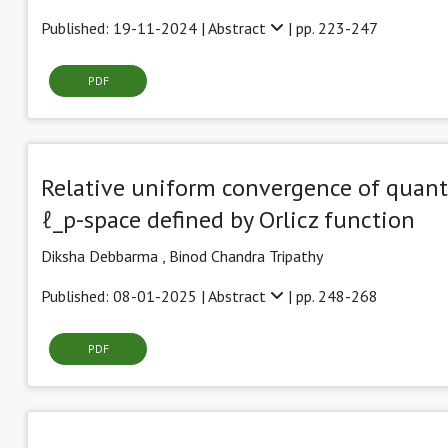
Published: 19-11-2024 |
Abstract
| pp. 223-247
PDF
Relative uniform convergence of quant
ℓ_p-space defined by Orlicz function
Diksha Debbarma
,
Binod Chandra Tripathy
Published: 08-01-2025 |
Abstract
| pp. 248-268
PDF