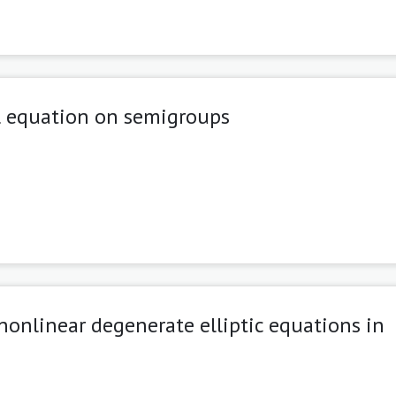
l equation on semigroups
 nonlinear degenerate elliptic equations in