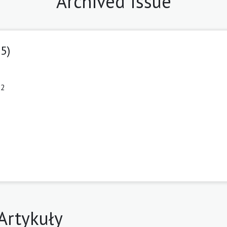
Archived Issue
25)
12
Artykuły