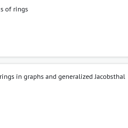
s of rings
rings in graphs and generalized Jacobsthal