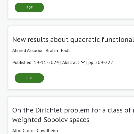
PDF
New results about quadratic functiona
Ahmed Akkaoui
,
Brahim Fadli
Published: 19-11-2024 |
Abstract
| pp. 209-222
PDF
On the Dirichlet problem for a class of
weighted Sobolev spaces
Albo Carlos Cavalheiro