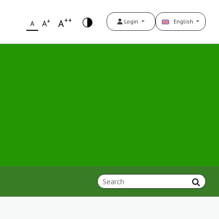
++
+
A
Login
English
A
A