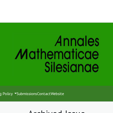
g Policy
Submissions
Contact
Website