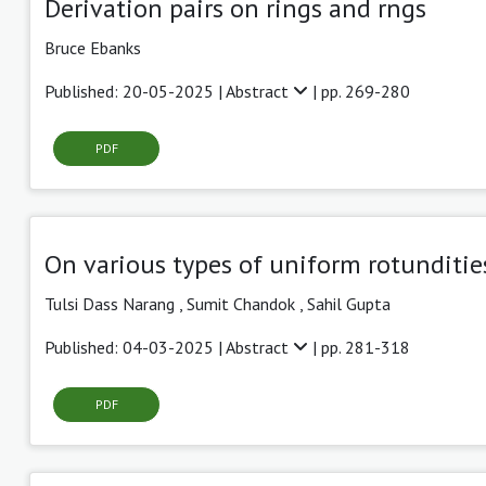
Derivation pairs on rings and rngs
Bruce Ebanks
Published: 20-05-2025 |
Abstract
| pp. 269-280
PDF
On various types of uniform rotunditie
Tulsi Dass Narang ,
Sumit Chandok
,
Sahil Gupta
Published: 04-03-2025 |
Abstract
| pp. 281-318
PDF