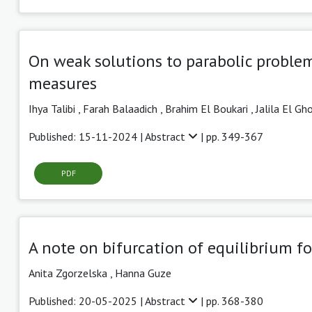
On weak solutions to parabolic problem
measures
Ihya Talibi
,
Farah Balaadich ,
Brahim El Boukari ,
Jalila El Gh
Published: 15-11-2024 |
Abstract
| pp. 349-367
PDF
A note on bifurcation of equilibrium f
Anita Zgorzelska
,
Hanna Guze
Published: 20-05-2025 |
Abstract
| pp. 368-380