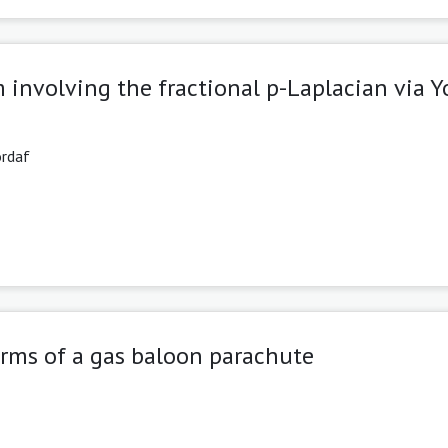
 involving the fractional p-Laplacian via 
ordaf
orms of a gas baloon parachute