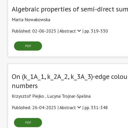
Algebraic properties of semi-direct sum
Marta Nowakowska
Published: 02-06-2025 |
Abstract
| pp. 319-330
PDF
On (k_1A_1, k_2A_2, k_3A_3)-edge colou
numbers
Krzysztof Piejko ,
Lucyna Trojnar-Spelina
Published: 26-04-2025 |
Abstract
| pp. 331-348
PDF