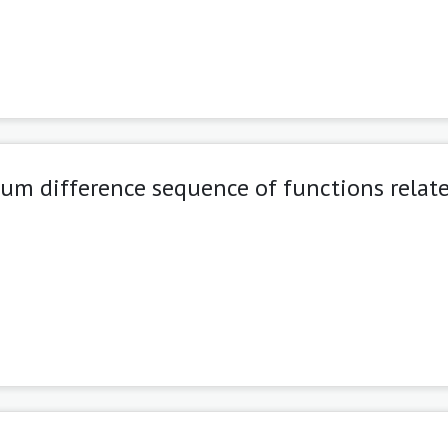
um difference sequence of functions relate