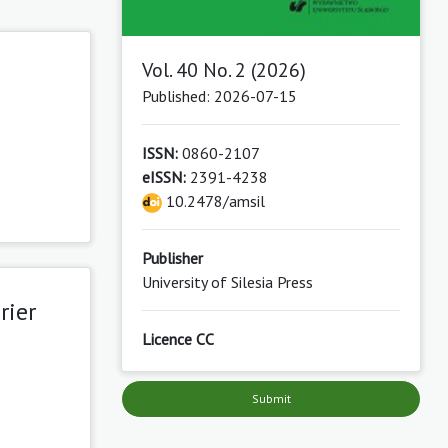
Vol. 40 No. 2 (2026)
Published: 2026-07-15
ISSN:
0860-2107
eISSN:
2391-4238
10.2478/amsil
Publisher
University of Silesia Press
rier
Licence CC
Submit