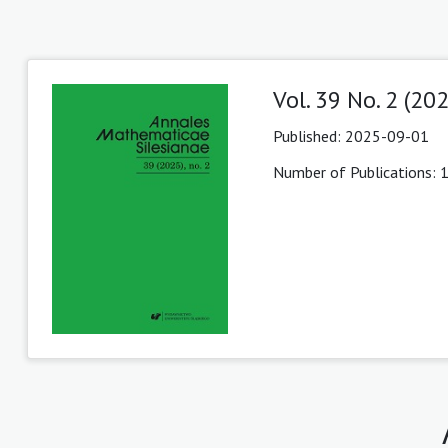
Vol. 39 No. 2 (20
Published:
2025-09-01
Number of Publications: 