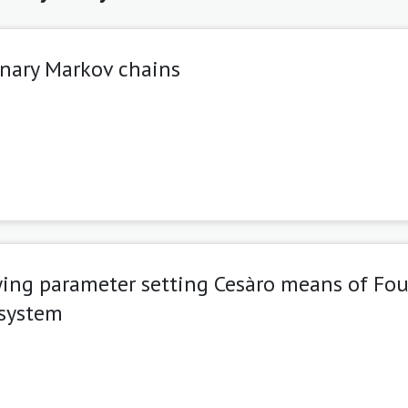
onary Markov chains
ing parameter setting Cesàro means of Fou
-system