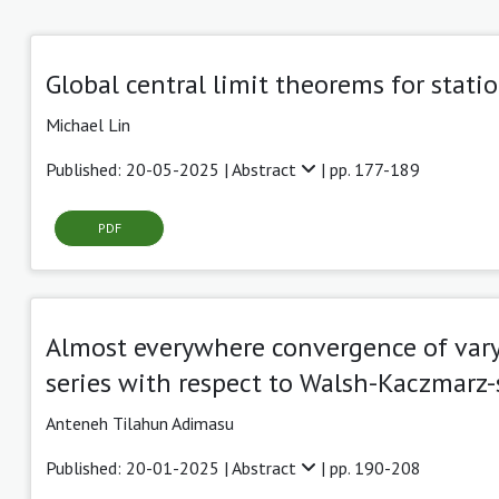
Global central limit theorems for stati
Michael Lin
Published: 20-05-2025 |
Abstract
| pp. 177-189
PDF
Almost everywhere convergence of vary
series with respect to Walsh-Kaczmarz
Anteneh Tilahun Adimasu
Published: 20-01-2025 |
Abstract
| pp. 190-208