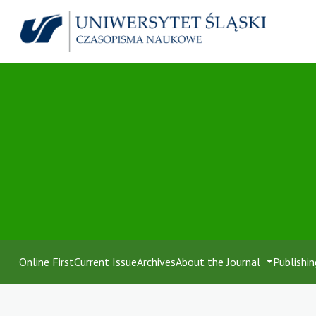
Online First
Current Issue
Archives
About the Journal
Publishin