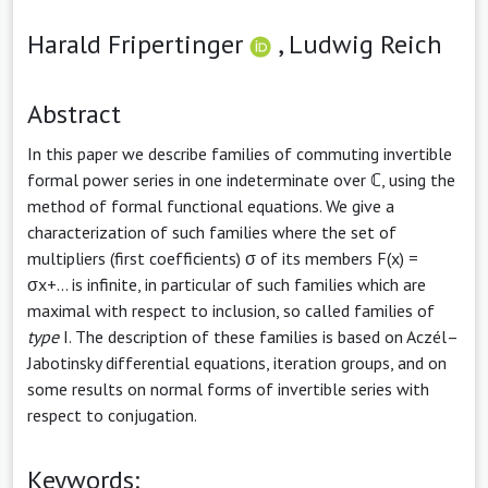
Harald Fripertinger
,
Ludwig Reich
Abstract
In this paper we describe families of commuting invertible
formal power series in one indeterminate over ℂ, using the
method of formal functional equations. We give a
characterization of such families where the set of
multipliers (first coefficients) σ of its members F(x) =
σx+... is infinite, in particular of such families which are
maximal with respect to inclusion, so called families of
type
I. The description of these families is based on Aczél–
Jabotinsky differential equations, iteration groups, and on
some results on normal forms of invertible series with
respect to conjugation.
Keywords: