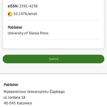
eISSN:
2391-4238
10.2478/amsil
Publisher
University of Silesia Press
Submit
Publisher
Wydawnictwo Uniwersytetu Śląskiego
ul. Jordana 18
40-043 Katowice