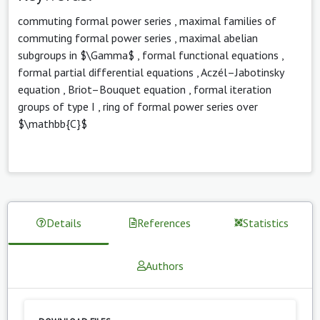
commuting formal power series
,
maximal families of
commuting formal power series
,
maximal abelian
subgroups in $\Gamma$
,
formal functional equations
,
formal partial differential equations
,
Aczél–Jabotinsky
equation
,
Briot–Bouquet equation
,
formal iteration
groups of type I
,
ring of formal power series over
$\mathbb{C}$
Details
References
Statistics
Authors