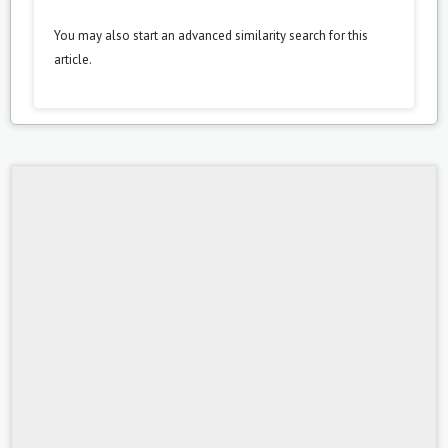
You may also
start an advanced similarity search
for this
article.