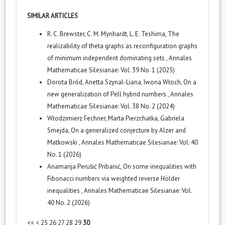
SIMILAR ARTICLES
R. C. Brewster, C. M. Mynhardt, L. E. Teshima,
The
realizability of theta graphs as reconfiguration graphs
of minimum independent dominating sets
,
Annales
Mathematicae Silesianae: Vol. 39 No. 1 (2025)
Dorota Bród, Anetta Szynal-Liana, Iwona Włoch,
On a
new generalization of Pell hybrid numbers
,
Annales
Mathematicae Silesianae: Vol. 38 No. 2 (2024)
Włodzimierz Fechner, Marta Pierzchałka, Gabriela
Smejda,
On a generalized conjecture by Alzer and
Matkowski
,
Annales Mathematicae Silesianae: Vol. 40
No. 1 (2026)
Anamarija Perušić Pribanić,
On some inequalities with
Fibonacci numbers via weighted reverse Hölder
inequalities
,
Annales Mathematicae Silesianae: Vol.
40 No. 2 (2026)
<<
<
25
26
27
28
29
30