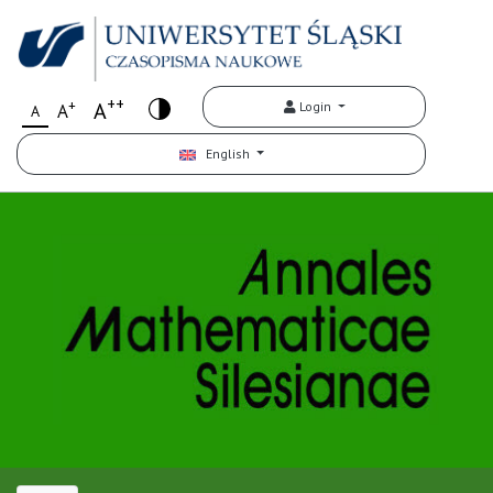
++
+
A
Login
A
A
English