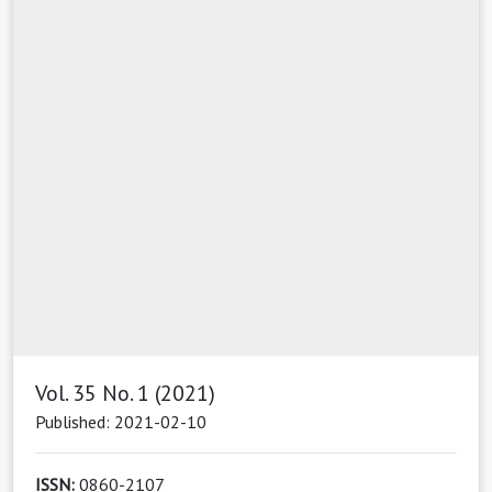
Vol. 35 No. 1 (2021)
Published: 2021-02-10
ISSN:
0860-2107