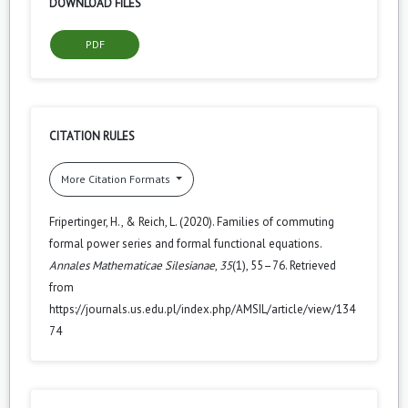
DOWNLOAD FILES
PDF
CITATION RULES
More Citation Formats
Fripertinger, H., & Reich, L. (2020). Families of commuting
formal power series and formal functional equations.
Annales Mathematicae Silesianae
,
35
(1), 55–76. Retrieved
from
https://journals.us.edu.pl/index.php/AMSIL/article/view/134
74