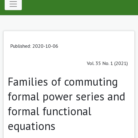
Published: 2020-10-06
Vol. 35 No. 1 (2021)
Families of commuting
formal power series and
formal functional
equations