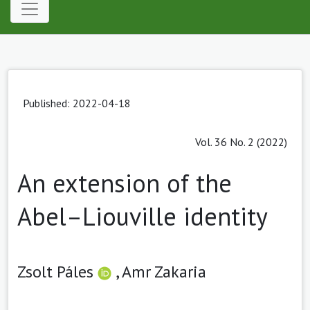
Published: 2022-04-18
Vol. 36 No. 2 (2022)
An extension of the
Abel–Liouville identity
Zsolt Páles
,
Amr Zakaria