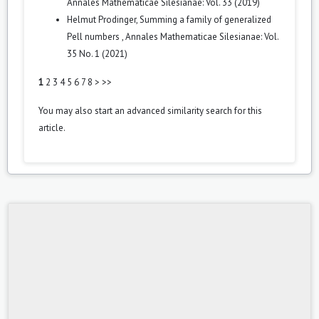
Annales Mathematicae Silesianae: Vol. 33 (2019)
Helmut Prodinger,
Summing a family of generalized
Pell numbers
,
Annales Mathematicae Silesianae: Vol.
35 No. 1 (2021)
1
2
3
4
5
6
7
8
>
>>
You may also
start an advanced similarity search
for this
article.