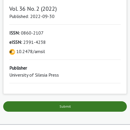
Vol. 36 No. 2 (2022)
Published: 2022-09-30
ISSN:
0860-2107
eISSN:
2391-4238
10.2478/amsil
Publisher
University of Silesia Press
Submit