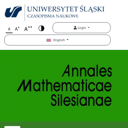
++
+
A
Login
A
A
English