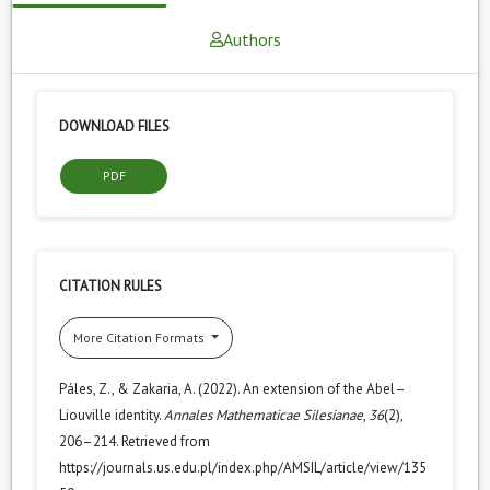
Authors
DOWNLOAD FILES
PDF
CITATION RULES
More Citation Formats
Páles, Z., & Zakaria, A. (2022). An extension of the Abel–
Liouville identity.
Annales Mathematicae Silesianae
,
36
(2),
206–214. Retrieved from
https://journals.us.edu.pl/index.php/AMSIL/article/view/135