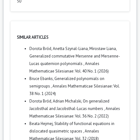
50
SIMILAR ARTICLES
Dorota Bród, Anetta Szynal-Liana, Mirosław Liana,
Generalized commutative Mersenne and Mersenne-
Lucas quaternion polynomials
,
Annales
Mathematicae Silesianae: Vol. 40 No. 1 (2026)
Bruce Ebanks,
Generalized polynomials on
semigroups
,
Annales Mathematicae Silesianae: Vol.
38 No. 1 (2024)
Dorota Bród, Adrian Michalski,
On generalized
Jacobsthal and Jacobsthal-Lucas numbers
,
Annales
Mathematicae Silesianae: Vol. 36 No. 2 (2022)
Beata Hejmej,
Stability of functional equations in
dislocated quasimetric spaces
,
Annales
Mathematicae Silesianae: Vol. 32 (2018)