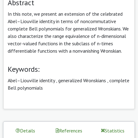
Abstract
In this note, we present an extension of the celebrated
Abel–Liouville identity in terms of noncommutative
complete Bell polynomials for generalized Wronskians. We
also characterize the range equivalence of n-dimensional
vector-valued functions in the subclass of n-times
differentiable functions with a nonvanishing Wronskian.
Keywords:
Abel–Liouville identity
,
generalized Wronskians
,
complete
Bell polynomials
Details
References
Statistics