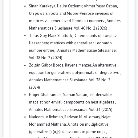
Sinan Karakaya, Halim Özdemir, Ahmet Yaşar Özban,
On powers, roots and Moore-Penrose inverses of
matrices via generalized Fibonacci numbers
,
Annales
Mathematicae Silesianae: Vol. 40 No. 2 (2026)
Taras Goy, Mark Shattuck,
Determinants of Toeplitz-
Hessenberg matrices with generalized Leonardo
number entries
,
Annales Mathematicae Silesianae:
Vol. 38 No. 2 (2024)
Zoltán Gábor Boros, Rayene Menzer,
An alternative
equation for generalized polynomials of degree two
,
Annales Mathematicae Silesianae: Vol. 38 No. 2
(2024)
Hoger Ghahramani, Saman Sattari,
Left derivable
maps at non-trivial idempotents on nest algebras
,
Annales Mathematicae Silesianae: Vol. 33 (2019)
Nadeem ur Rehman, Radwan M. Al-omary, Najat
Mohammed Muthana,
A note on multiplicative
(generalized) (α,β)-derivations in prime rings
,