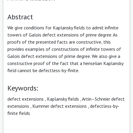
Abstract
We give conditions for Kaplansky fields to admit infinite
towers of Galois defect extensions of prime degree. As
proofs of the presented facts are constructive, this
provides examples of constructions of infinite towers of
Galois defect extensions of prime degree. We also give a
constructive proof of the fact that a henselian Kaplansky
field cannot be defectless-by-finite.
Keywords:
defect extensions
,
Kaplansky fields
,
Artin–Schreier defect
extensions
,
Kummer defect extensions
,
defectless-by-
finite fields