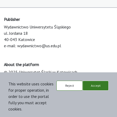
Publisher
Wydawnictwo Uniwersytetu Śląskiego
ul. Jordana 18
40-043 Katowice
e-mail:
wydawnictwo@us.edu.pl
About the platform
© 2025 Uniwersytet Śląski w Katowicach
Support & Customization by LIBCOM
This website uses cookies
Platform & Workflow by OJS/PKP
Reject
Accept
for proper operation, in
order to use the portal
fully you must accept
cookies.