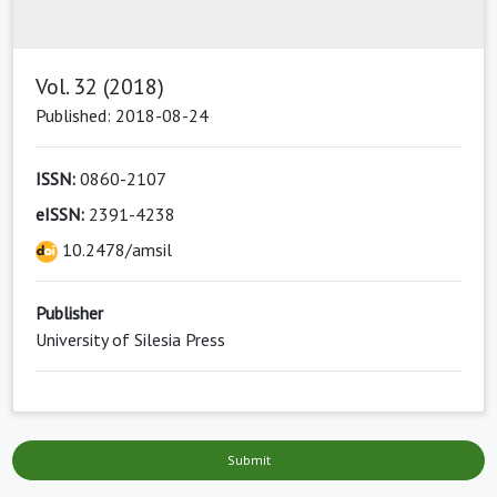
Vol. 32 (2018)
Published: 2018-08-24
ISSN:
0860-2107
eISSN:
2391-4238
10.2478/amsil
Publisher
University of Silesia Press
Submit