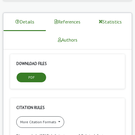
Details
References
Statistics
Authors
DOWNLOAD FILES
PDF
CITATION RULES
More Citation Formats