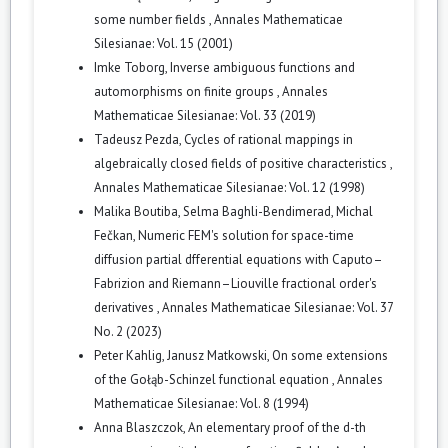
some number fields
,
Annales Mathematicae
Silesianae: Vol. 15 (2001)
Imke Toborg,
Inverse ambiguous functions and
automorphisms on finite groups
,
Annales
Mathematicae Silesianae: Vol. 33 (2019)
Tadeusz Pezda,
Cycles of rational mappings in
algebraically closed fields of positive characteristics
,
Annales Mathematicae Silesianae: Vol. 12 (1998)
Malika Boutiba, Selma Baghli-Bendimerad, Michal
Fečkan,
Numeric FEM's solution for space-time
diffusion partial dfferential equations with Caputo–
Fabrizion and Riemann–Liouville fractional order's
derivatives
,
Annales Mathematicae Silesianae: Vol. 37
No. 2 (2023)
Peter Kahlig, Janusz Matkowski,
On some extensions
of the Gołąb-Schinzel functional equation
,
Annales
Mathematicae Silesianae: Vol. 8 (1994)
Anna Blaszczok,
An elementary proof of the d-th