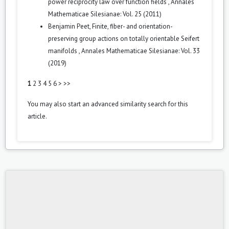
power reciprocity law over function fields
,
Annales
Mathematicae Silesianae: Vol. 25 (2011)
Benjamin Peet,
Finite, fiber- and orientation-
preserving group actions on totally orientable Seifert
manifolds
,
Annales Mathematicae Silesianae: Vol. 33
(2019)
1
2
3
4
5
6
>
>>
You may also
start an advanced similarity search
for this
article.