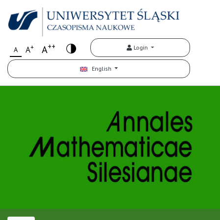
++
+
A
Login
A
A
English