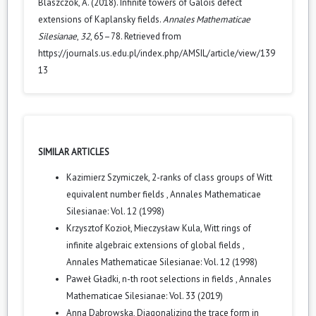
Blaszczok, A. (2018). Infinite towers of Galois defect
extensions of Kaplansky fields.
Annales Mathematicae
Silesianae
,
32
, 65–78. Retrieved from
https://journals.us.edu.pl/index.php/AMSIL/article/view/139
13
SIMILAR ARTICLES
Kazimierz Szymiczek,
2-ranks of class groups of Witt
equivalent number fields
,
Annales Mathematicae
Silesianae: Vol. 12 (1998)
Krzysztof Kozioł, Mieczysław Kula,
Witt rings of
infinite algebraic extensions of global fields
,
Annales Mathematicae Silesianae: Vol. 12 (1998)
Paweł Gładki,
n-th root selections in fields
,
Annales
Mathematicae Silesianae: Vol. 33 (2019)
Anna Dąbrowska,
Diagonalizing the trace form in