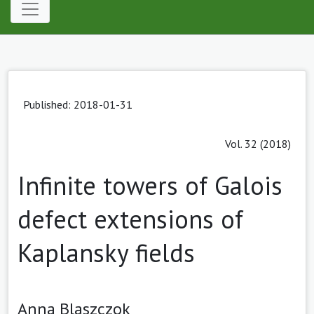
Published: 2018-01-31
Vol. 32 (2018)
Infinite towers of Galois
defect extensions of
Kaplansky fields
Anna Blaszczok