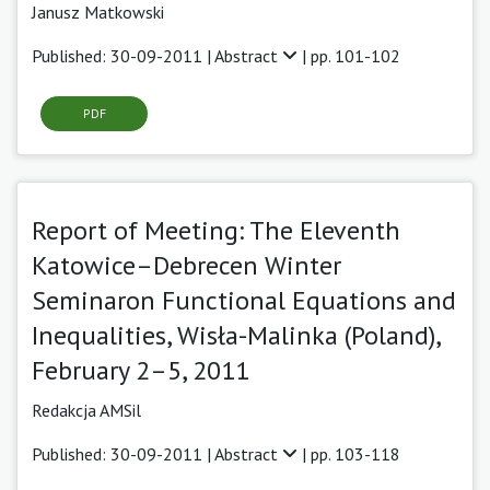
Janusz Matkowski
Published: 30-09-2011 |
Abstract
| pp. 101-102
PDF
Report of Meeting: The Eleventh
Katowice–Debrecen Winter
Seminaron Functional Equations and
Inequalities, Wisła-Malinka (Poland),
February 2–5, 2011
Redakcja AMSil
Published: 30-09-2011 |
Abstract
| pp. 103-118