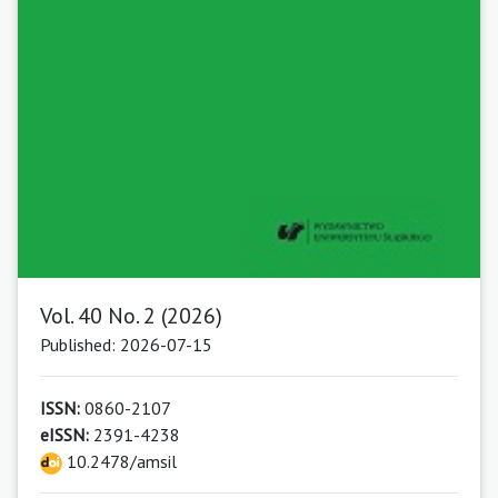
Vol. 40 No. 2 (2026)
Published: 2026-07-15
ISSN:
0860-2107
eISSN:
2391-4238
10.2478/amsil