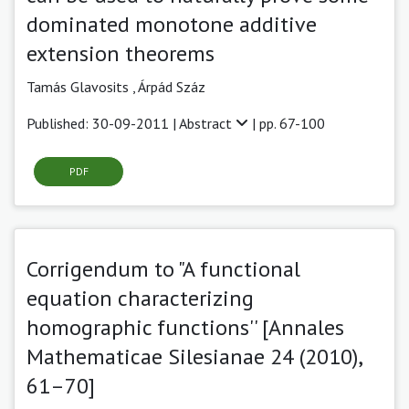
dominated monotone additive
extension theorems
Tamás Glavosits ,
Árpád Száz
Published: 30-09-2011 |
Abstract
| pp. 67-100
PDF
Corrigendum to "A functional
equation characterizing
homographic functions'' [Annales
Mathematicae Silesianae 24 (2010),
61–70]