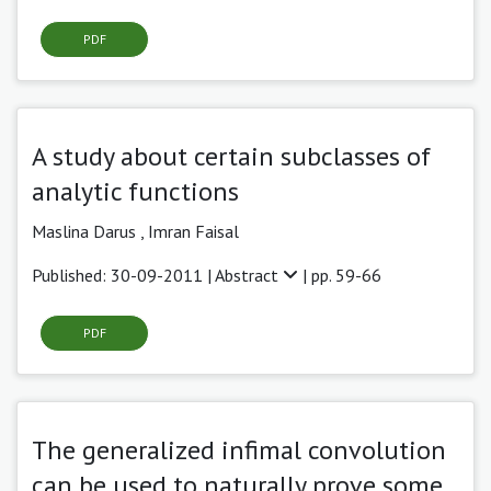
PDF
A study about certain subclasses of
analytic functions
Maslina Darus ,
Imran Faisal
Published: 30-09-2011 |
Abstract
| pp. 59-66
PDF
The generalized infimal convolution
can be used to naturally prove some