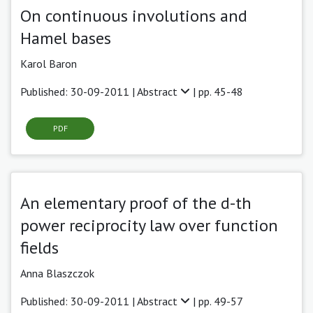
On continuous involutions and
Hamel bases
Karol Baron
Published: 30-09-2011 |
Abstract
| pp. 45-48
PDF
An elementary proof of the d-th
power reciprocity law over function
fields
Anna Blaszczok
Published: 30-09-2011 |
Abstract
| pp. 49-57