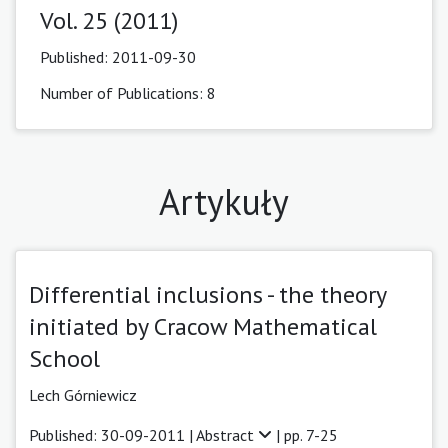
Vol. 25 (2011)
Published:
2011-09-30
Number of Publications: 8
Artykuły
Differential inclusions - the theory
initiated by Cracow Mathematical
School
Lech Górniewicz
Published: 30-09-2011 |
Abstract
| pp. 7-25