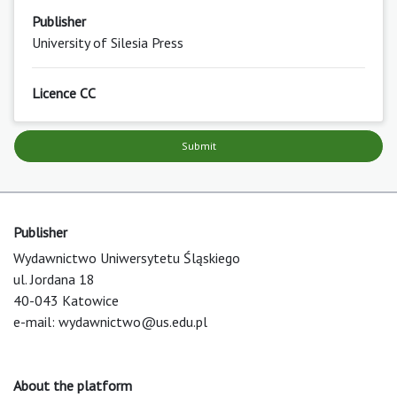
Publisher
University of Silesia Press
Licence CC
Submit
Publisher
Wydawnictwo Uniwersytetu Śląskiego
ul. Jordana 18
40-043 Katowice
e-mail:
wydawnictwo@us.edu.pl
About the platform