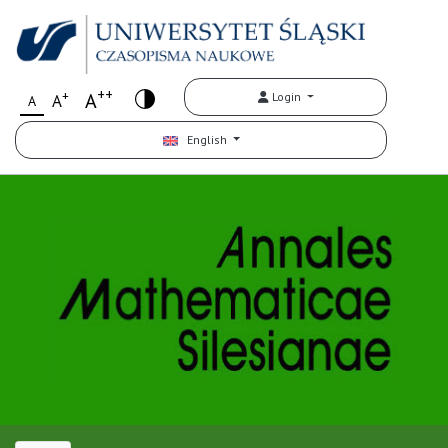
++
+
A
Login
A
A
English