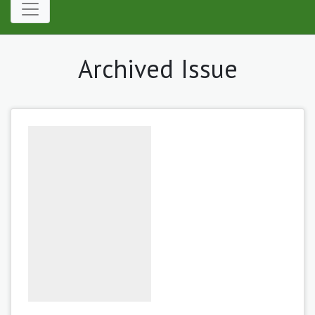
Archived Issue