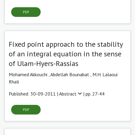
PDF
Fixed point approach to the stability
of an integral equation in the sense
of Ulam-Hyers-Rassias
Mohamed Akkouchi ,
Abdellah Bounabat ,
M.H. Lalaoui
Rhali
Published: 30-09-2011 |
Abstract
| pp. 27-44
PDF