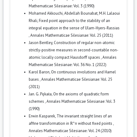
Mathematicae Silesianae: Vol. 3 (1990)
Mohamed Akkouchi, Abdellah Bounabat, M.H. Lalaoui
Rhali,
Fixed point approach to the stability of an
integral equation in the sense of Ulam-Hyers-Rassias
,
Annales Mathematicae Silesianae: Vol. 25 (2011)
Jason Bentley,
Construction of regular non-atomic
strictly-positive measures in second-countable non-
atomic locally compact Hausdorff spaces
,
Annales
Mathematicae Silesianae: Vol. 36 No. 1 (2022)
Karol Baron,
On continuous involutions and Hamel
bases
,
Annales Mathematicae Silesianae: Vol. 25
(2011)
Jan. G. Pękała,
On the axioms of quadratic form
schemes
,
Annales Mathematicae Silesianae: Vol. 3
(1990)
Erwin Kasparek,
The invariant straight lines of an
affine transformation in ℝ^n without fixed points
,
Annales Mathematicae Silesianae: Vol. 24 (2010)