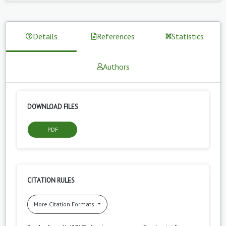
Details
References
Statistics
Authors
DOWNLOAD FILES
PDF
CITATION RULES
More Citation Formats