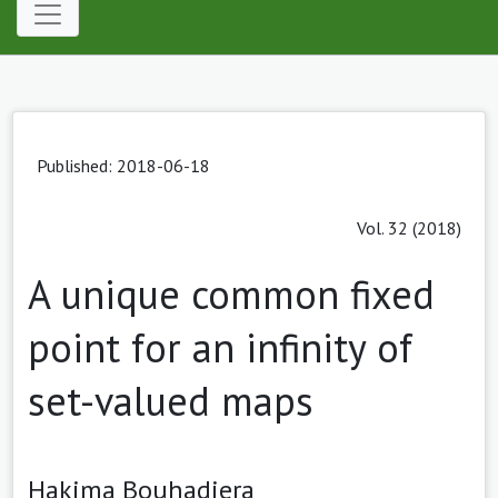
Published: 2018-06-18
Vol. 32 (2018)
A unique common fixed
point for an infinity of
set-valued maps
Hakima Bouhadjera