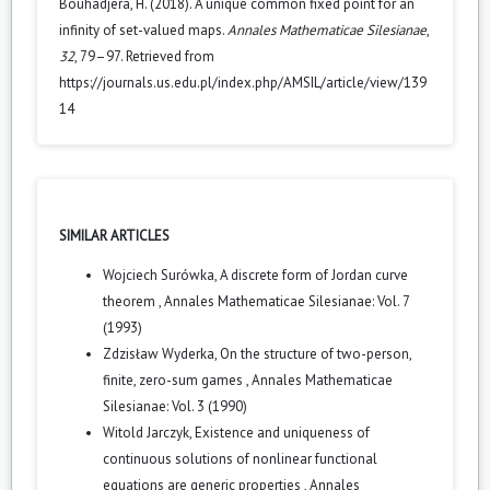
Bouhadjera, H. (2018). A unique common fixed point for an
infinity of set-valued maps.
Annales Mathematicae Silesianae
,
32
, 79–97. Retrieved from
https://journals.us.edu.pl/index.php/AMSIL/article/view/139
14
SIMILAR ARTICLES
Wojciech Surówka,
A discrete form of Jordan curve
theorem
,
Annales Mathematicae Silesianae: Vol. 7
(1993)
Zdzisław Wyderka,
On the structure of two-person,
finite, zero-sum games
,
Annales Mathematicae
Silesianae: Vol. 3 (1990)
Witold Jarczyk,
Existence and uniqueness of
continuous solutions of nonlinear functional
equations are generic properties
,
Annales