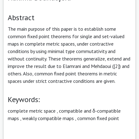
Abstract
The main purpose of this paper is to establish some
common fixed point theorems for single and set-valued
maps in complete metric spaces, under contractive
conditions by using minimal type commutativity and
without continuity. These theorems generalize, extend and
improve the result due to Elamrani and Mehdaoui ([2]) and
others. Also, common fixed point theorems in metric
spaces under strict contractive conditions are given.
Keywords:
complete metric space
,
compatible and δ-compatible
maps
,
weakly compatible maps
,
common fixed point