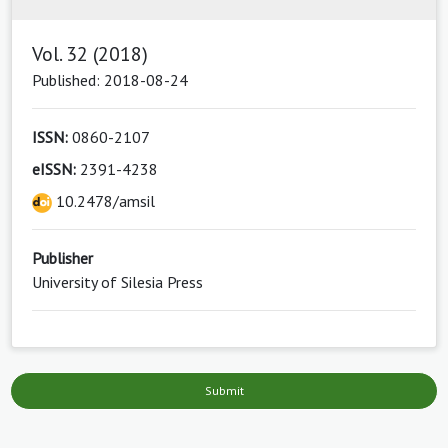
Vol. 32 (2018)
Published: 2018-08-24
ISSN:
0860-2107
eISSN:
2391-4238
10.2478/amsil
Publisher
University of Silesia Press
Submit