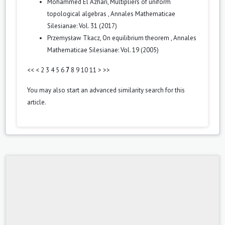
Mohammed El Azhari,
Multipliers of uniform
topological algebras
,
Annales Mathematicae
Silesianae: Vol. 31 (2017)
Przemysław Tkacz,
On equilibrium theorem
,
Annales
Mathematicae Silesianae: Vol. 19 (2005)
<<
<
2
3
4
5
6
7
8
9
10
11
>
>>
You may also
start an advanced similarity search
for this
article.