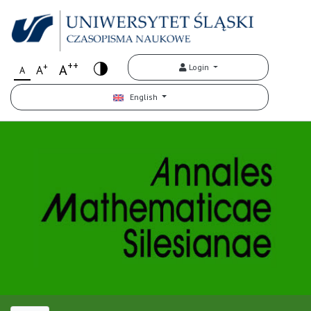
++
+
A
Login
A
A
English