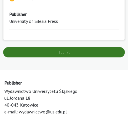
Publisher
University of Silesia Press
Submit
Publisher
Wydawnictwo Uniwersytetu Śląskiego
ul. Jordana 18
40-043 Katowice
e-mail:
wydawnictwo@us.edu.pl