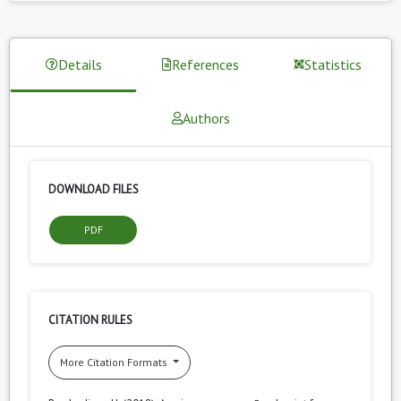
Details
References
Statistics
Authors
DOWNLOAD FILES
PDF
CITATION RULES
More Citation Formats