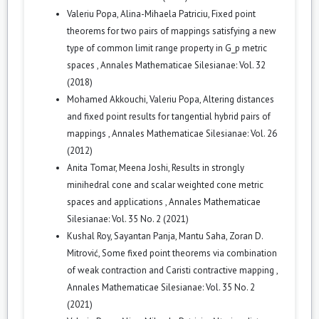
Valeriu Popa, Alina-Mihaela Patriciu,
Fixed point
theorems for two pairs of mappings satisfying a new
type of common limit range property in G_p metric
spaces
,
Annales Mathematicae Silesianae: Vol. 32
(2018)
Mohamed Akkouchi, Valeriu Popa,
Altering distances
and fixed point results for tangential hybrid pairs of
mappings
,
Annales Mathematicae Silesianae: Vol. 26
(2012)
Anita Tomar, Meena Joshi,
Results in strongly
minihedral cone and scalar weighted cone metric
spaces and applications
,
Annales Mathematicae
Silesianae: Vol. 35 No. 2 (2021)
Kushal Roy, Sayantan Panja, Mantu Saha, Zoran D.
Mitrović,
Some fixed point theorems via combination
of weak contraction and Caristi contractive mapping
,
Annales Mathematicae Silesianae: Vol. 35 No. 2
(2021)