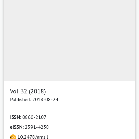
Vol. 32 (2018)
Published: 2018-08-24
ISSN:
0860-2107
eISSN:
2391-4238
10.2478/amsil