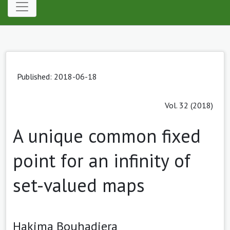
Published: 2018-06-18
Vol. 32 (2018)
A unique common fixed
point for an infinity of
set-valued maps
Hakima Bouhadjera