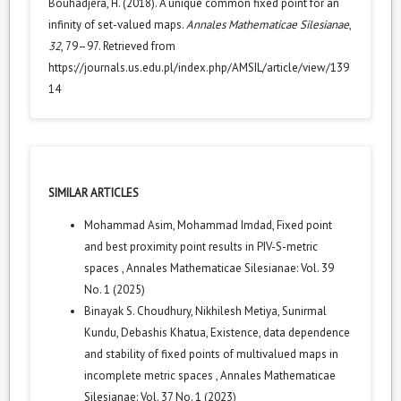
Bouhadjera, H. (2018). A unique common fixed point for an
infinity of set-valued maps.
Annales Mathematicae Silesianae
,
32
, 79–97. Retrieved from
https://journals.us.edu.pl/index.php/AMSIL/article/view/139
14
SIMILAR ARTICLES
Mohammad Asim, Mohammad Imdad,
Fixed point
and best proximity point results in PIV-S-metric
spaces
,
Annales Mathematicae Silesianae: Vol. 39
No. 1 (2025)
Binayak S. Choudhury, Nikhilesh Metiya, Sunirmal
Kundu, Debashis Khatua,
Existence, data dependence
and stability of fixed points of multivalued maps in
incomplete metric spaces
,
Annales Mathematicae
Silesianae: Vol. 37 No. 1 (2023)