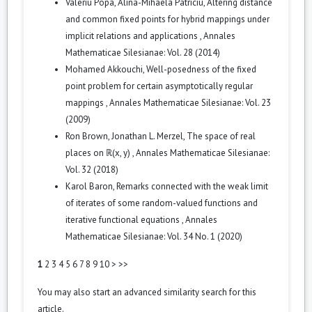
Valeriu Popa, Alina-Mihaela Patriciu,
Altering distance
and common fixed points for hybrid mappings under
implicit relations and applications
,
Annales
Mathematicae Silesianae: Vol. 28 (2014)
Mohamed Akkouchi,
Well-posedness of the fixed
point problem for certain asymptotically regular
mappings
,
Annales Mathematicae Silesianae: Vol. 23
(2009)
Ron Brown, Jonathan L. Merzel,
The space of real
places on ℝ(x, y)
,
Annales Mathematicae Silesianae:
Vol. 32 (2018)
Karol Baron,
Remarks connected with the weak limit
of iterates of some random-valued functions and
iterative functional equations
,
Annales
Mathematicae Silesianae: Vol. 34 No. 1 (2020)
1
2
3
4
5
6
7
8
9
10
>
>>
You may also
start an advanced similarity search
for this
article.