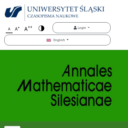
++
+
A
Login
A
A
English