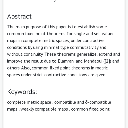
Abstract
The main purpose of this paper is to establish some
common fixed point theorems for single and set-valued
maps in complete metric spaces, under contractive
conditions by using minimal type commutativity and
without continuity. These theorems generalize, extend and
improve the result due to Elamrani and Mehdaoui ([2]) and
others. Also, common fixed point theorems in metric
spaces under strict contractive conditions are given.
Keywords:
complete metric space
,
compatible and δ-compatible
maps
,
weakly compatible maps
,
common fixed point