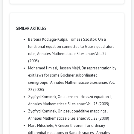
SIMILAR ARTICLES
Barbara Koclęga-Kulpa, Tomasz Szostok,
On a
functional equation connected to Gauss quadrature
rule
,
Annales Mathematicae Silesianae: Vol. 22
(2008)
Mohamed Hmissi, Hassen Mejri,
On representation by
exit laws for some Bochner subordinated
semigroups
,
Annales Mathematicae Silesianae: Vol.
22 (2008)
Zygfryd Kominek,
On a Jensen–Hosszú equation I
,
Annales Mathematicae Silesianae: Vol. 23 (2009)
Zygfryd Kominek,
On pseudoadditive mappings
,
Annales Mathematicae Silesianae: Vol. 22 (2008)
Marc Mitschele,
A Kneser theorem for ordinary
differential equations in Banach spaces
,
Annales