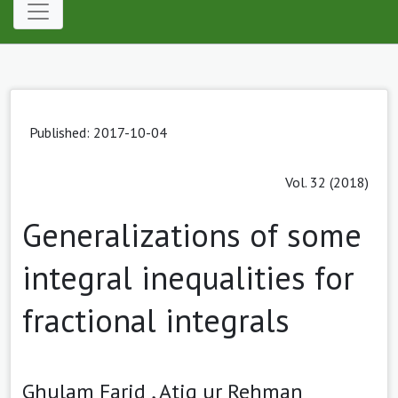
Published: 2017-10-04
Vol. 32 (2018)
Generalizations of some
integral inequalities for
fractional integrals
Ghulam Farid ,
Atiq ur Rehman