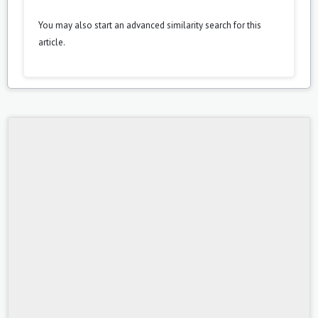
You may also
start an advanced similarity search
for this
article.