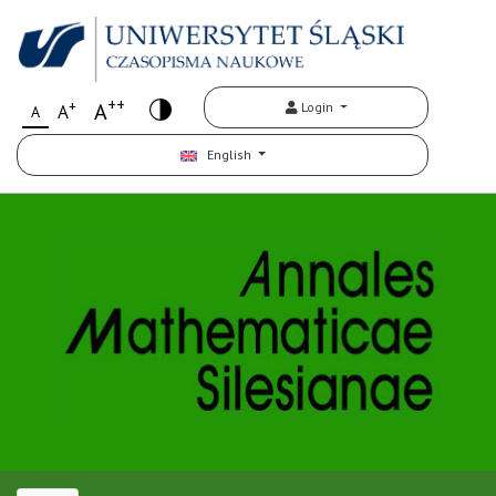
++
+
A
Login
A
A
English