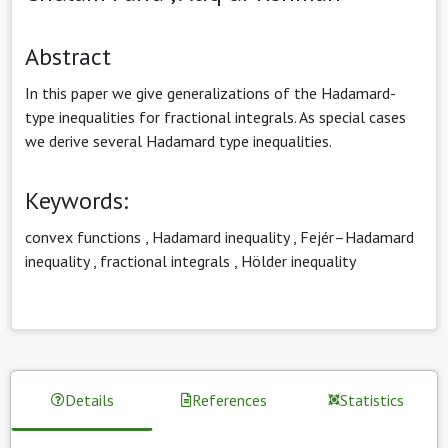
Abstract
In this paper we give generalizations of the Hadamard-
type inequalities for fractional integrals. As special cases
we derive several Hadamard type inequalities.
Keywords:
convex functions
,
Hadamard inequality
,
Fejér–Hadamard
inequality
,
fractional integrals
,
Hölder inequality
Details
References
Statistics