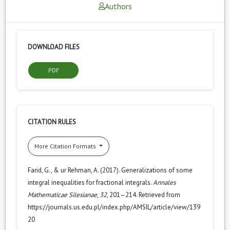
Authors
DOWNLOAD FILES
PDF
CITATION RULES
More Citation Formats
Farid, G., & ur Rehman, A. (2017). Generalizations of some
integral inequalities for fractional integrals.
Annales
Mathematicae Silesianae
,
32
, 201–214. Retrieved from
https://journals.us.edu.pl/index.php/AMSIL/article/view/139
20