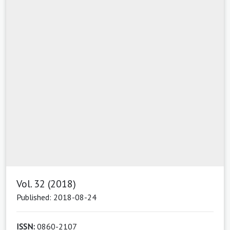
Vol. 32 (2018)
Published: 2018-08-24
ISSN:
0860-2107