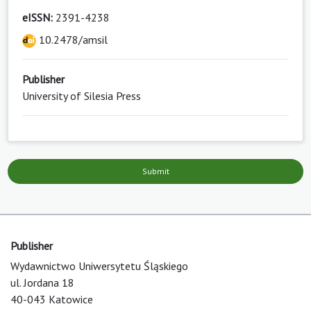
eISSN:
2391-4238
10.2478/amsil
Publisher
University of Silesia Press
Submit
Publisher
Wydawnictwo Uniwersytetu Śląskiego
ul. Jordana 18
40-043 Katowice