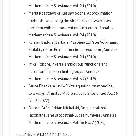
Mathematicae Silesianae: Vol. 24 (2010)
Marta Kostrzewska, Lesław Socha,
Approximation
methods for solving the stochastic network flow
problem with the moment multicriterion
,
Annales
Mathematicae Silesianae: Vol. 24 (2010)
Roman Badora, Barbara Przebieracz, Peter Volkmann,
Stability of the Pexider functional equation
,
Annales
Mathematicae Silesianae: Vol. 24 (2010)
Imke Toborg,
Inverse ambiguous functions and
automorphisms on finite groups
,
Annales
Mathematicae Silesianae: Vol. 33 (2019)
Bruce Ebanks,
A Levi–Civita equation on monoids,
two ways
,
Annales Mathematicae Silesianae: Vol. 36
No. 2 (2022)
Dorota Bród, Adrian Michalski,
On generalized
Jacobsthal and Jacobsthal-Lucas numbers
,
Annales
Mathematicae Silesianae: Vol. 36 No. 2 (2022)
<<
<
5
6
7
8
9
10
11
12
13
14
>
>>