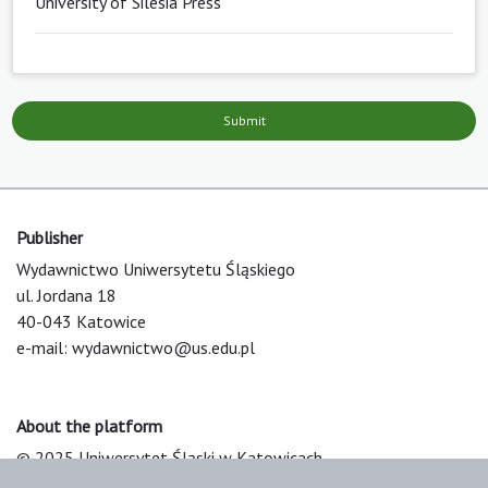
University of Silesia Press
Submit
Publisher
Wydawnictwo Uniwersytetu Śląskiego
ul. Jordana 18
40-043 Katowice
e-mail:
wydawnictwo@us.edu.pl
About the platform
© 2025 Uniwersytet Śląski w Katowicach
Support & Customization by LIBCOM