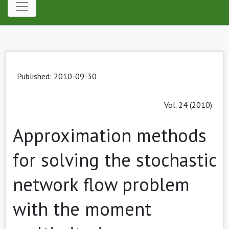
Published: 2010-09-30
Vol. 24 (2010)
Approximation methods
for solving the stochastic
network flow problem
with the moment