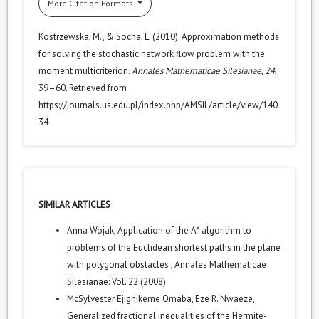
More Citation Formats
Kostrzewska, M., & Socha, L. (2010). Approximation methods
for solving the stochastic network flow problem with the
moment multicriterion.
Annales Mathematicae Silesianae
,
24
,
39–60. Retrieved from
https://journals.us.edu.pl/index.php/AMSIL/article/view/140
34
SIMILAR ARTICLES
Anna Wojak,
Application of the A* algorithm to
problems of the Euclidean shortest paths in the plane
with polygonal obstacles
,
Annales Mathematicae
Silesianae: Vol. 22 (2008)
McSylvester Ejighikeme Omaba, Eze R. Nwaeze,
Generalized fractional inequalities of the Hermite-