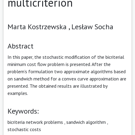
multicriterion
Marta Kostrzewska ,
Lesław Socha
Abstract
In this paper, the stochastic modification of the bicriterial
minimum cost flow problem is presented. After the
problem’s formulation two approximate algorithms based
on sandwich method for a convex curve approximation are
presented. The obtained results are illustrated by
examples.
Keywords:
bicriteria network problems
,
sandwich algorithm
,
stochastic costs