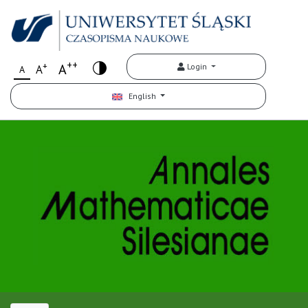
++
+
A
Login
A
A
English