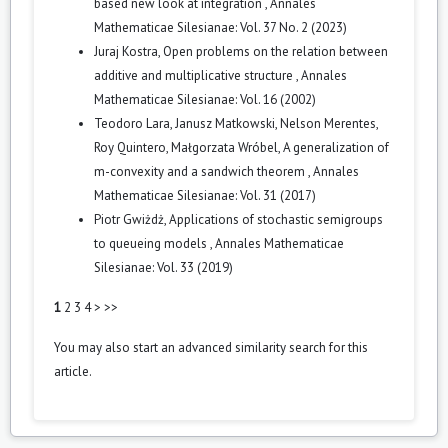
based new look at integration
,
Annales
Mathematicae Silesianae: Vol. 37 No. 2 (2023)
Juraj Kostra,
Open problems on the relation between
additive and multiplicative structure
,
Annales
Mathematicae Silesianae: Vol. 16 (2002)
Teodoro Lara, Janusz Matkowski, Nelson Merentes,
Roy Quintero, Małgorzata Wróbel,
A generalization of
m-convexity and a sandwich theorem
,
Annales
Mathematicae Silesianae: Vol. 31 (2017)
Piotr Gwiżdż,
Applications of stochastic semigroups
to queueing models
,
Annales Mathematicae
Silesianae: Vol. 33 (2019)
1
2
3
4
>
>>
You may also
start an advanced similarity search
for this
article.