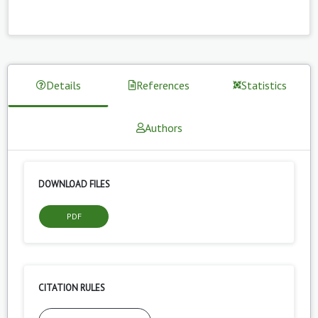
Details
References
Statistics
Authors
DOWNLOAD FILES
PDF
CITATION RULES