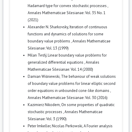
Hadamard type for convex stochastic processes
,
Annales Mathematicae Silesianae: Vol. 35 No. 1
(2021)
Alexander N. Sharkovsky,
Iteration of continuous
functions and dynamics of solutions for some
boundary value problems
,
Annales Mathematicae
Silesianae: Vol. 13 (1999)
Milan Tvrdý,
Linear boundary value problems for
generalized differential equations
,
Annales
Mathematicae Silesianae: Vol. 14 (2000)
Damian Wiśniewski,
The behaviour of weak solutions
of boundary value problems for linear elliptic second
order equations in unbounded cone-like domains
,
Annales Mathematicae Silesianae: Vol. 30 (2016)
Kazimierz Nikodem,
On some properties of quadratic
stochastic processes
,
Annales Mathematicae
Silesianae: Vol. 3 (1990)
Peter Imkeller, Nicolas Perkowski,
A Fourier analysis