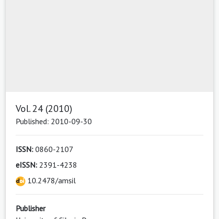
Vol. 24 (2010)
Published: 2010-09-30
ISSN:
0860-2107
eISSN:
2391-4238
10.2478/amsil
Publisher