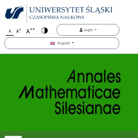
++
+
A
Login
A
A
English