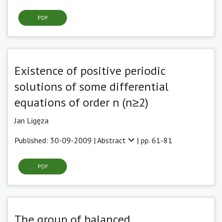
PDF
Existence of positive periodic
solutions of some differential
equations of order n (n≥2)
Jan Ligęza
Published: 30-09-2009 |
Abstract
| pp. 61-81
PDF
The group of balanced