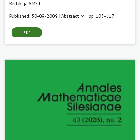
Redakcja AMSil
Published: 30-09-2009 |
Abstract
| pp. 103-117
PDF