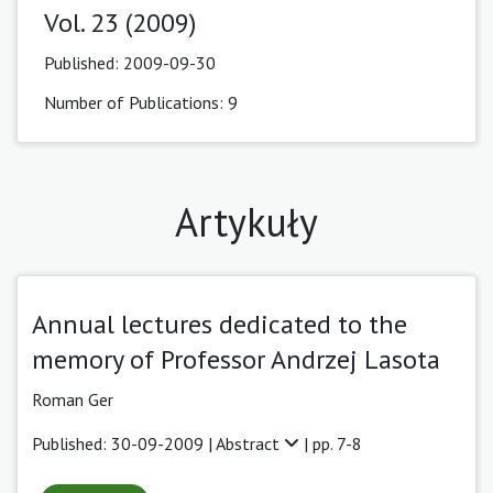
Vol. 23 (2009)
Published:
2009-09-30
Number of Publications: 9
Artykuły
Annual lectures dedicated to the
memory of Professor Andrzej Lasota
Roman Ger
Published: 30-09-2009 |
Abstract
| pp. 7-8