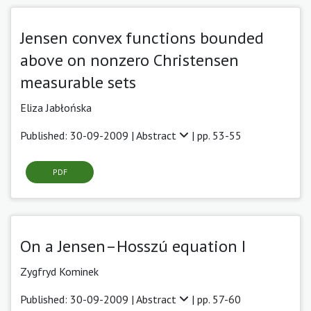
Jensen convex functions bounded
above on nonzero Christensen
measurable sets
Eliza Jabłońska
Published: 30-09-2009 |
Abstract
| pp. 53-55
PDF
On a Jensen–Hosszú equation I
Zygfryd Kominek
Published: 30-09-2009 |
Abstract
| pp. 57-60