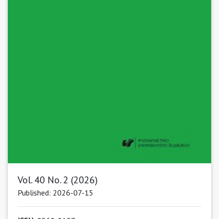
Vol. 40 No. 2 (2026)
Published: 2026-07-15