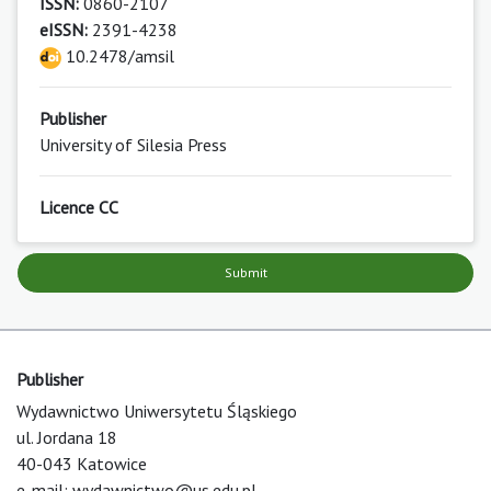
ISSN:
0860-2107
eISSN:
2391-4238
10.2478/amsil
Publisher
University of Silesia Press
Licence CC
Submit
Publisher
Wydawnictwo Uniwersytetu Śląskiego
ul. Jordana 18
40-043 Katowice
e-mail:
wydawnictwo@us.edu.pl