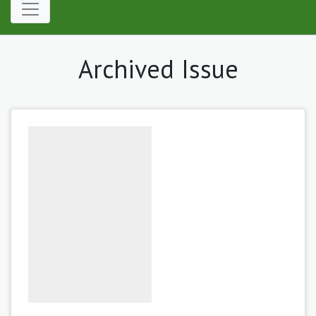
Archived Issue