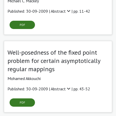
Michael C. Mackey
Published: 30-09-2009 |
Abstract
| pp. 11-42
PDF
Well-posedness of the fixed point
problem for certain asymptotically
regular mappings
Mohamed Akkouchi
Published: 30-09-2009 |
Abstract
| pp. 43-52
PDF