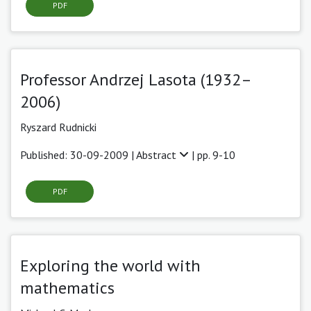
PDF
Professor Andrzej Lasota (1932–
2006)
Ryszard Rudnicki
Published: 30-09-2009 |
Abstract
| pp. 9-10
PDF
Exploring the world with
mathematics