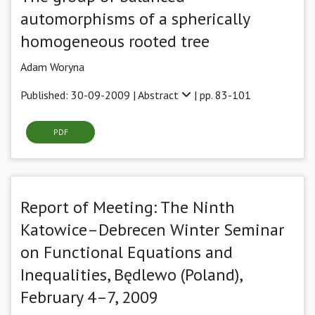
automorphisms of a spherically
homogeneous rooted tree
Adam Woryna
Published: 30-09-2009 |
Abstract
| pp. 83-101
PDF
Report of Meeting: The Ninth
Katowice–Debrecen Winter Seminar
on Functional Equations and
Inequalities, Będlewo (Poland),
February 4–7, 2009