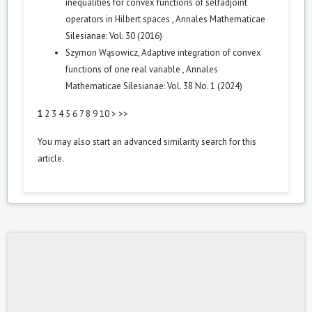
inequalities for convex functions of selfadjoint
operators in Hilbert spaces
,
Annales Mathematicae
Silesianae: Vol. 30 (2016)
Szymon Wąsowicz,
Adaptive integration of convex
functions of one real variable
,
Annales
Mathematicae Silesianae: Vol. 38 No. 1 (2024)
1
2
3
4
5
6
7
8
9
10
>
>>
You may also
start an advanced similarity search
for this
article.