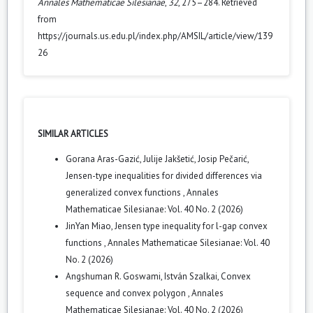
Annales Mathematicae Silesianae
,
32
, 275–284. Retrieved
from
https://journals.us.edu.pl/index.php/AMSIL/article/view/139
26
SIMILAR ARTICLES
Gorana Aras-Gazić, Julije Jakšetić, Josip Pečarić,
Jensen-type inequalities for divided differences via
generalized convex functions
,
Annales
Mathematicae Silesianae: Vol. 40 No. 2 (2026)
JinYan Miao,
Jensen type inequality for l-gap convex
functions
,
Annales Mathematicae Silesianae: Vol. 40
No. 2 (2026)
Angshuman R. Goswami, István Szalkai,
Convex
sequence and convex polygon
,
Annales
Mathematicae Silesianae: Vol. 40 No. 2 (2026)