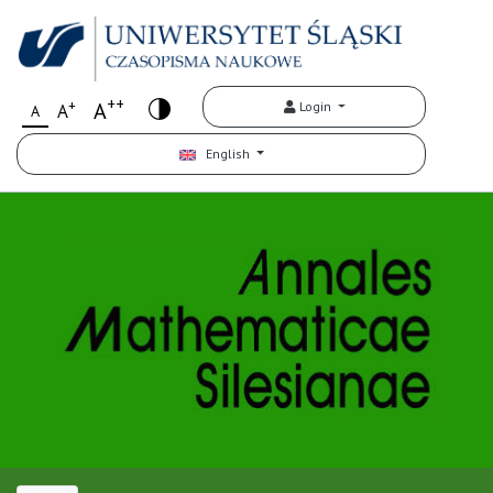
++
+
A
Login
A
A
English