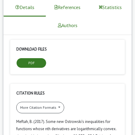
Details
References
Statistics
Authors
DOWNLOAD FILES
PDF
CITATION RULES
More Citation Formats
Meftah, B. (2017). Some new Ostrowski’s inequalities for
functions whose nth derivatives are logarithmically convex.