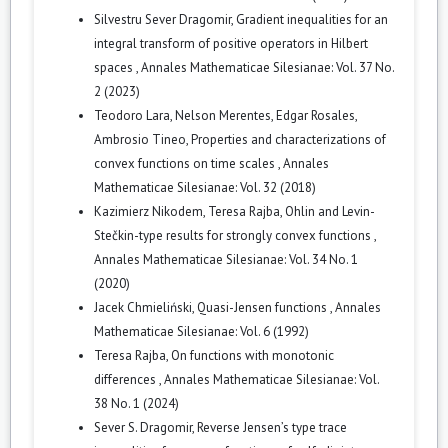
Silvestru Sever Dragomir,
Gradient inequalities for an
integral transform of positive operators in Hilbert
spaces
,
Annales Mathematicae Silesianae: Vol. 37 No.
2 (2023)
Teodoro Lara, Nelson Merentes, Edgar Rosales,
Ambrosio Tineo,
Properties and characterizations of
convex functions on time scales
,
Annales
Mathematicae Silesianae: Vol. 32 (2018)
Kazimierz Nikodem, Teresa Rajba,
Ohlin and Levin-
Stečkin-type results for strongly convex functions
,
Annales Mathematicae Silesianae: Vol. 34 No. 1
(2020)
Jacek Chmieliński,
Quasi-Jensen functions
,
Annales
Mathematicae Silesianae: Vol. 6 (1992)
Teresa Rajba,
On functions with monotonic
differences
,
Annales Mathematicae Silesianae: Vol.
38 No. 1 (2024)
Sever S. Dragomir,
Reverse Jensen’s type trace