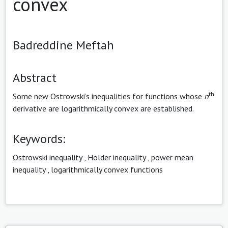
convex
Badreddine Meftah
Abstract
th
Some new Ostrowski’s inequalities for functions whose
n
derivative are logarithmically convex are established.
Keywords:
Ostrowski inequality
,
Hölder inequality
,
power mean
inequality
,
logarithmically convex functions