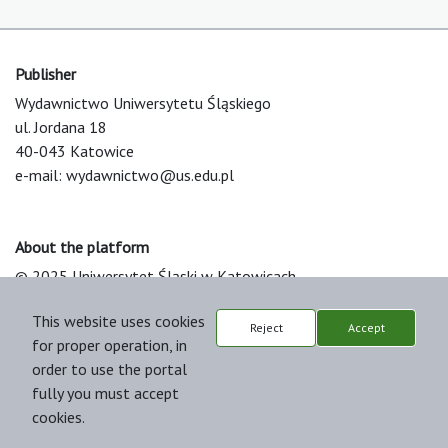
Publisher
Wydawnictwo Uniwersytetu Śląskiego
ul. Jordana 18
40-043 Katowice
e-mail:
wydawnictwo@us.edu.pl
About the platform
© 2025 Uniwersytet Śląski w Katowicach
Support & Customization by LIBCOM
This website uses cookies
Platform & Workflow by OJS/PKP
Reject
Accept
for proper operation, in
order to use the portal
fully you must accept
cookies.