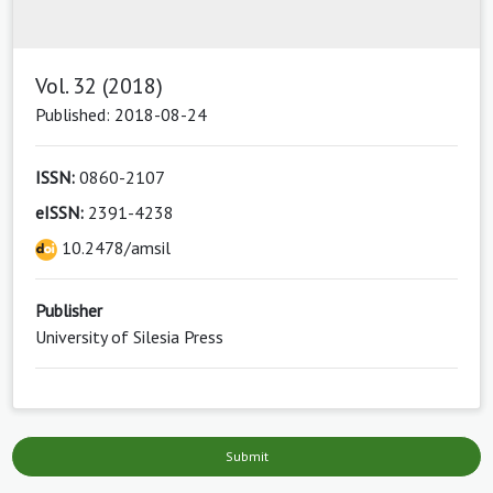
Vol. 32 (2018)
Published: 2018-08-24
ISSN:
0860-2107
eISSN:
2391-4238
10.2478/amsil
Publisher
University of Silesia Press
Submit