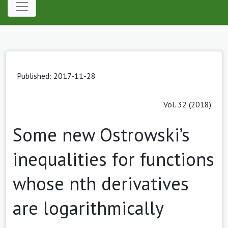
Published: 2017-11-28
Vol. 32 (2018)
Some new Ostrowski’s
inequalities for functions
whose nth derivatives
are logarithmically