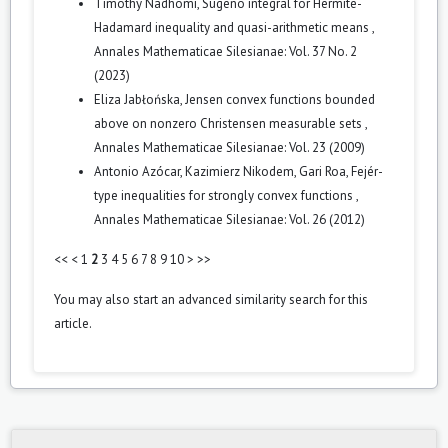
Timothy Nadhomi,
Sugeno integral for Hermite-
Hadamard inequality and quasi-arithmetic means
,
Annales Mathematicae Silesianae: Vol. 37 No. 2
(2023)
Eliza Jabłońska,
Jensen convex functions bounded
above on nonzero Christensen measurable sets
,
Annales Mathematicae Silesianae: Vol. 23 (2009)
Antonio Azócar, Kazimierz Nikodem, Gari Roa,
Fejér-
type inequalities for strongly convex functions
,
Annales Mathematicae Silesianae: Vol. 26 (2012)
<<
<
1
2
3
4
5
6
7
8
9
10
>
>>
You may also
start an advanced similarity search
for this
article.