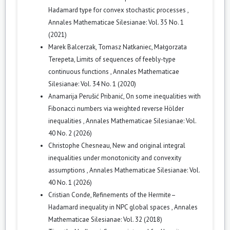
Hadamard type for convex stochastic processes
,
Annales Mathematicae Silesianae: Vol. 35 No. 1
(2021)
Marek Balcerzak, Tomasz Natkaniec, Małgorzata
Terepeta,
Limits of sequences of feebly-type
continuous functions
,
Annales Mathematicae
Silesianae: Vol. 34 No. 1 (2020)
Anamarija Perušić Pribanić,
On some inequalities with
Fibonacci numbers via weighted reverse Hölder
inequalities
,
Annales Mathematicae Silesianae: Vol.
40 No. 2 (2026)
Christophe Chesneau,
New and original integral
inequalities under monotonicity and convexity
assumptions
,
Annales Mathematicae Silesianae: Vol.
40 No. 1 (2026)
Cristian Conde,
Refinements of the Hermite–
Hadamard inequality in NPC global spaces
,
Annales
Mathematicae Silesianae: Vol. 32 (2018)