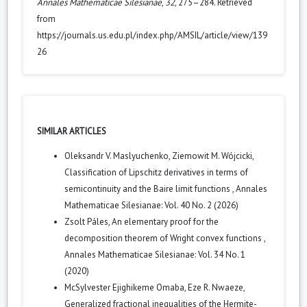
Annales Mathematicae Silesianae
,
32
, 275–284. Retrieved
from
https://journals.us.edu.pl/index.php/AMSIL/article/view/139
26
SIMILAR ARTICLES
Oleksandr V. Maslyuchenko, Ziemowit M. Wójcicki,
Classification of Lipschitz derivatives in terms of
semicontinuity and the Baire limit functions
,
Annales
Mathematicae Silesianae: Vol. 40 No. 2 (2026)
Zsolt Páles,
An elementary proof for the
decomposition theorem of Wright convex functions
,
Annales Mathematicae Silesianae: Vol. 34 No. 1
(2020)
McSylvester Ejighikeme Omaba, Eze R. Nwaeze,
Generalized fractional inequalities of the Hermite-