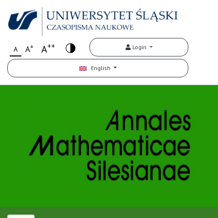
++
+
A
Login
A
A
English