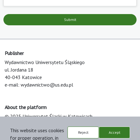
Submit
Publisher
Wydawnictwo Uniwersytetu Śląskiego
ul. Jordana 18
40-043 Katowice
e-mail:
wydawnictwo@us.edu.pl
About the platform
© 2025 Uniwersytet Śląski w Katowicach
Support & Customization by LIBCOM
This website uses cookies
Platform & Workflow by OJS/PKP
Reject
Accept
for proper operation, in