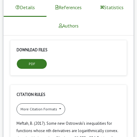
Details
References
Statistics
Authors
DOWNLOAD FILES
PDF
CITATION RULES
More Citation Formats
Meftah, B. (2017). Some new Ostrowski’s inequalities for
functions whose nth derivatives are logarithmically convex.