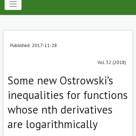
Published: 2017-11-28
Vol. 32 (2018)
Some new Ostrowski’s
inequalities for functions
whose nth derivatives
are logarithmically