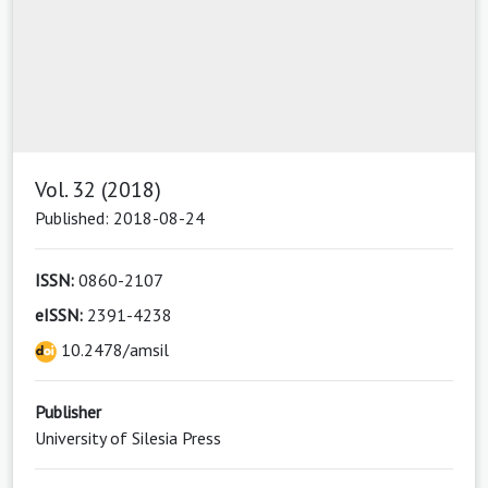
Vol. 32 (2018)
Published: 2018-08-24
ISSN:
0860-2107
eISSN:
2391-4238
10.2478/amsil
Publisher
University of Silesia Press