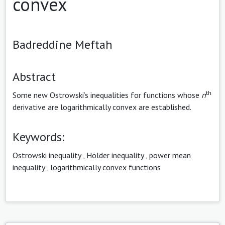
convex
Badreddine Meftah
Abstract
th
Some new Ostrowski’s inequalities for functions whose
n
derivative are logarithmically convex are established.
Keywords:
Ostrowski inequality
,
Hölder inequality
,
power mean
inequality
,
logarithmically convex functions