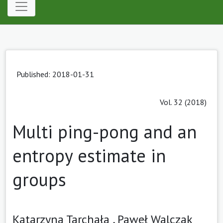
Published: 2018-01-31
Vol. 32 (2018)
Multi ping-pong and an
entropy estimate in
groups
Katarzyna Tarchała ,
Paweł Walczak