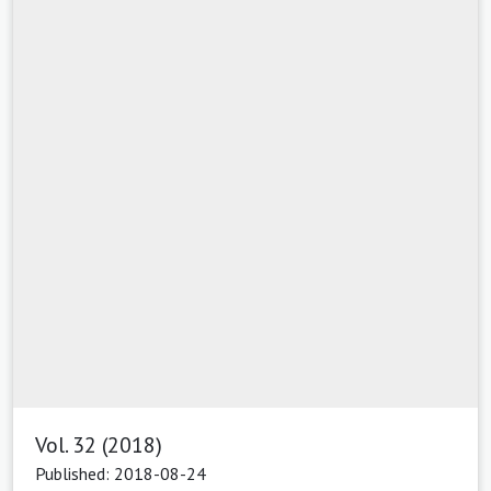
Vol. 32 (2018)
Published: 2018-08-24