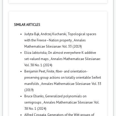
SIMILAR ARTICLES
Judyta Bąk, Andrzej Kucharski,
Topological spaces
with the Freese–Nation property
,
Annales
Mathematicae Silesianae: Vol. 33 (2019)
Eliza Jabłońska,
On almost everywhere K-additive
set-valued maps
,
Annales Mathematicae Silesianae:
Vol. 38 No. 1 (2024)
Benjamin Peet,
Finite, fiber- and orientation-
preserving group actions on totally orientable Seifert
manifolds
,
Annales Mathematicae Silesianae: Vol. 33
(2019)
Bruce Ebanks,
Generalized polynomials on
semigroups
,
Annales Mathematicae Silesianae: Vol.
38 No. 1 (2024)
Alfred Czogała,
Generators of the Witt groups of