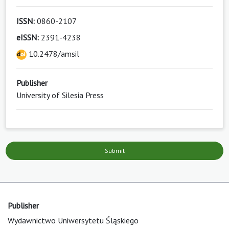
ISSN:
0860-2107
eISSN:
2391-4238
10.2478/amsil
Publisher
University of Silesia Press
Submit
Publisher
Wydawnictwo Uniwersytetu Śląskiego