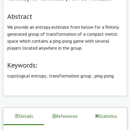
Abstract
We provide an entropy estimate from below for a finitely
generated group of transformation of a compact metric
space which contains a ping-pong game with several
players located anywhere in the group.
Keywords:
topological entropy
,
transformation group
,
ping-pong
Details
References
Statistics