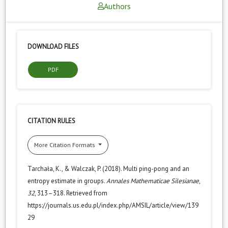
Authors
DOWNLOAD FILES
PDF
CITATION RULES
More Citation Formats
Tarchała, K., & Walczak, P. (2018). Multi ping-pong and an
entropy estimate in groups.
Annales Mathematicae Silesianae
,
32
, 313–318. Retrieved from
https://journals.us.edu.pl/index.php/AMSIL/article/view/139
29