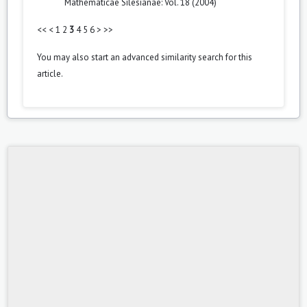
Mathematicae Silesianae: Vol. 18 (2004)
<<
<
1
2
3
4
5
6
>
>>
You may also
start an advanced similarity search
for this
article.