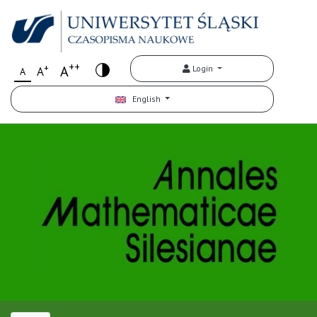
++
+
A
Login
A
A
English