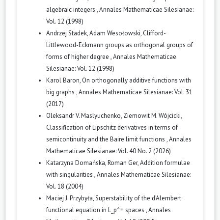
algebraic integers
,
Annales Mathematicae Silesianae:
Vol. 12 (1998)
Andrzej Sładek, Adam Wesołowski,
Clifford-
Littlewood-Eckmann groups as orthogonal groups of
forms of higher degree
,
Annales Mathematicae
Silesianae: Vol. 12 (1998)
Karol Baron,
On orthogonally additive functions with
big graphs
,
Annales Mathematicae Silesianae: Vol. 31
(2017)
Oleksandr V. Maslyuchenko, Ziemowit M. Wójcicki,
Classification of Lipschitz derivatives in terms of
semicontinuity and the Baire limit functions
,
Annales
Mathematicae Silesianae: Vol. 40 No. 2 (2026)
Katarzyna Domańska, Roman Ger,
Addition formulae
with singularities
,
Annales Mathematicae Silesianae:
Vol. 18 (2004)
Maciej J. Przybyła,
Superstability of the d'Alembert
functional equation in L_p^+ spaces
,
Annales