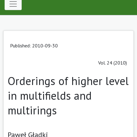
Published: 2010-09-30
Vol. 24 (2010)
Orderings of higher level
in multifields and
multirings
Paweł Gładki