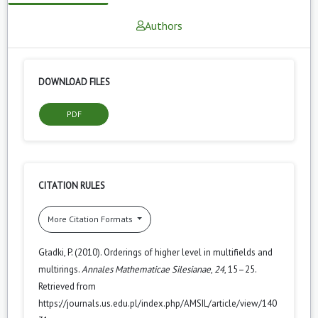
Authors
DOWNLOAD FILES
PDF
CITATION RULES
More Citation Formats
Gładki, P. (2010). Orderings of higher level in multifields and
multirings.
Annales Mathematicae Silesianae
,
24
, 15–25.
Retrieved from
https://journals.us.edu.pl/index.php/AMSIL/article/view/140