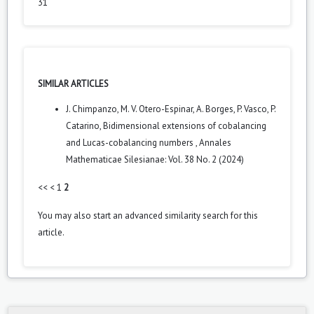
31
SIMILAR ARTICLES
J. Chimpanzo, M. V. Otero-Espinar, A. Borges, P. Vasco, P.
Catarino,
Bidimensional extensions of cobalancing
and Lucas-cobalancing numbers
,
Annales
Mathematicae Silesianae: Vol. 38 No. 2 (2024)
<<
<
1
2
You may also
start an advanced similarity search
for this
article.