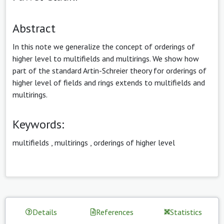
Abstract
In this note we generalize the concept of orderings of
higher level to multifields and multirings. We show how
part of the standard Artin-Schreier theory for orderings of
higher level of fields and rings extends to multifields and
multirings.
Keywords:
multifields
,
multirings
,
orderings of higher level
Details
References
Statistics