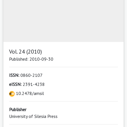
Vol. 24 (2010)
Published: 2010-09-30
ISSN:
0860-2107
eISSN:
2391-4238
10.2478/amsil
Publisher
University of Silesia Press