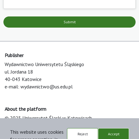
Submit
Publisher
Wydawnictwo Uniwersytetu Śląskiego
ul. Jordana 18
40-043 Katowice
e-mail:
wydawnictwo@us.edu.pl
About the platform
© 2025 Uniwersytet Śląski w Katowicach
Support & Customization by LIBCOM
This website uses cookies
Platform & Workflow by OJS/PKP
Reject
Accept