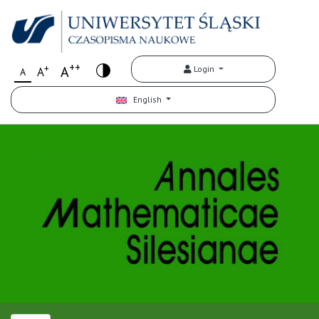
++
+
A
Login
A
A
English