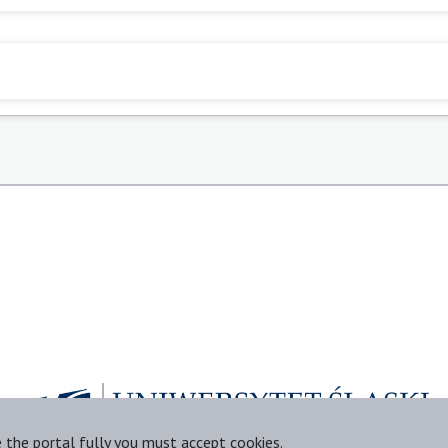
e the portal fully you must accept cookies.