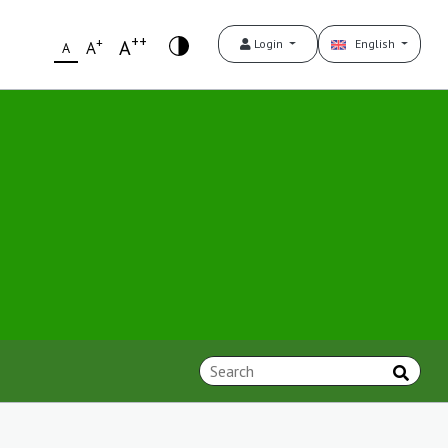
++
+
A
Login
English
A
A