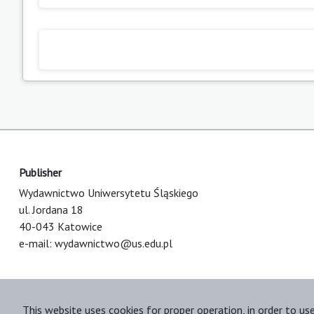
Publisher
Wydawnictwo Uniwersytetu Śląskiego
ul. Jordana 18
40-043 Katowice
e-mail:
wydawnictwo@us.edu.pl
This website uses cookies for proper operation, in order to us