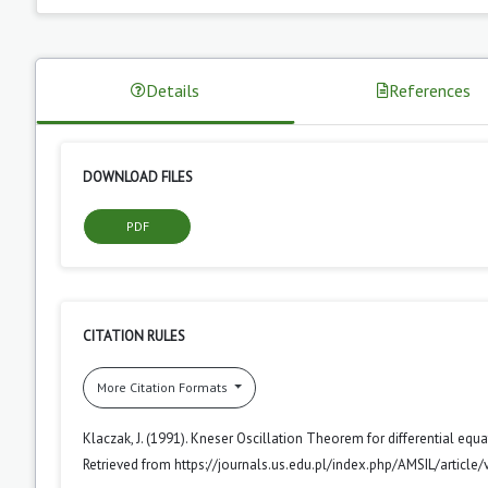
Details
References
DOWNLOAD FILES
PDF
CITATION RULES
More Citation Formats
Klaczak, J. (1991). Kneser Oscillation Theorem for differential eq
Retrieved from https://journals.us.edu.pl/index.php/AMSIL/article