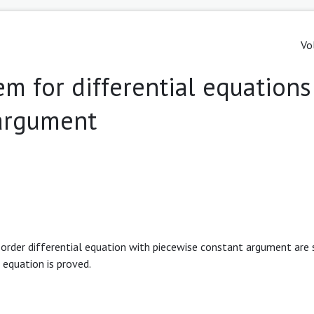
Vo
m for differential equations
 argument
 order differential equation with piecewise constant argument are s
 equation is proved.