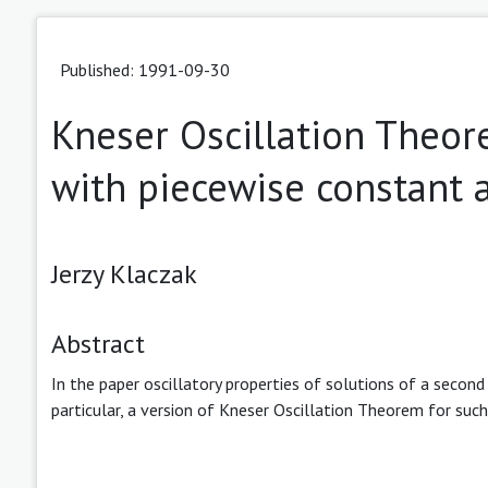
Published: 1991-09-30
Kneser Oscillation Theore
with piecewise constant
Jerzy Klaczak
Abstract
In the paper oscillatory properties of solutions of a second
particular, a version of Kneser Oscillation Theorem for such