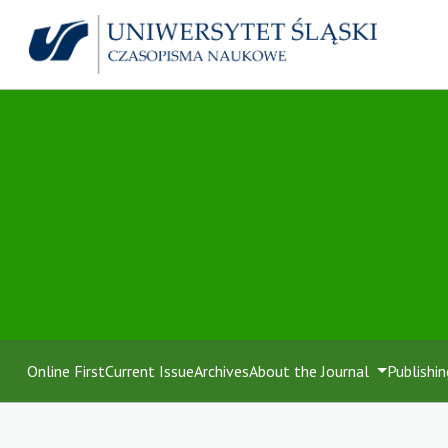
Online First
Current Issue
Archives
About the Journal
Publishin