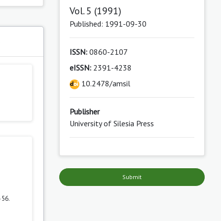
Vol. 5 (1991)
Published: 1991-09-30
s
ISSN:
0860-2107
eISSN:
2391-4238
10.2478/amsil
Publisher
University of Silesia Press
Submit
–56.