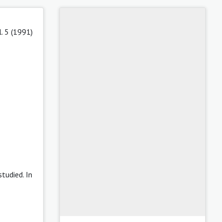
l. 5 (1991)
tudied. In