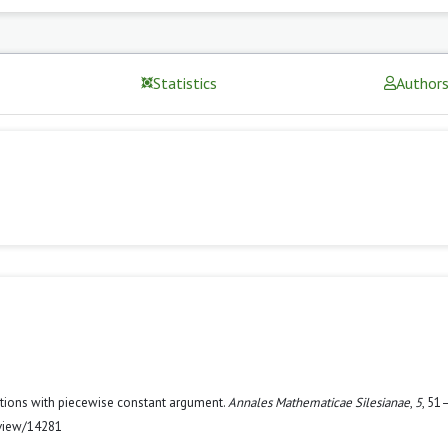
Statistics
Author
uations with piecewise constant argument.
Annales Mathematicae Silesianae
,
5
, 51
/view/14281