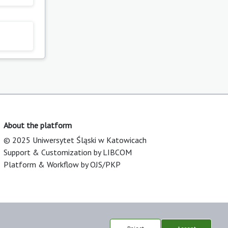
About the platform
© 2025 Uniwersytet Śląski w Katowicach
Support & Customization by LIBCOM
Platform & Workflow by OJS/PKP