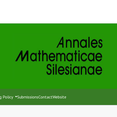
g Policy
Submissions
Contact
Website