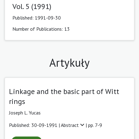
Vol. 5 (1991)
Published:
1991-09-30
Number of Publications: 13
Artykuły
Linkage and the basic part of Witt
rings
Joseph L. Yucas
Published: 30-09-1991 |
Abstract
| pp. 7-9