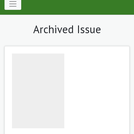
Archived Issue