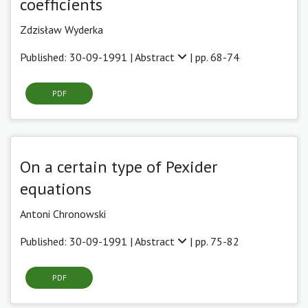
coefficients
Zdzisław Wyderka
Published: 30-09-1991 |
Abstract
| pp. 68-74
PDF
On a certain type of Pexider
equations
Antoni Chronowski
Published: 30-09-1991 |
Abstract
| pp. 75-82
PDF