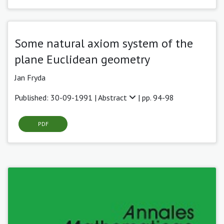
Some natural axiom system of the
plane Euclidean geometry
Jan Fryda
Published: 30-09-1991 |
Abstract
| pp. 94-98
PDF