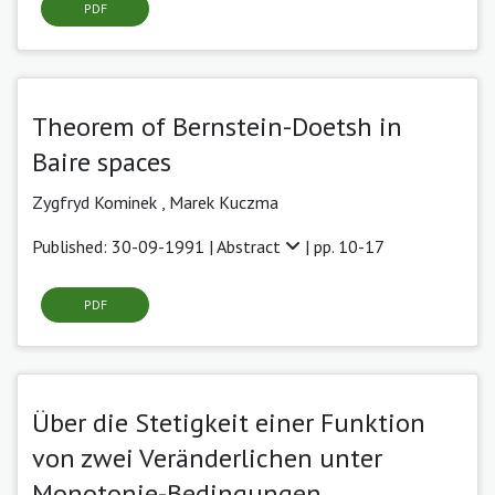
PDF
Theorem of Bernstein-Doetsh in
Baire spaces
Zygfryd Kominek ,
Marek Kuczma
Published: 30-09-1991 |
Abstract
| pp. 10-17
PDF
Über die Stetigkeit einer Funktion
von zwei Veränderlichen unter
Monotonie-Bedingungen