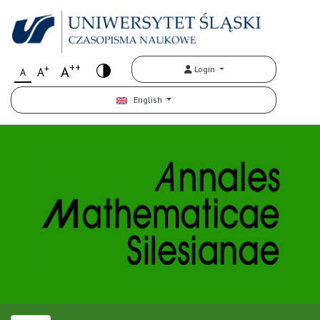
++
+
A
Login
A
A
English