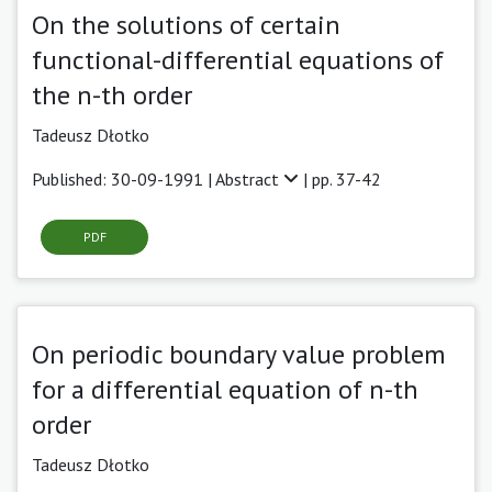
On the solutions of certain
functional-differential equations of
the n-th order
Tadeusz Dłotko
Published: 30-09-1991 |
Abstract
| pp. 37-42
PDF
On periodic boundary value problem
for a differential equation of n-th
order
Tadeusz Dłotko