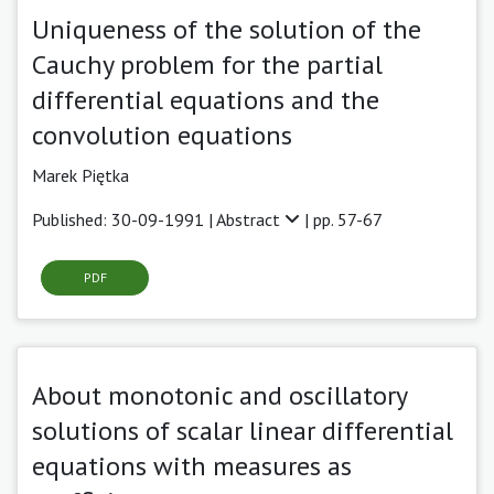
Uniqueness of the solution of the
Cauchy problem for the partial
differential equations and the
convolution equations
Marek Piętka
Published: 30-09-1991 |
Abstract
| pp. 57-67
PDF
About monotonic and oscillatory
solutions of scalar linear differential
equations with measures as