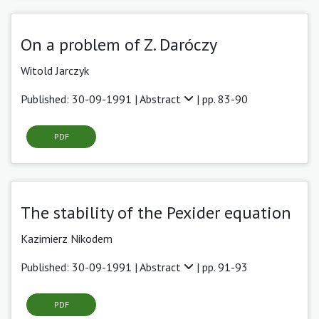
On a problem of Z. Daróczy
Witold Jarczyk
Published: 30-09-1991 |
Abstract
| pp. 83-90
PDF
The stability of the Pexider equation
Kazimierz Nikodem
Published: 30-09-1991 |
Abstract
| pp. 91-93
PDF