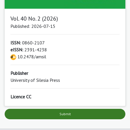
Vol. 40 No. 2 (2026)
Published: 2026-07-15
ISSN:
0860-2107
eISSN:
2391-4238
10.2478/amsil
Publisher
University of Silesia Press
Licence CC
Submit