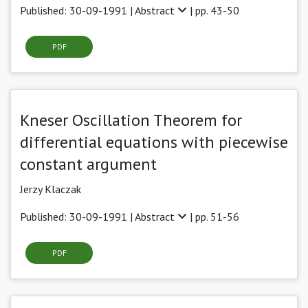
Published: 30-09-1991 |
Abstract
| pp. 43-50
PDF
Kneser Oscillation Theorem for
differential equations with piecewise
constant argument
Jerzy Klaczak
Published: 30-09-1991 |
Abstract
| pp. 51-56
PDF