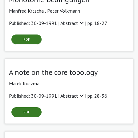
Manfred Krtscha ,
Peter Volkmann
Published: 30-09-1991 |
Abstract
| pp. 18-27
PDF
A note on the core topology
Marek Kuczma
Published: 30-09-1991 |
Abstract
| pp. 28-36
PDF