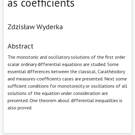
as coefficients
Zdzisław Wyderka
Abstract
The monotonic and oscillatory solutions of the first order
scalar ordinary differential equations are studied. Some
essential differences between the classical, Carathéodory
and measures-coefficients cases are presented. Next some
sufficient conditions for monotonicity or oscillations of all
solutions of the equation under consideration are
presented. One theorem about differential inequalities is
also proved.