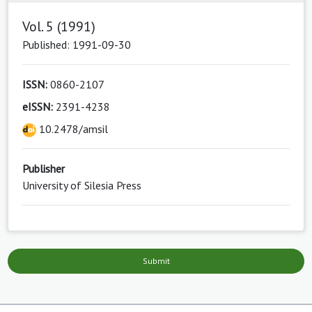
Vol. 5 (1991)
Published: 1991-09-30
ISSN:
0860-2107
eISSN:
2391-4238
10.2478/amsil
Publisher
University of Silesia Press
Submit