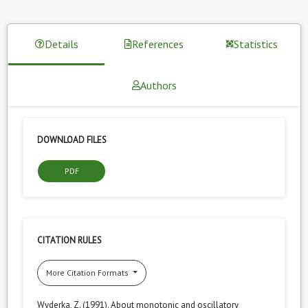
Details
References
Statistics
Authors
DOWNLOAD FILES
PDF
CITATION RULES
More Citation Formats
Wyderka, Z. (1991). About monotonic and oscillatory