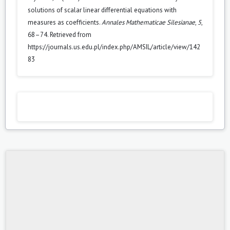
solutions of scalar linear differential equations with
measures as coefficients.
Annales Mathematicae Silesianae
,
5
,
68–74. Retrieved from
https://journals.us.edu.pl/index.php/AMSIL/article/view/142
83