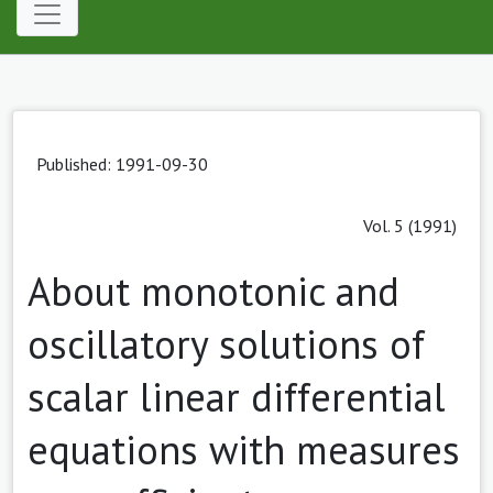
Published: 1991-09-30
Vol. 5 (1991)
About monotonic and
oscillatory solutions of
scalar linear differential
equations with measures