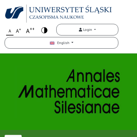
++
+
A
Login
A
A
English