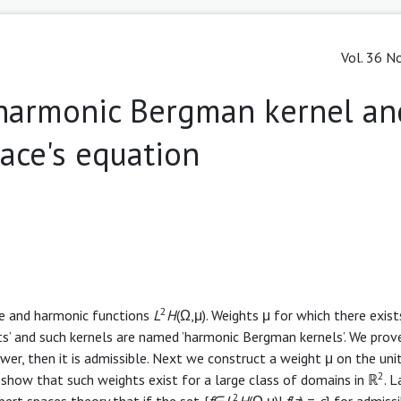
Vol. 36 No
harmonic Bergman kernel an
ace's equation
2
le and harmonic functions
L
H
(Ω,μ). Weights μ for which there exist
ts’ and such kernels are named ’harmonic Bergman kernels’. We prove
wer, then it is admissible. Next we construct a weight μ on the unit
2
show that such weights exist for a large class of domains in ℝ
. 
2
bert spaces theory that if the set {
f
∈
L
H
(Ω,μ)|
f
(
z
) =
c
} for admiss