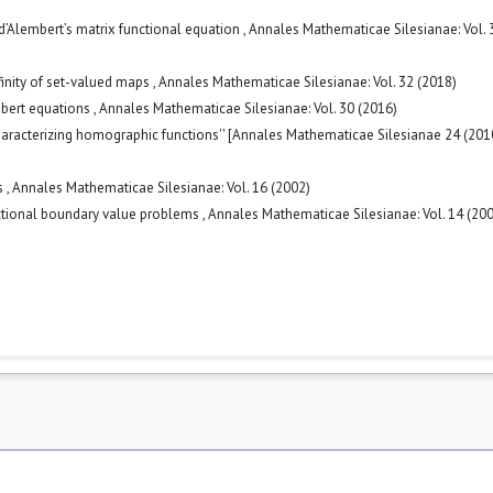
 d’Alembert’s matrix functional equation
,
Annales Mathematicae Silesianae: Vol. 
finity of set-valued maps
,
Annales Mathematicae Silesianae: Vol. 32 (2018)
mbert equations
,
Annales Mathematicae Silesianae: Vol. 30 (2016)
haracterizing homographic functions'' [Annales Mathematicae Silesianae 24 (201
s
,
Annales Mathematicae Silesianae: Vol. 16 (2002)
nctional boundary value problems
,
Annales Mathematicae Silesianae: Vol. 14 (20