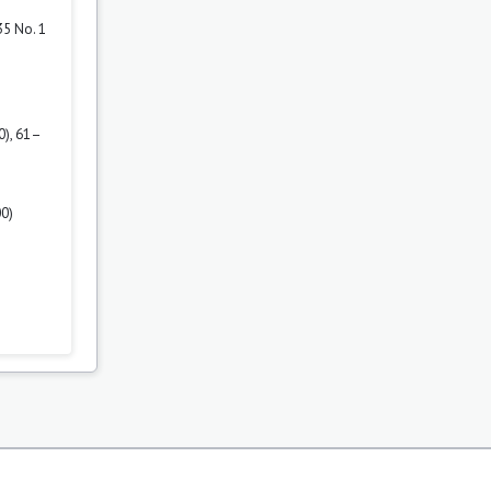
35 No. 1
0), 61–
00)