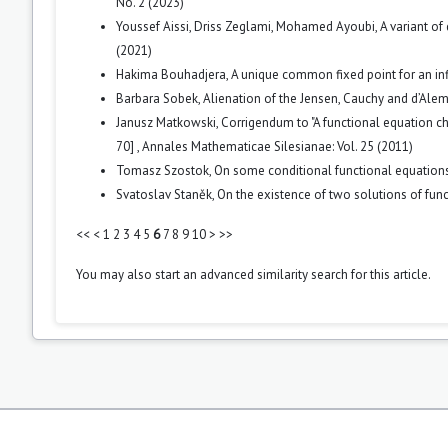
No. 2 (2023)
Youssef Aissi, Driss Zeglami, Mohamed Ayoubi,
A variant of
(2021)
Hakima Bouhadjera,
A unique common fixed point for an in
Barbara Sobek,
Alienation of the Jensen, Cauchy and d’Ale
Janusz Matkowski,
Corrigendum to "A functional equation c
70]
,
Annales Mathematicae Silesianae: Vol. 25 (2011)
Tomasz Szostok,
On some conditional functional equation
Svatoslav Staněk,
On the existence of two solutions of fu
<<
<
1
2
3
4
5
6
7
8
9
10
>
>>
You may also
start an advanced similarity search
for this article.