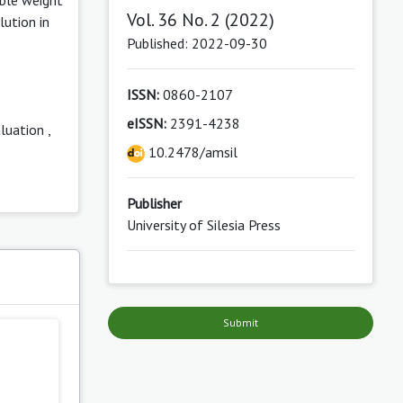
Vol. 36 No. 2 (2022)
lution in
Published: 2022-09-30
ISSN:
0860-2107
eISSN:
2391-4238
aluation
,
10.2478/amsil
Publisher
University of Silesia Press
s
Submit