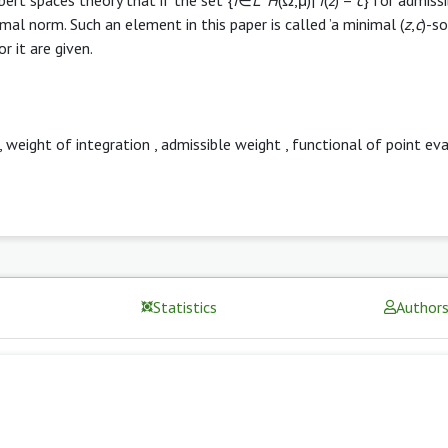
al norm. Such an element in this paper is called ’a minimal (
z
,
c
)-so
 it are given.
,
weight of integration
,
admissible weight
,
functional of point ev
Statistics
Author