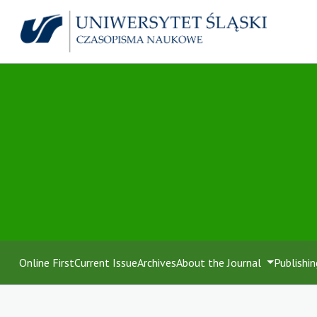
Online First
Current Issue
Archives
About the Journal
Publishin