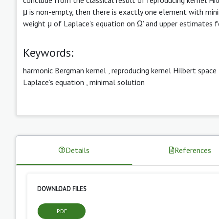
μ is non-empty, then there is exactly one element with minim
weight μ of Laplace’s equation on Ω’ and upper estimates for
Keywords:
harmonic Bergman kernel
,
reproducing kernel Hilbert space
Laplace’s equation
,
minimal solution
Details
References
DOWNLOAD FILES
PDF