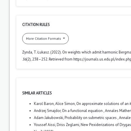
CITATION RULES
More Citation Formats
Żynda, T. Łukasz. (2022). On weights which admit harmonic Bergma
36
(2), 238–252. Retrieved from https://journals.us.edu.pl/index.p
SIMILAR ARTICLES
Karol Baron, Alice Simon,
On approximate solutions of an i
Andrzej Smajdor,
On a functional equation
,
Annales Mathema
Adam Jakubowski,
Probability on submetric spaces
,
Annales
Youssef Aissi, Driss Zeglami,
New Pexiderizations of Drygas