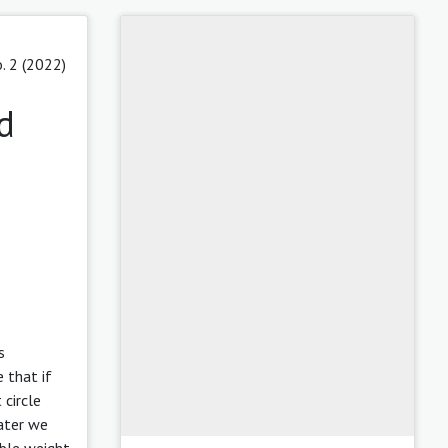
. 2 (2022)
d
s
 that if
 circle
Later we
ible weight