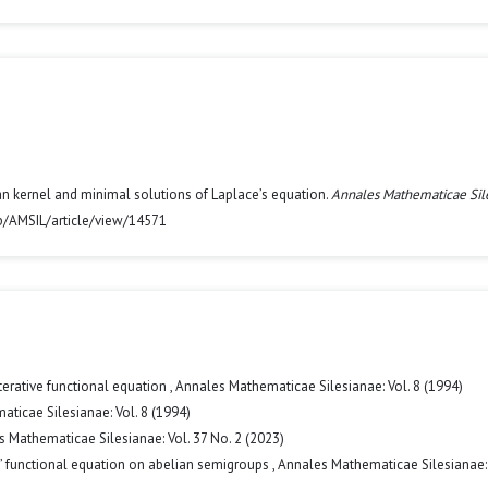
n kernel and minimal solutions of Laplace’s equation.
Annales Mathematicae Sil
hp/AMSIL/article/view/14571
terative functional equation
,
Annales Mathematicae Silesianae: Vol. 8 (1994)
ticae Silesianae: Vol. 8 (1994)
 Mathematicae Silesianae: Vol. 37 No. 2 (2023)
’ functional equation on abelian semigroups
,
Annales Mathematicae Silesianae: 