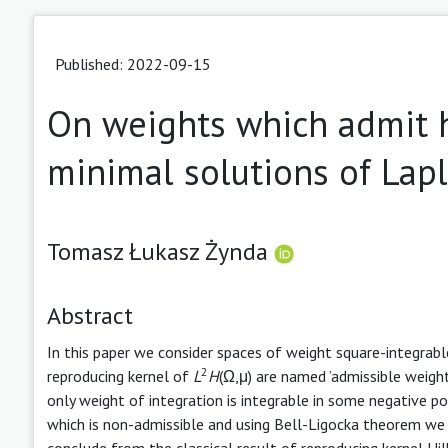
Published: 2022-09-15
On weights which admit 
minimal solutions of Lapl
Tomasz Łukasz Żynda
Abstract
In this paper we consider spaces of weight square-integrab
2
reproducing kernel of
L
H
(Ω,μ) are named ’admissible weigh
only weight of integration is integrable in some negative po
which is non-admissible and using Bell-Ligocka theorem we 
conclude from the classical result of reproducing kernel Hil