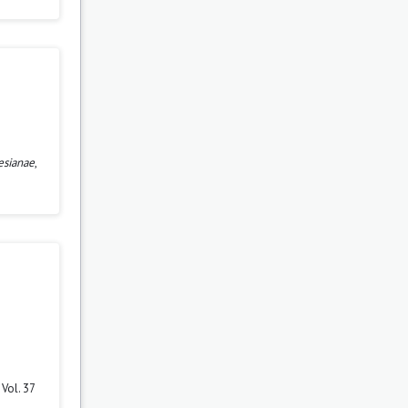
esianae
,
Vol. 37