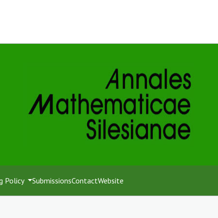
g Policy
Submissions
Contact
Website