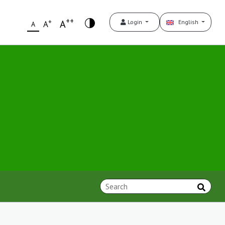
++
+
A
Login
English
A
A