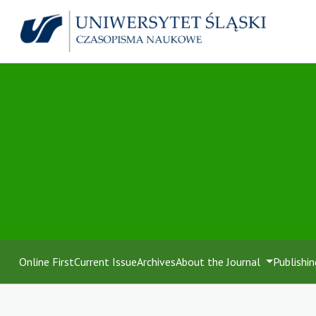
Online First
Current Issue
Archives
About the Journal
Publishin