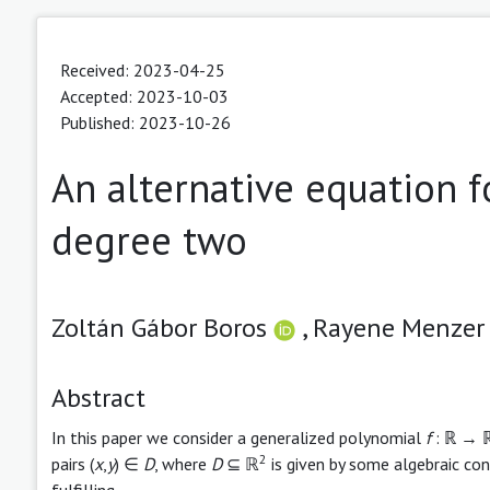
Received: 2023-04-25
Accepted: 2023-10-03
Published: 2023-10-26
An alternative equation f
degree two
Zoltán Gábor Boros
,
Rayene Menze
Abstract
In this paper we consider a generalized polynomial
f
: ℝ → ℝ 
2
pairs (
x
,
y
) ∈
D
, where
D
⊆ ℝ
is given by some algebraic cond
fulfilling