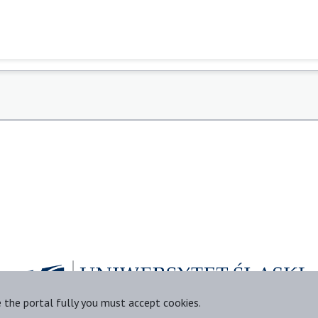
e the portal fully you must accept cookies.