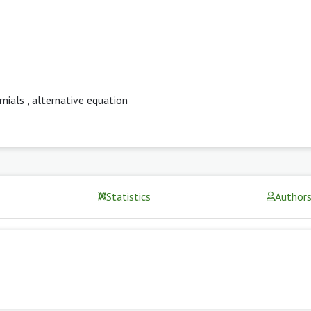
mials
,
alternative equation
Statistics
Author