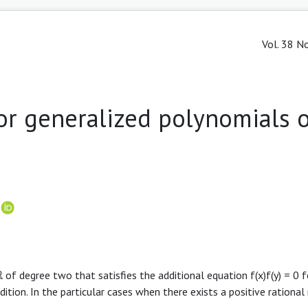
Vol. 38 No
or generalized polynomials o
r
of degree two that satisfies the additional equation f(x)f(y) = 0 f
ition. In the particular cases when there exists a positive rational