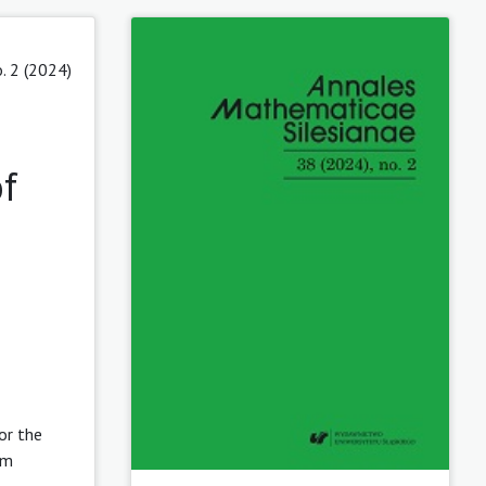
. 2 (2024)
f
or the
 m