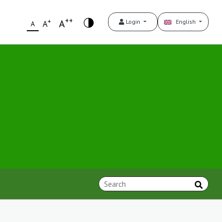
++
+
A
Login
English
A
A