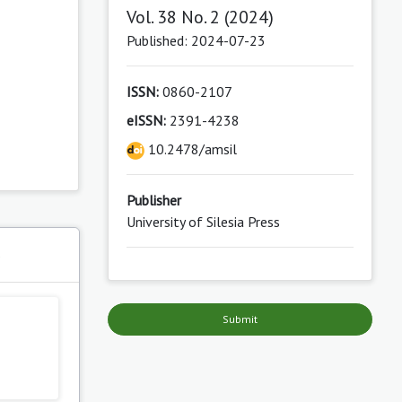
Vol. 38 No. 2 (2024)
Published: 2024-07-23
ISSN:
0860-2107
eISSN:
2391-4238
10.2478/amsil
Publisher
University of Silesia Press
s
Submit