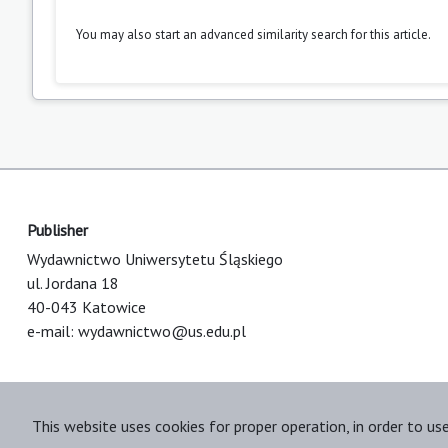
You may also
start an advanced similarity search
for this article.
Publisher
Wydawnictwo Uniwersytetu Śląskiego
ul. Jordana 18
40-043 Katowice
e-mail:
wydawnictwo@us.edu.pl
This website uses cookies for proper operation, in order to us