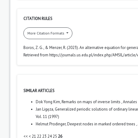
CITATION RULES
More Citation Formats
Boros, Z. G., & Menzer, R. (2023). An alternative equation for gen
Retrieved from https://journals.us.edu.pl/index.php/AMSIL/article
SIMILAR ARTICLES
Dok Yong Kim,
Remarks on maps of inverse limits
,
Annales 
Jan Ligęza,
Generalized periodic solutions of ordinary line
Vol. 11 (1997)
Helmut Prodinger,
Deepest nodes in marked ordered trees
,
<<
<
21
22
23
24
25
26