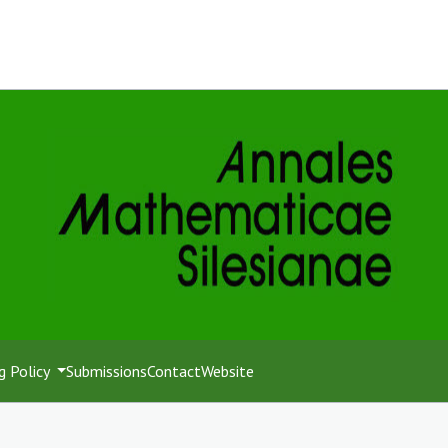
g Policy
Submissions
Contact
Website