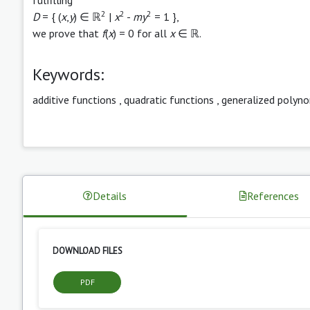
2
2
2
D
= { (
x
,
y
) ∈ ℝ
|
x
-
my
= 1 },
we prove that
f
(
x
) = 0 for all
x
∈ ℝ.
Keywords:
additive functions
,
quadratic functions
,
generalized polyno
Details
References
DOWNLOAD FILES
PDF