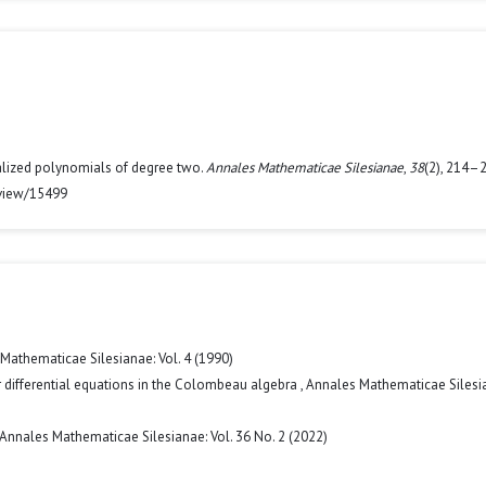
eralized polynomials of degree two.
Annales Mathematicae Silesianae
,
38
(2), 214–2
/view/15499
Mathematicae Silesianae: Vol. 4 (1990)
ar differential equations in the Colombeau algebra
,
Annales Mathematicae Silesi
Annales Mathematicae Silesianae: Vol. 36 No. 2 (2022)