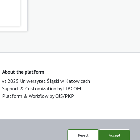
About the platform
© 2025 Uniwersytet Śląski w Katowicach
Support & Customization by LIBCOM
Platform & Workflow by OJS/PKP
Reject
Accept