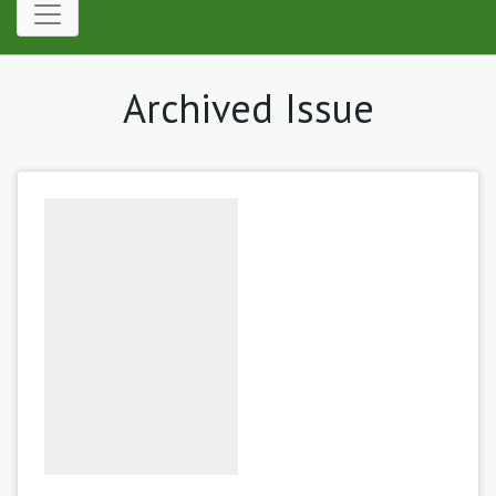
Archived Issue