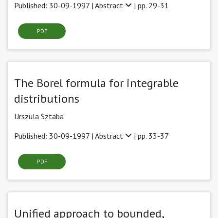
Published: 30-09-1997 |
Abstract
| pp. 29-31
PDF
The Borel formula for integrable
distributions
Urszula Sztaba
Published: 30-09-1997 |
Abstract
| pp. 33-37
PDF
Unified approach to bounded,