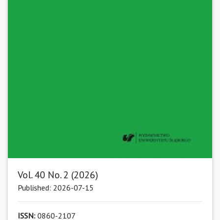
Vol. 40 No. 2 (2026)
Published: 2026-07-15
ISSN:
0860-2107