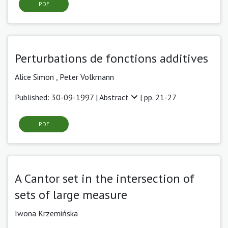
PDF
Perturbations de fonctions additives
Alice Simon ,
Peter Volkmann
Published: 30-09-1997 |
Abstract
| pp. 21-27
PDF
A Cantor set in the intersection of
sets of large measure
Iwona Krzemińska