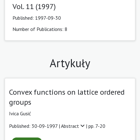
Vol. 11 (1997)
Published:
1997-09-30
Number of Publications: 8
Artykuły
Convex functions on lattice ordered
groups
Ivica Gusić
Published: 30-09-1997 |
Abstract
| pp. 7-20