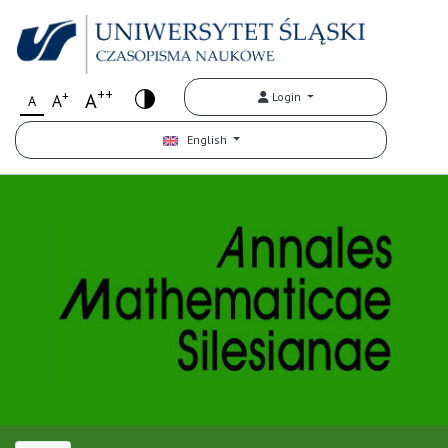
++
+
A
Login
A
A
English