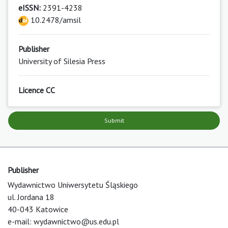
eISSN:
2391-4238
10.2478/amsil
Publisher
University of Silesia Press
Licence CC
Submit
Publisher
Wydawnictwo Uniwersytetu Śląskiego
ul. Jordana 18
40-043 Katowice
e-mail:
wydawnictwo@us.edu.pl