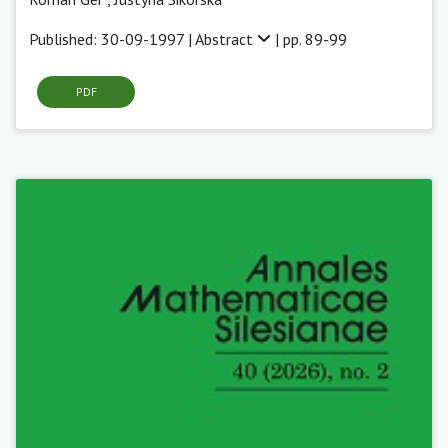
Published: 30-09-1997 |
Abstract
| pp. 89-99
PDF