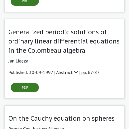
PDF
Generalized periodic solutions of
ordinary linear differential equations
in the Colombeau algebra
Jan Ligęza
Published: 30-09-1997 |
Abstract
| pp. 67-87
PDF
On the Cauchy equation on spheres
Roman Ger ,
Justyna Sikorska