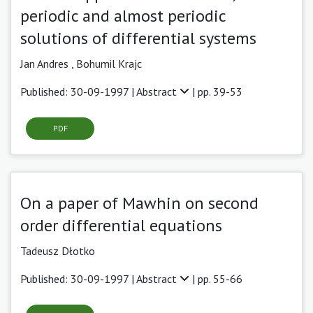
periodic and almost periodic
solutions of differential systems
Jan Andres ,
Bohumil Krajc
Published: 30-09-1997 |
Abstract
| pp. 39-53
PDF
On a paper of Mawhin on second
order differential equations
Tadeusz Dłotko
Published: 30-09-1997 |
Abstract
| pp. 55-66