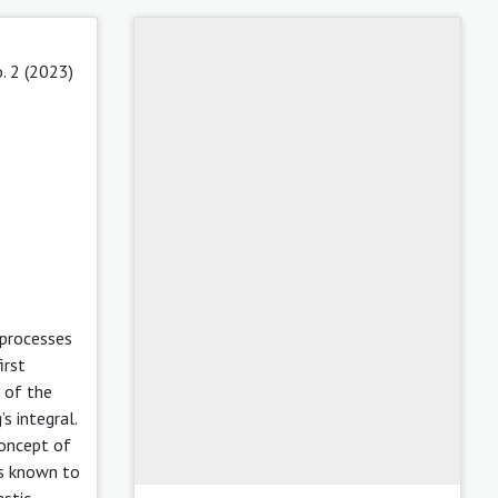
. 2 (2023)
 processes
irst
 of the
s integral.
concept of
is known to
astic