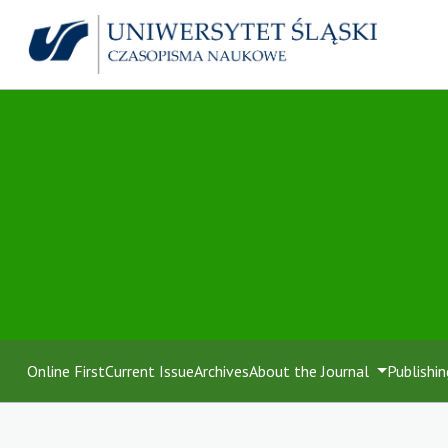
Online First
Current Issue
Archives
About the Journal
Publishin