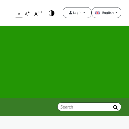
++
+
A
Login
English
A
A