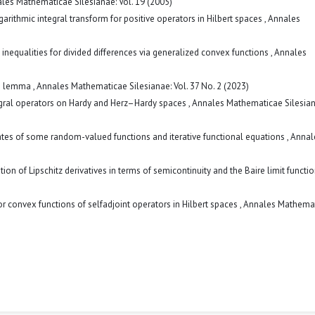
les Mathematicae Silesianae: Vol. 19 (2005)
garithmic integral transform for positive operators in Hilbert spaces
,
Annales
inequalities for divided differences via generalized convex functions
,
Annales
ype lemma
,
Annales Mathematicae Silesianae: Vol. 37 No. 2 (2023)
egral operators on Hardy and Herz–Hardy spaces
,
Annales Mathematicae Silesiana
ates of some random-valued functions and iterative functional equations
,
Annal
ation of Lipschitz derivatives in terms of semicontinuity and the Baire limit functi
for convex functions of selfadjoint operators in Hilbert spaces
,
Annales Mathema