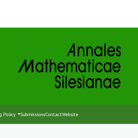
g Policy
Submissions
Contact
Website