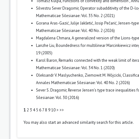
Tomasz Kulpa,
Functions of convexity and dimension
,
Anna
Silvestru Sever Dragomir,
Operator subadditivity of the D-lo
Mathematicae Silesianae: Vol. 35 No. 2 (2021)
Gorana Aras-Gazić, Julije Jakšetić, Josip Pečarić,
Jensen-type 
Mathematicae Silesianae: Vol. 40 No. 2 (2026)
Magdalena Chmara,
A generalized version of the Lions-t
Lanzhe Liu,
Boundedness for multilinear Marcinkiewicz int
19 (2005)
Karol Baron,
Remarks connected with the weak limit of iter
Mathematicae Silesianae: Vol. 34 No. 1 (2020)
Oleksandr V. Maslyuchenko, Ziemowit M. Wójcicki,
Classific
Annales Mathematicae Silesianae: Vol. 40 No. 2 (2026)
Sever S. Dragomir,
Reverse Jensen’s type trace inequalities 
Silesianae: Vol. 30 (2016)
1
2
3
4
5
6
7
8
9
10
>
>>
You may also
start an advanced similarity search
for this article.