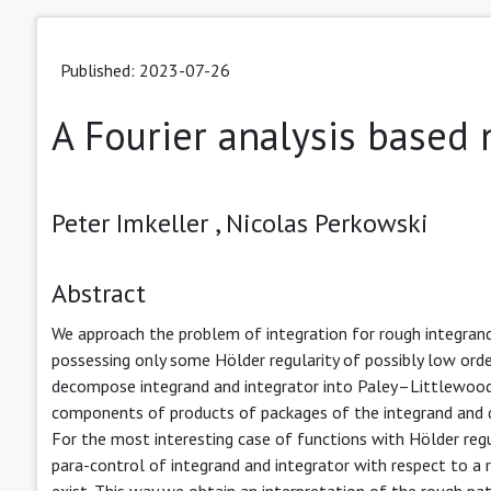
Published: 2023-07-26
A Fourier analysis based 
Peter Imkeller ,
Nicolas Perkowski
Abstract
We approach the problem of integration for rough integrands
possessing only some Hölder regularity of possibly low order
decompose integrand and integrator into Paley–Littlewood
components of products of packages of the integrand and de
For the most interesting case of functions with Hölder re
para-control of integrand and integrator with respect to a 
exist. This way we obtain an interpretation of the rough pa