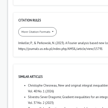
CITATION RULES
More Citation Formats
Imkeller, P., & Perkowski, N. (2023). A Fourier analysis based new lo
https://journals.us.edu.pl/index.php/AMSIL/article/view/15791
SIMILAR ARTICLES
Christophe Chesneau,
New and original integral inequalit
Vol. 40 No. 1 (2026)
Silvestru Sever Dragomir,
Gradient inequalities for an integ
Vol. 37 No. 2 (2023)