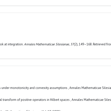
ok at integration.
Annales Mathematicae Silesianae
,
37
(2), 149–168. Retrieved fr
ies under monotonicity and convexity assumptions
,
Annales Mathematicae Silesia
ral transform of positive operators in Hilbert spaces
,
Annales Mathematicae Siles