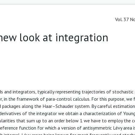
Vol. 37 No
new look at integration
 and integrators, typically representing trajectories of stochastic
, in the framework of para-control calculus. For this purpose, we f
 packages along the Haar–Schauder system. By careful estimation
rivatives of the integrator we obtain a characterization of Young’
gularities that sum up to an order below 1 we have to employ the 
reference function for which a version of antisymmetric Lévy area 
th integral. Lévy areas being known for most frequently used stoch