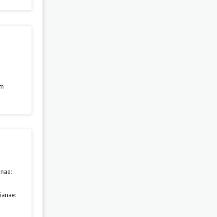
om
nae:
ianae: