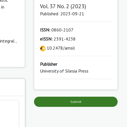
Vol. 37 No. 2 (2023)
 in
Published: 2023-09-21
ISSN:
0860-2107
eISSN:
2391-4238
integral
,
10.2478/amsil
Publisher
University of Silesia Press
s
Submit