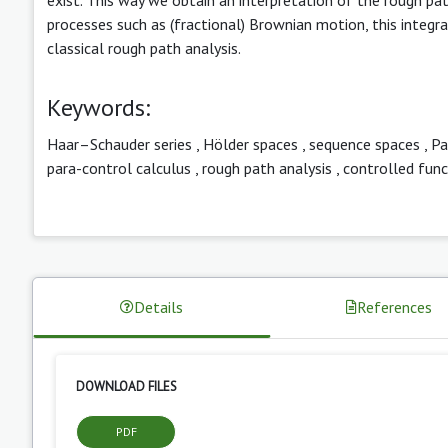
processes such as (fractional) Brownian motion, this integral
classical rough path analysis.
Keywords:
Haar–Schauder series
,
Hölder spaces
,
sequence spaces
,
Pa
para-control calculus
,
rough path analysis
,
controlled func
Details
References
DOWNLOAD FILES
PDF