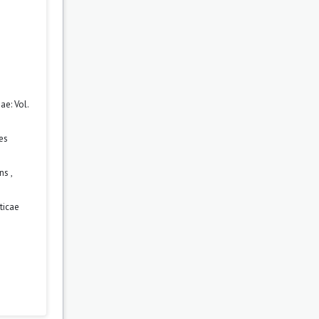
e: Vol.
es
ons
,
ticae