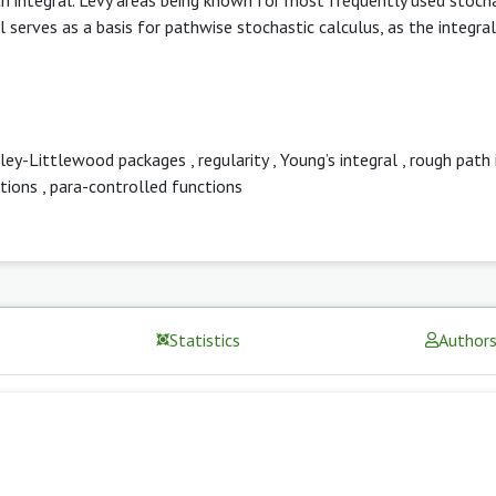
 serves as a basis for pathwise stochastic calculus, as the integral
ley-Littlewood packages
,
regularity
,
Young’s integral
,
rough path 
tions
,
para-controlled functions
Statistics
Author