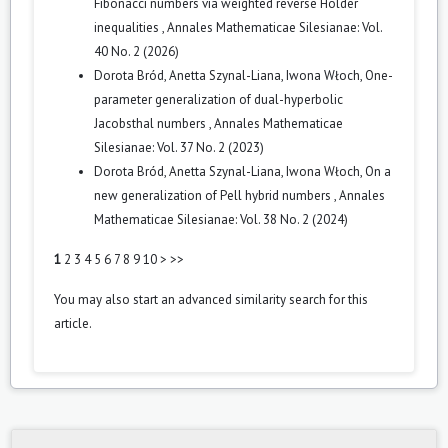
Fibonacci numbers via weighted reverse Hölder
inequalities
,
Annales Mathematicae Silesianae: Vol.
40 No. 2 (2026)
Dorota Bród, Anetta Szynal-Liana, Iwona Włoch,
One-
parameter generalization of dual-hyperbolic
Jacobsthal numbers
,
Annales Mathematicae
Silesianae: Vol. 37 No. 2 (2023)
Dorota Bród, Anetta Szynal-Liana, Iwona Włoch,
On a
new generalization of Pell hybrid numbers
,
Annales
Mathematicae Silesianae: Vol. 38 No. 2 (2024)
1
2
3
4
5
6
7
8
9
10
>
>>
You may also
start an advanced similarity search
for this
article.