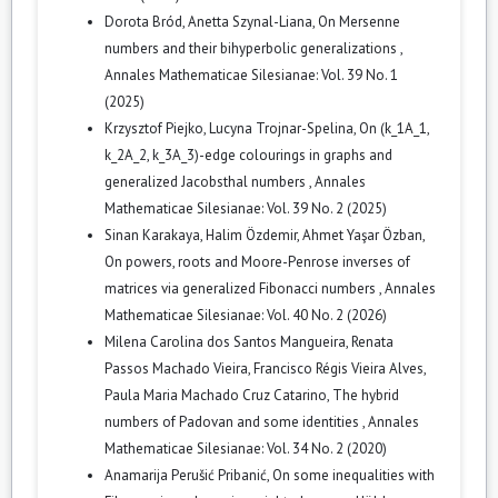
Dorota Bród, Anetta Szynal-Liana,
On Mersenne
numbers and their bihyperbolic generalizations
,
Annales Mathematicae Silesianae: Vol. 39 No. 1
(2025)
Krzysztof Piejko, Lucyna Trojnar-Spelina,
On (k_1A_1,
k_2A_2, k_3A_3)-edge colourings in graphs and
generalized Jacobsthal numbers
,
Annales
Mathematicae Silesianae: Vol. 39 No. 2 (2025)
Sinan Karakaya, Halim Özdemir, Ahmet Yaşar Özban,
On powers, roots and Moore-Penrose inverses of
matrices via generalized Fibonacci numbers
,
Annales
Mathematicae Silesianae: Vol. 40 No. 2 (2026)
Milena Carolina dos Santos Mangueira, Renata
Passos Machado Vieira, Francisco Régis Vieira Alves,
Paula Maria Machado Cruz Catarino,
The hybrid
numbers of Padovan and some identities
,
Annales
Mathematicae Silesianae: Vol. 34 No. 2 (2020)
Anamarija Perušić Pribanić,
On some inequalities with