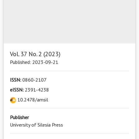
Vol. 37 No. 2 (2023)
Published: 2023-09-21
ISSN:
0860-2107
eISSN:
2391-4238
10.2478/amsil
Publisher
University of Silesia Press