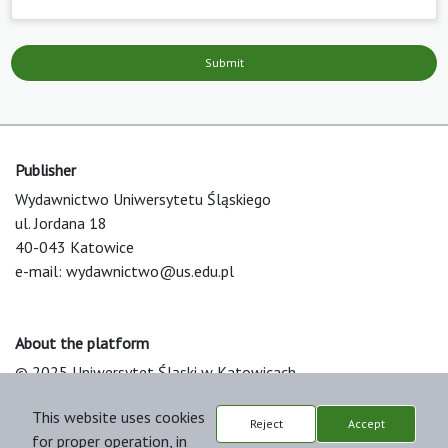
Submit
Publisher
Wydawnictwo Uniwersytetu Śląskiego
ul. Jordana 18
40-043 Katowice
e-mail:
wydawnictwo@us.edu.pl
About the platform
© 2025 Uniwersytet Śląski w Katowicach
Support & Customization by LIBCOM
This website uses cookies
Platform & Workflow by OJS/PKP
Reject
Accept
for proper operation, in