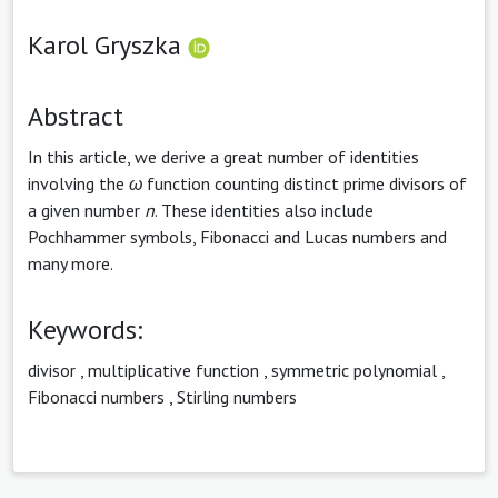
Karol Gryszka
Abstract
In this article, we derive a great number of identities
involving the
ω
function counting distinct prime divisors of
a given number
n
. These identities also include
Pochhammer symbols, Fibonacci and Lucas numbers and
many more.
Keywords:
divisor
,
multiplicative function
,
symmetric polynomial
,
Fibonacci numbers
,
Stirling numbers