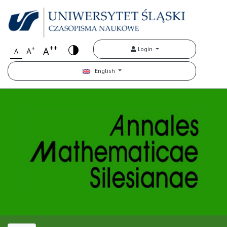
++
+
A
Login
A
A
English