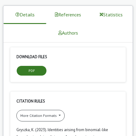
Details
References
Statistics
Authors
DOWNLOAD FILES
PDF
CITATION RULES
More Citation Formats
Gryszka, K. (2023). Identities arising from binomial-like