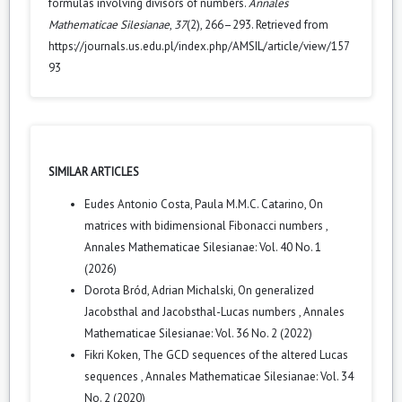
formulas involving divisors of numbers.
Annales
Mathematicae Silesianae
,
37
(2), 266–293. Retrieved from
https://journals.us.edu.pl/index.php/AMSIL/article/view/157
93
SIMILAR ARTICLES
Eudes Antonio Costa, Paula M.M.C. Catarino,
On
matrices with bidimensional Fibonacci numbers
,
Annales Mathematicae Silesianae: Vol. 40 No. 1
(2026)
Dorota Bród, Adrian Michalski,
On generalized
Jacobsthal and Jacobsthal-Lucas numbers
,
Annales
Mathematicae Silesianae: Vol. 36 No. 2 (2022)
Fikri Koken,
The GCD sequences of the altered Lucas
sequences
,
Annales Mathematicae Silesianae: Vol. 34
No. 2 (2020)