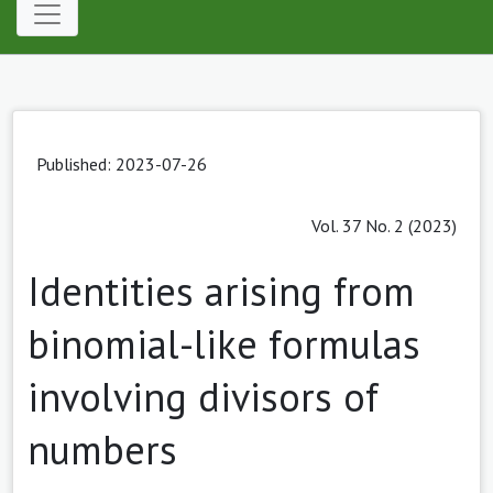
Published: 2023-07-26
Vol. 37 No. 2 (2023)
Identities arising from
binomial-like formulas
involving divisors of
numbers