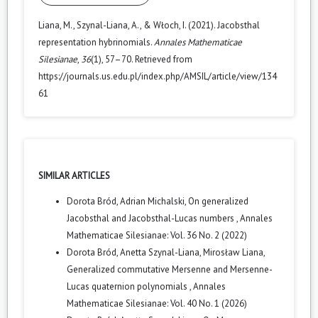
Liana, M., Szynal-Liana, A., & Włoch, I. (2021). Jacobsthal
representation hybrinomials.
Annales Mathematicae
Silesianae
,
36
(1), 57–70. Retrieved from
https://journals.us.edu.pl/index.php/AMSIL/article/view/134
61
SIMILAR ARTICLES
Dorota Bród, Adrian Michalski,
On generalized
Jacobsthal and Jacobsthal-Lucas numbers
,
Annales
Mathematicae Silesianae: Vol. 36 No. 2 (2022)
Dorota Bród, Anetta Szynal-Liana, Mirosław Liana,
Generalized commutative Mersenne and Mersenne-
Lucas quaternion polynomials
,
Annales
Mathematicae Silesianae: Vol. 40 No. 1 (2026)