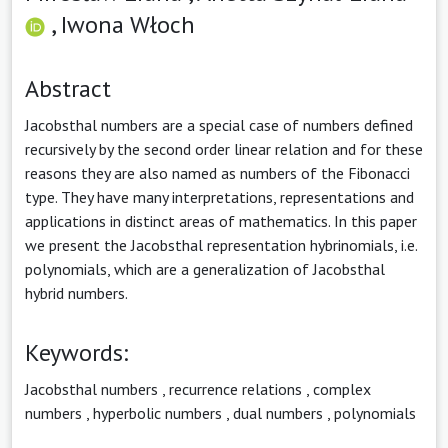
,
Iwona Włoch
Abstract
Jacobsthal numbers are a special case of numbers defined
recursively by the second order linear relation and for these
reasons they are also named as numbers of the Fibonacci
type. They have many interpretations, representations and
applications in distinct areas of mathematics. In this paper
we present the Jacobsthal representation hybrinomials, i.e.
polynomials, which are a generalization of Jacobsthal
hybrid numbers.
Keywords:
Jacobsthal numbers
,
recurrence relations
,
complex
numbers
,
hyperbolic numbers
,
dual numbers
,
polynomials