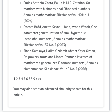
Eudes Antonio Costa, Paula M.M.C. Catarino,
On
matrices with bidimensional Fibonacci numbers
,
Annales Mathematicae Silesianae: Vol. 40 No. 1
(2026)
Dorota Bród, Anetta Szynal-Liana, Iwona Włoch,
One-
parameter generalization of dual-hyperbolic
Jacobsthal numbers
,
Annales Mathematicae
Silesianae: Vol. 37 No. 2 (2023)
Sinan Karakaya, Halim Özdemir, Ahmet Yaşar Özban,
On powers, roots and Moore-Penrose inverses of
matrices via generalized Fibonacci numbers
,
Annales
Mathematicae Silesianae: Vol. 40 No. 2 (2026)
1
2
3
4
5
6
7
8
9
>
>>
You may also
start an advanced similarity search
for this
article.