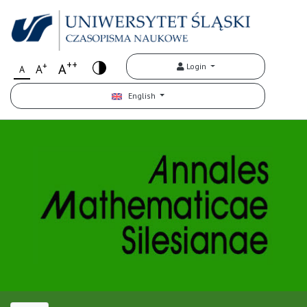
++
+
A
Login
A
A
English