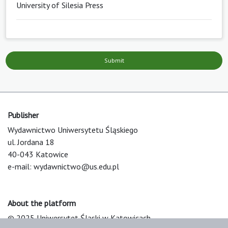
University of Silesia Press
Submit
Publisher
Wydawnictwo Uniwersytetu Śląskiego
ul. Jordana 18
40-043 Katowice
e-mail:
wydawnictwo@us.edu.pl
About the platform
© 2025 Uniwersytet Śląski w Katowicach