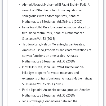
Ahmed Akkaoui, Mohamed El Fatini, Brahim Fadli,
A
variant of d'Alembert's functional equation on
semigroups with endomorphisms
,
Annales
Mathematicae Silesianae: Vol. 36 No. 1 (2022)
Irena Kosi-Ulbl,
On a functional equation related to
two-sided centralizers
,
Annales Mathematicae
Silesianae: Vol. 32 (2018)
Teodoro Lara, Nelson Merentes, Edgar Rosales,
Ambrosio Tineo,
Properties and characterizations of
convex functions on time scales
,
Annales
Mathematicae Silesianae: Vol. 32 (2018)
Piotr Mikusiński, John Paul Ward,
On the Radon-
Nikodym property for vector measures and
extensions of transfunctions
,
Annales Mathematicae
Silesianae: Vol. 35 No. 1 (2021)
Paolo Lipparini,
An infinite natural product
,
Annales
Mathematicae Silesianae: Vol. 32 (2018)
Jens Schwaiger,
Connections between the