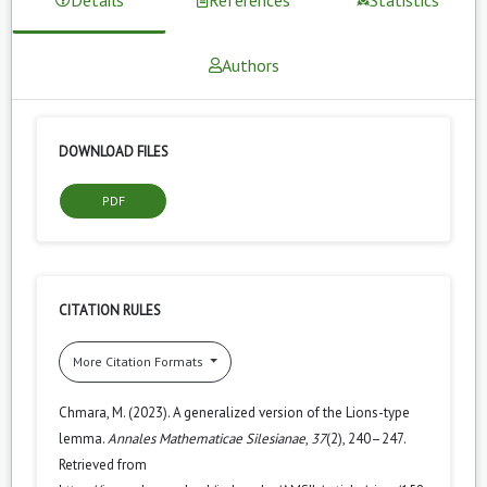
Authors
DOWNLOAD FILES
PDF
CITATION RULES
More Citation Formats
Chmara, M. (2023). A generalized version of the Lions-type
lemma.
Annales Mathematicae Silesianae
,
37
(2), 240–247.
Retrieved from