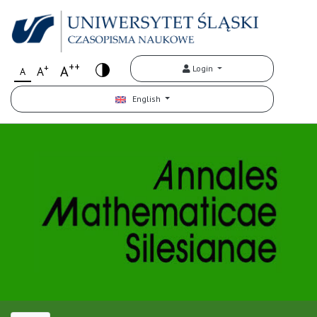
++
+
A
Login
A
A
English