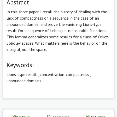
Abstract
In this short paper, I recall the history of dealing with the
lack of compactness of a sequence in the case of an
unbounded domain and prove the vanishing Lions-type
result for a sequence of Lebesgue-measurable functions.
This lemma generalizes some results for a class of Orlicz-
Sobolev spaces. What matters here is the behavior of the
integral, not the space.
Keywords:
Lions-type result
,
concentration-compactness
,
unbounded domains
Details
References
Statistics