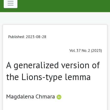
Published: 2023-08-28
Vol. 37 No. 2 (2023)
A generalized version of
the Lions-type lemma
Magdalena Chmara