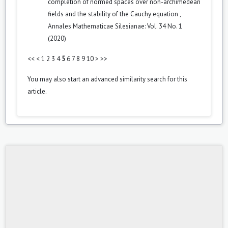
completion of normed spaces over non-archimedean
fields and the stability of the Cauchy equation
,
Annales Mathematicae Silesianae: Vol. 34 No. 1
(2020)
<<
<
1
2
3
4
5
6
7
8
9
10
>
>>
You may also
start an advanced similarity search
for this
article.