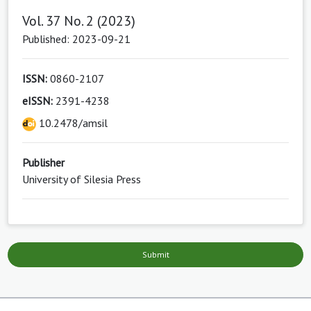
Vol. 37 No. 2 (2023)
Published: 2023-09-21
ISSN:
0860-2107
eISSN:
2391-4238
10.2478/amsil
Publisher
University of Silesia Press
Submit