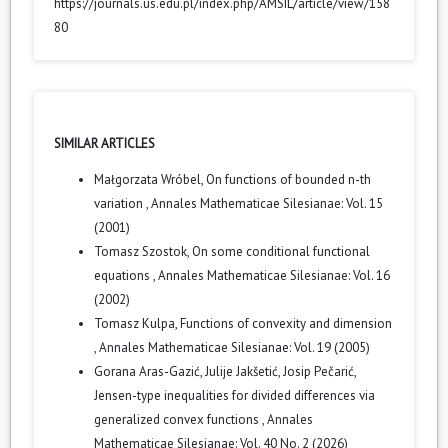
https://journals.us.edu.pl/index.php/AMSIL/article/view/158
80
SIMILAR ARTICLES
Małgorzata Wróbel,
On functions of bounded n-th
variation
,
Annales Mathematicae Silesianae: Vol. 15
(2001)
Tomasz Szostok,
On some conditional functional
equations
,
Annales Mathematicae Silesianae: Vol. 16
(2002)
Tomasz Kulpa,
Functions of convexity and dimension
,
Annales Mathematicae Silesianae: Vol. 19 (2005)
Gorana Aras-Gazić, Julije Jakšetić, Josip Pečarić,
Jensen-type inequalities for divided differences via
generalized convex functions
,
Annales
Mathematicae Silesianae: Vol. 40 No. 2 (2026)