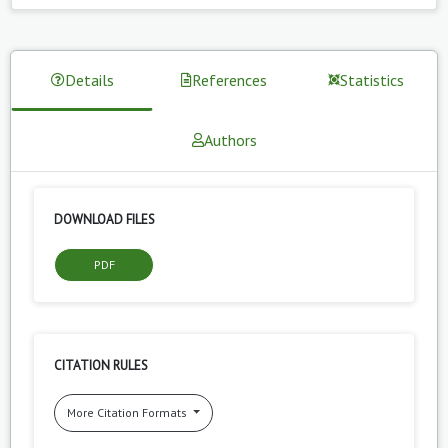
Details
References
Statistics
Authors
DOWNLOAD FILES
PDF
CITATION RULES
More Citation Formats