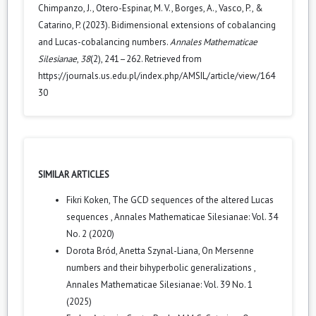
Chimpanzo, J., Otero-Espinar, M. V., Borges, A., Vasco, P., &
Catarino, P. (2023). Bidimensional extensions of cobalancing
and Lucas-cobalancing numbers.
Annales Mathematicae
Silesianae
,
38
(2), 241–262. Retrieved from
https://journals.us.edu.pl/index.php/AMSIL/article/view/164
30
SIMILAR ARTICLES
Fikri Koken,
The GCD sequences of the altered Lucas
sequences
,
Annales Mathematicae Silesianae: Vol. 34
No. 2 (2020)
Dorota Bród, Anetta Szynal-Liana,
On Mersenne
numbers and their bihyperbolic generalizations
,
Annales Mathematicae Silesianae: Vol. 39 No. 1
(2025)