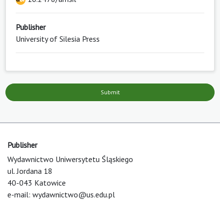
Publisher
University of Silesia Press
Submit
Publisher
Wydawnictwo Uniwersytetu Śląskiego
ul. Jordana 18
40-043 Katowice
e-mail:
wydawnictwo@us.edu.pl