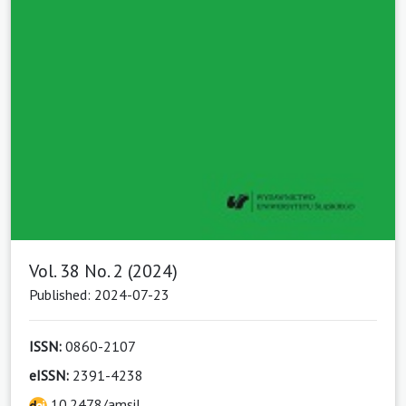
Vol. 38 No. 2 (2024)
Published: 2024-07-23
ISSN:
0860-2107
eISSN:
2391-4238
10.2478/amsil