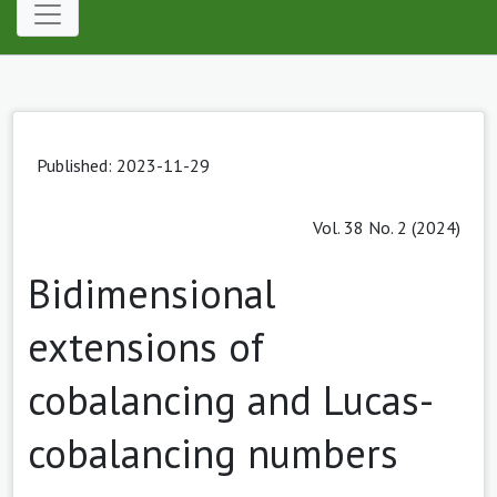
Published: 2023-11-29
Vol. 38 No. 2 (2024)
Bidimensional
extensions of
cobalancing and Lucas-
cobalancing numbers