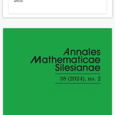
article.