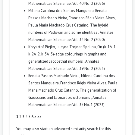
Mathematicae Silesianae: Vol. 40 No. 2 (2026)
Milena Carolina dos Santos Mangueira, Renata
Passos Machado Vieira, Francisco Régis Vieira Alves,
Paula Maria Machado Cruz Catarino,
The hybrid
numbers of Padovan and some identities
,
Annales
Mathematicae Silesianae: Vol. 34 No. 2 (2020)
Krzysztof Piejko, Lucyna Trojnar-Spelina,
On (k_1A_1,
k_2A_2, k_3A_3)-edge colourings in graphs and
generalized Jacobsthal numbers
,
Annales
Mathematicae Silesianae: Vol. 39 No. 2 (2025)
Renata Passos Machado Vieira, Milena Carolina dos
Santos Mangueira, Francisco Régis Vieira Alves, Paula
Maria Machado Cruz Catarino,
The generalization of
Gaussians and Leonardo's octonions
,
Annales
Mathematicae Silesianae: Vol. 37 No. 1 (2023)
1
2
3
4
5
6
>
>>
You may also
start an advanced similarity search
for this