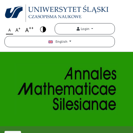
++
+
A
Login
A
A
English