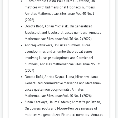
Eudes Antonio Costa, Paula M.M.C. Catarino,
On
matrices with bidimensional Fibonacci numbers
,
Annales Mathematicae Silesianae: Vol. 40 No. 1
(2026)
Dorota Bród, Adrian Michalski,
On generalized
Jacobsthal and Jacobsthal-Lucas numbers
,
Annales
Mathematicae Silesianae: Vol. 36 No. 2 (2022)
Andrzej Rotkiewicz,
On Lucas numbers, Lucas
pseudoprimes and a numbertheoretical series
involving Lucas pseudoprimes and Carmichael
numbers
,
Annales Mathematicae Silesianae: Vol. 21
(2007)
Dorota Bród, Anetta Szynal-Liana, Mirosław Liana,
Generalized commutative Mersenne and Mersenne-
Lucas quaternion polynomials
,
Annales
Mathematicae Silesianae: Vol. 40 No. 1 (2026)
Sinan Karakaya, Halim Özdemir, Ahmet Yaşar Özban,
On powers, roots and Moore-Penrose inverses of
matrices via generalized Fibonacci numbers
,
Annales