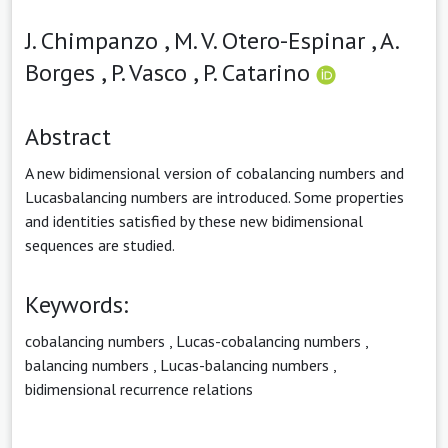
J. Chimpanzo ,
M. V. Otero-Espinar ,
A.
Borges ,
P. Vasco ,
P. Catarino
Abstract
A new bidimensional version of cobalancing numbers and
Lucasbalancing numbers are introduced. Some properties
and identities satisfied by these new bidimensional
sequences are studied.
Keywords:
cobalancing numbers
,
Lucas-cobalancing numbers
,
balancing numbers
,
Lucas-balancing numbers
,
bidimensional recurrence relations