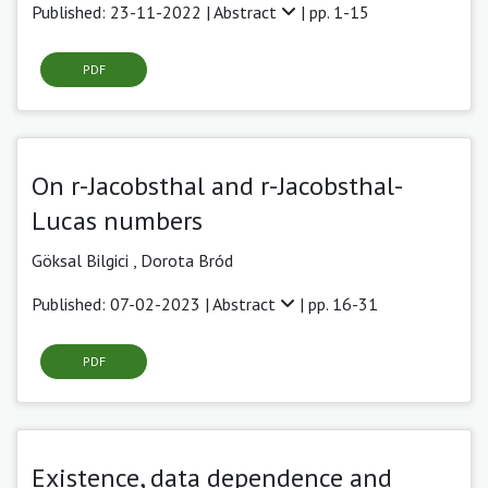
Published: 23-11-2022 |
Abstract
| pp. 1-15
PDF
On r-Jacobsthal and r-Jacobsthal-
Lucas numbers
Göksal Bilgici
,
Dorota Bród
Published: 07-02-2023 |
Abstract
| pp. 16-31
PDF
Existence, data dependence and