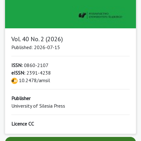
Vol. 40 No. 2 (2026)
Published: 2026-07-15
ISSN:
0860-2107
eISSN:
2391-4238
10.2478/amsil
Publisher
University of Silesia Press
Licence CC