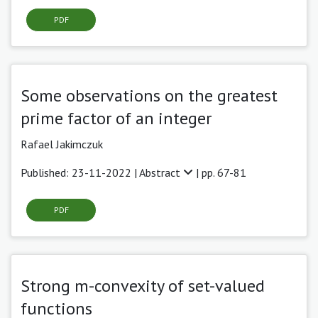
PDF
Some observations on the greatest
prime factor of an integer
Rafael Jakimczuk
Published: 23-11-2022 |
Abstract
| pp. 67-81
PDF
Strong m-convexity of set-valued
functions