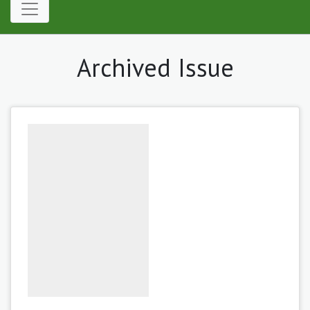
Archived Issue