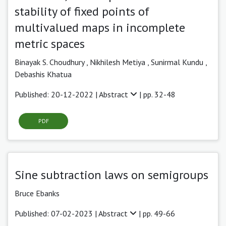
stability of fixed points of
multivalued maps in incomplete
metric spaces
Binayak S. Choudhury ,
Nikhilesh Metiya
,
Sunirmal Kundu ,
Debashis Khatua
Published: 20-12-2022 |
Abstract
| pp. 32-48
PDF
Sine subtraction laws on semigroups
Bruce Ebanks
Published: 07-02-2023 |
Abstract
| pp. 49-66