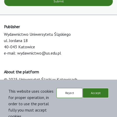
Submit
Publisher
Wydawnictwo Uniwersytetu Śląskiego
ul. Jordana 18
40-043 Katowice
e-mail:
wydawnictwo@us.edu.pl
About the platform
© 2025 Uniwersytet Śląski w Katowicach
Support & Customization by LIBCOM
This website uses cookies
Platform & Workflow by OJS/PKP
Reject
Accept
for proper operation, in
order to use the portal
fully you must accept
cookies.