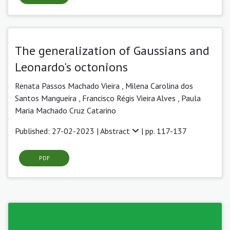
The generalization of Gaussians and
Leonardo's octonions
Renata Passos Machado Vieira
,
Milena Carolina dos
Santos Mangueira ,
Francisco Régis Vieira Alves ,
Paula
Maria Machado Cruz Catarino
Published: 27-02-2023 |
Abstract
| pp. 117-137
PDF