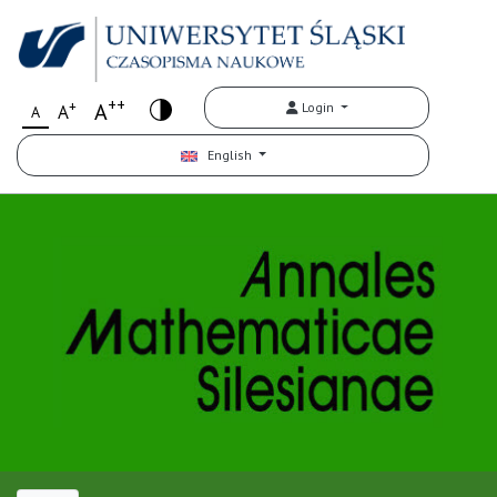
++
+
A
Login
A
A
English