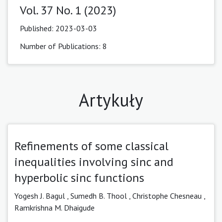
Vol. 37 No. 1 (2023)
Published:
2023-03-03
Number of Publications: 8
Artykuły
Refinements of some classical
inequalities involving sinc and
hyperbolic sinc functions
Yogesh J. Bagul ,
Sumedh B. Thool
,
Christophe Chesneau ,
Ramkrishna M. Dhaigude