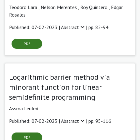
Teodoro Lara
,
Nelson Merentes ,
Roy Quintero ,
Edgar
Rosales
Published: 07-02-2023 |
Abstract
| pp. 82-94
PDF
Logarithmic barrier method via
minorant function for linear
semidefinite programming
Assma Leulmi
Published: 07-02-2023 |
Abstract
| pp. 95-116
PDF