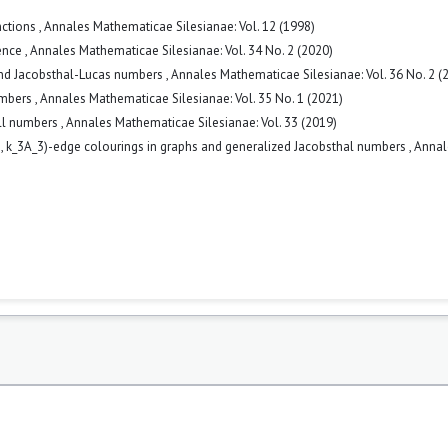
nctions
,
Annales Mathematicae Silesianae: Vol. 12 (1998)
uence
,
Annales Mathematicae Silesianae: Vol. 34 No. 2 (2020)
and Jacobsthal-Lucas numbers
,
Annales Mathematicae Silesianae: Vol. 36 No. 2 (
umbers
,
Annales Mathematicae Silesianae: Vol. 35 No. 1 (2021)
ell numbers
,
Annales Mathematicae Silesianae: Vol. 33 (2019)
2, k_3A_3)-edge colourings in graphs and generalized Jacobsthal numbers
,
Annal