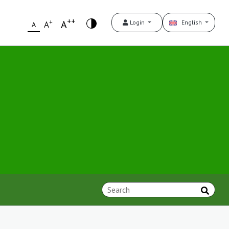
++
+
A
Login
English
A
A