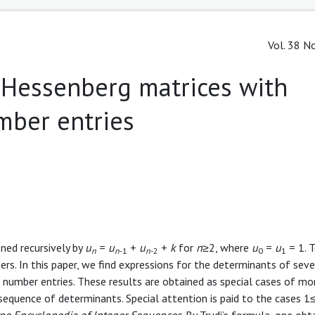
Vol. 38 No
-Hessenberg matrices with
mber entries
ned recursively by
u
=
u
+
u
+
k
for
n
≥2, where
u
=
u
= 1. 
n
n
-1
n
-2
0
1
ers. In this paper, we find expressions for the determinants of seve
number entries. These results are obtained as special cases of mo
sequence of determinants. Special attention is paid to the cases 1
ne Encyclopedia of Integer Sequences
. By Trudi’s formula, one obt