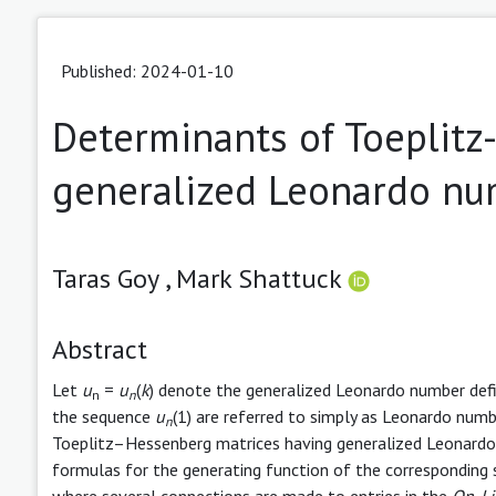
Published: 2024-01-10
Determinants of Toeplitz
generalized Leonardo nu
Taras Goy ,
Mark Shattuck
Abstract
Let
u
=
u
(
k
) denote the generalized Leonardo number defi
n
n
the sequence
u
(1) are referred to simply as Leonardo numb
n
Toeplitz–Hessenberg matrices having generalized Leonardo 
formulas for the generating function of the corresponding 
where several connections are made to entries in the
On-Li