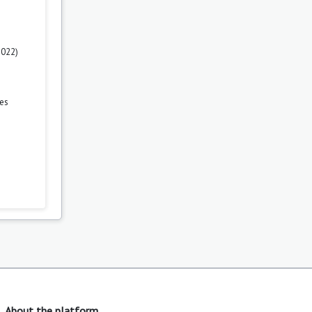
2022)
es
About the platform