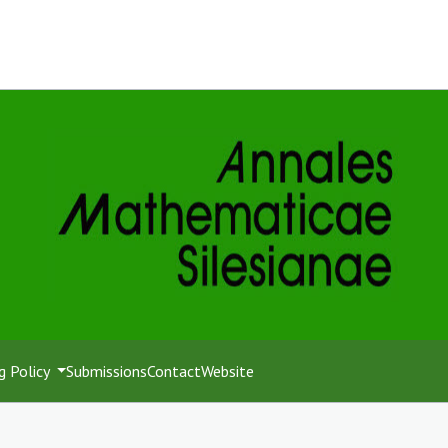
g Policy
Submissions
Contact
Website