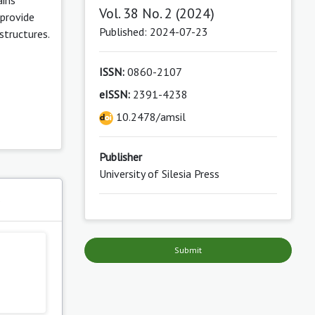
Vol. 38 No. 2 (2024)
 provide
Published: 2024-07-23
structures.
ISSN:
0860-2107
eISSN:
2391-4238
10.2478/amsil
Publisher
University of Silesia Press
s
Submit