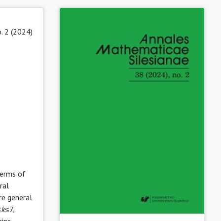
. 2 (2024)
Terms of
ral
re general
≤
k
≤7,
ains