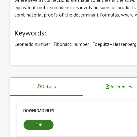
equivalent multi-sum identities involving sums of products 
combinatorial proofs of the determinant formulas, where w
Keywords:
Leonardo number
,
Fibonacci number
,
Toeplitz–Hessenberg
Details
References
DOWNLOAD FILES
PDF