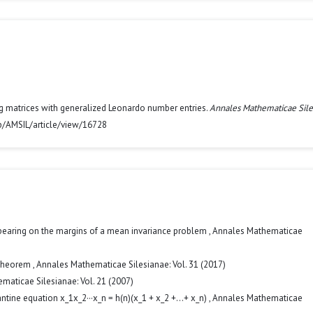
rg matrices with generalized Leonardo number entries.
Annales Mathematicae Sile
hp/AMSIL/article/view/16728
pearing on the margins of a mean invariance problem
,
Annales Mathematicae
 Theorem
,
Annales Mathematicae Silesianae: Vol. 31 (2017)
maticae Silesianae: Vol. 21 (2007)
ntine equation x_1x_2···x_n = h(n)(x_1 + x_2 +...+ x_n)
,
Annales Mathematicae