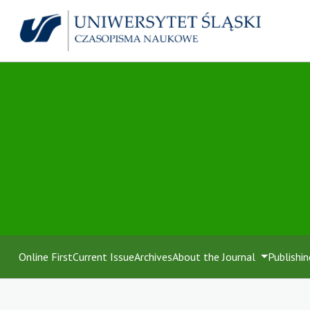
Online First
Current Issue
Archives
About the Journal
Publishin