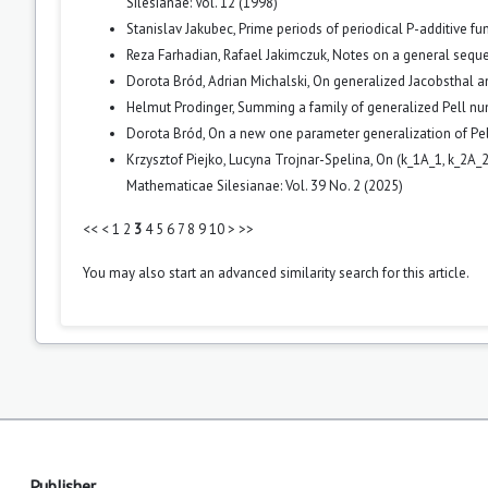
Silesianae: Vol. 12 (1998)
Stanislav Jakubec,
Prime periods of periodical P-additive fu
Reza Farhadian, Rafael Jakimczuk,
Notes on a general seq
Dorota Bród, Adrian Michalski,
On generalized Jacobsthal 
Helmut Prodinger,
Summing a family of generalized Pell n
Dorota Bród,
On a new one parameter generalization of P
Krzysztof Piejko, Lucyna Trojnar-Spelina,
On (k_1A_1, k_2A_
Mathematicae Silesianae: Vol. 39 No. 2 (2025)
<<
<
1
2
3
4
5
6
7
8
9
10
>
>>
You may also
start an advanced similarity search
for this article.
Publisher