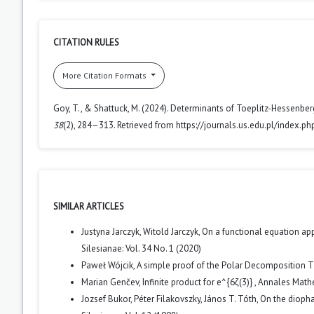
CITATION RULES
More Citation Formats
Goy, T., & Shattuck, M. (2024). Determinants of Toeplitz-Hessenbe
38
(2), 284–313. Retrieved from https://journals.us.edu.pl/index.p
SIMILAR ARTICLES
Justyna Jarczyk, Witold Jarczyk,
On a functional equation ap
Silesianae: Vol. 34 No. 1 (2020)
Paweł Wójcik,
A simple proof of the Polar Decomposition
Marian Genčev,
Infinite product for e^{6ζ(3)}
,
Annales Mathe
Jozsef Bukor, Péter Filakovszky, János T. Tóth,
On the diopha