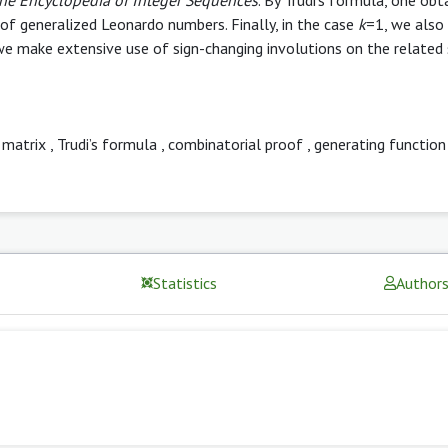
of generalized Leonardo numbers. Finally, in the case
k
=1, we also
e make extensive use of sign-changing involutions on the related 
 matrix
,
Trudi’s formula
,
combinatorial proof
,
generating function
Statistics
Author