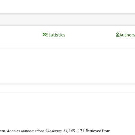
Statistics
Author
rem.
Annales Mathematicae Silesianae
,
31
, 165–171. Retrieved from