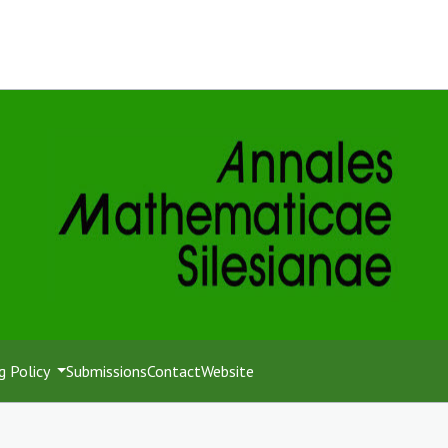
g Policy
Submissions
Contact
Website