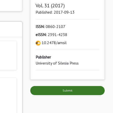
Vol. 31 (2017)
Published: 2017-09-13
ISSN:
0860-2107
s
eISSN:
2391-4238
10.2478/amsil
Publisher
University of Silesia Press
Submit