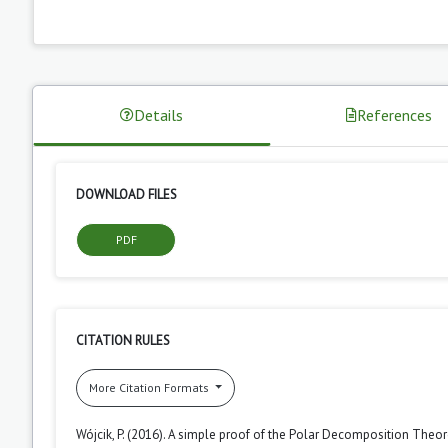
Details
References
DOWNLOAD FILES
PDF
CITATION RULES
More Citation Formats
Wójcik, P. (2016). A simple proof of the Polar Decomposition Theo