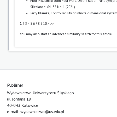
Piotr Mikusiński, John Paul Ward,
On the Radon-Nikodym prop
Silesianae: Vol. 35 No. 1 (2021)
Jerzy Klamka,
Controllability of infinite-dimensional syste
1
2
3
4
5
6
7
8
9
10
>
>>
You may also
start an advanced similarity search
for this article.
Publisher
Wydawnictwo Uniwersytetu Śląskiego
ul. Jordana 18
40-043 Katowice
e-mail:
wydawnictwo@us.edu.pl