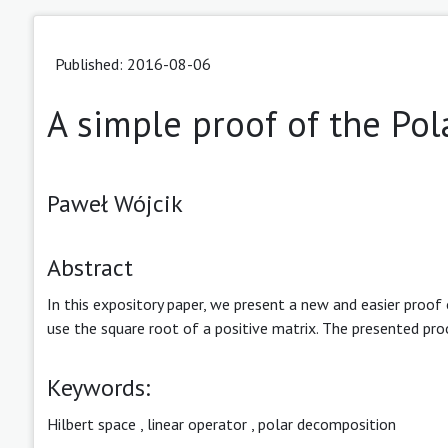
Published: 2016-08-06
A simple proof of the P
Paweł Wójcik
Abstract
In this expository paper, we present a new and easier proof
use the square root of a positive matrix. The presented proo
Keywords:
Hilbert space
,
linear operator
,
polar decomposition