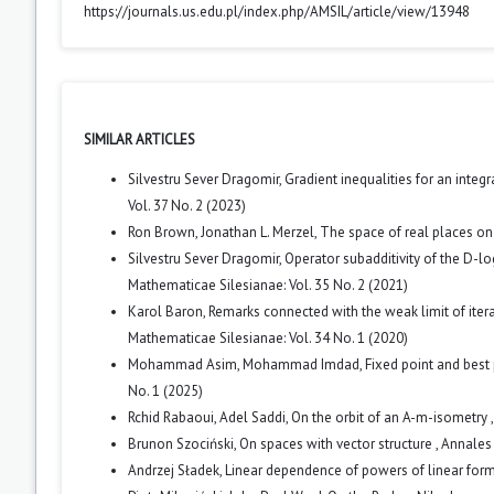
https://journals.us.edu.pl/index.php/AMSIL/article/view/13948
SIMILAR ARTICLES
Silvestru Sever Dragomir,
Gradient inequalities for an integ
Vol. 37 No. 2 (2023)
Ron Brown, Jonathan L. Merzel,
The space of real places on
Silvestru Sever Dragomir,
Operator subadditivity of the D-lo
Mathematicae Silesianae: Vol. 35 No. 2 (2021)
Karol Baron,
Remarks connected with the weak limit of iter
Mathematicae Silesianae: Vol. 34 No. 1 (2020)
Mohammad Asim, Mohammad Imdad,
Fixed point and best 
No. 1 (2025)
Rchid Rabaoui, Adel Saddi,
On the orbit of an A-m-isometry
Brunon Szociński,
On spaces with vector structure
,
Annales 
Andrzej Sładek,
Linear dependence of powers of linear for