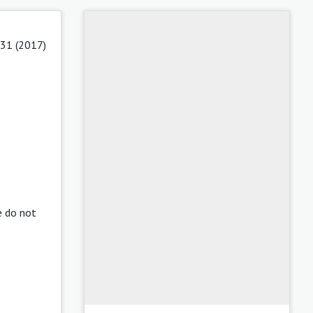
 31 (2017)
e do not