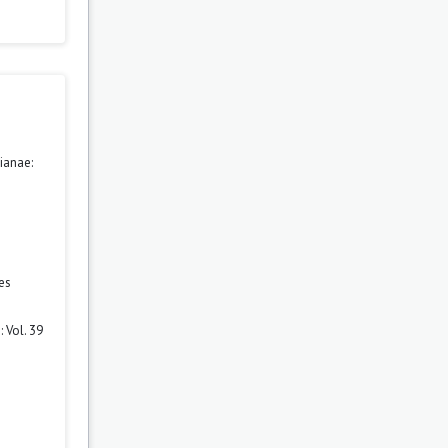
ianae:
es
 Vol. 39