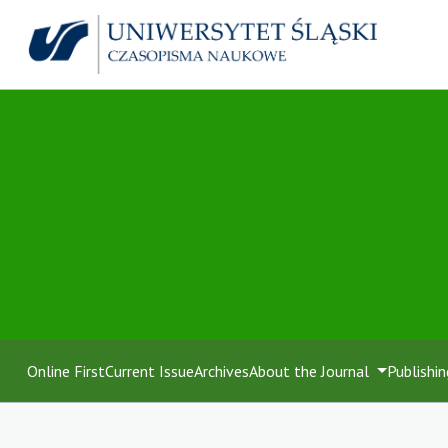
Online First
Current Issue
Archives
About the Journal
Publishin