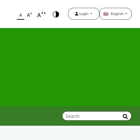
++
+
A
Login
English
A
A