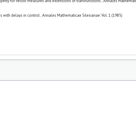
erty for vector measures and extensions of transfunctions
,
Annales Mathemat
ms with delays in control
,
Annales Mathematicae Silesianae: Vol. 1 (1985)