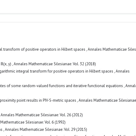
ral transform of positive operators in Hilbert spaces
,
Annales Mathematicae Siles
 ℝ(x, y)
,
Annales Mathematicae Silesianae: Vol. 32 (2018)
garithmic integral transform for positive operators in Hilbert spaces
,
Annales
ates of some random-valued functions and iterative functional equations
,
Annal
proximity point results in PIV-S-metric spaces
,
Annales Mathematicae Silesianae:
,
Annales Mathematicae Silesianae: Vol. 26 (2012)
Mathematicae Silesianae: Vol. 6 (1992)
ms
,
Annales Mathematicae Silesianae: Vol. 29 (2015)