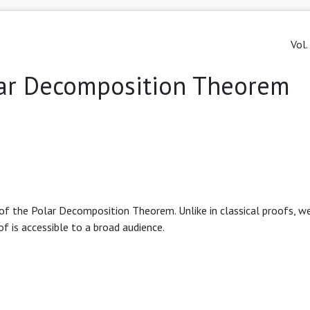
Vol.
olar Decomposition Theorem
 of the Polar Decomposition Theorem. Unlike in classical proofs, w
f is accessible to a broad audience.