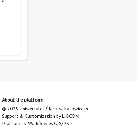
icae
About the platform
© 2025 Uniwersytet Śląski w Katowicach
Support & Customization by LIBCOM
Platform & Workflow by OJS/PKP