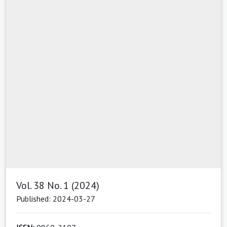
Vol. 38 No. 1 (2024)
Published: 2024-03-27