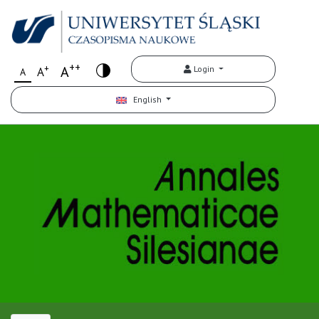
++
+
A
Login
A
A
English