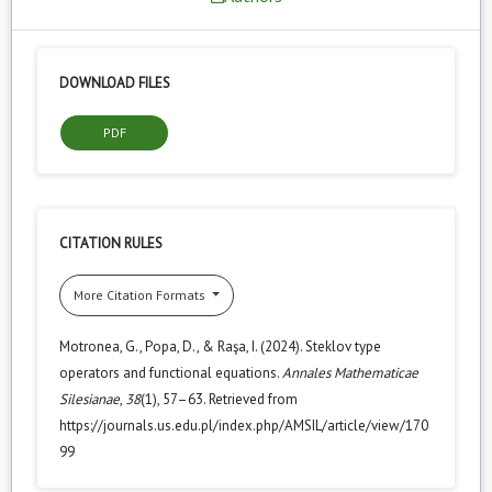
DOWNLOAD FILES
PDF
CITATION RULES
More Citation Formats
Motronea, G., Popa, D., & Raşa, I. (2024). Steklov type
operators and functional equations.
Annales Mathematicae
Silesianae
,
38
(1), 57–63. Retrieved from
https://journals.us.edu.pl/index.php/AMSIL/article/view/170
99