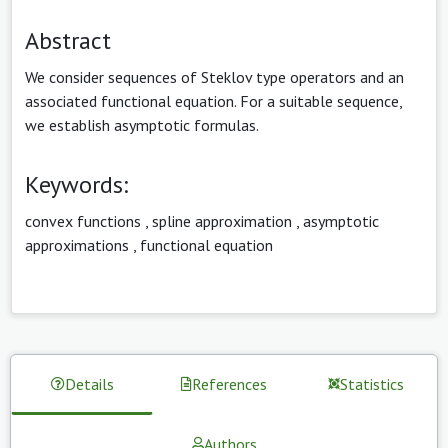
Abstract
We consider sequences of Steklov type operators and an
associated functional equation. For a suitable sequence,
we establish asymptotic formulas.
Keywords:
convex functions
,
spline approximation
,
asymptotic
approximations
,
functional equation
Details
References
Statistics
Authors