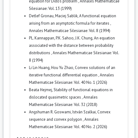
equation for Dido's problem
,
Annales Mathematicae
Silesianae: Vol. 13 (1999)
Detlef Gronau, Maciej Sablik,
A functional equation
arising from an asymptotic formula for iterates
,
Annales Mathematicae Silesianae: Vol. 8 (1994)
PL. Kannappan, P.K. Sahoo, J.K. Chung,
An equation
associated with the distance between probability
distributions
,
Annales Mathematicae Silesianae: Vol.
8 (1994)
Li Lin Huang, Hou Yu Zhao,
Convex solutions of an
iterative functional differential equation
,
Annales
Mathematicae Silesianae: Vol. 40 No. 1 (2026)
Beata Hejmej,
Stability of functional equations in
dislocated quasimetric spaces
,
Annales
Mathematicae Silesianae: Vol. 32 (2018)
Angshuman R. Goswami, István Szalkai,
Convex
sequence and convex polygon
,
Annales
Mathematicae Silesianae: Vol. 40 No. 2 (2026)