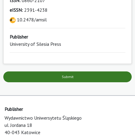
ISSN:
0860-2107
eISSN:
2391-4238
10.2478/amsil
Publisher
University of Silesia Press
Submit
Publisher
Wydawnictwo Uniwersytetu Śląskiego
ul. Jordana 18
40-043 Katowice