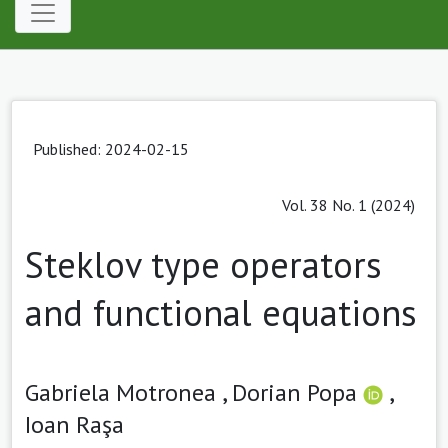
Published: 2024-02-15
Vol. 38 No. 1 (2024)
Steklov type operators
and functional equations
Gabriela Motronea ,
Dorian Popa
,
Ioan Raşa