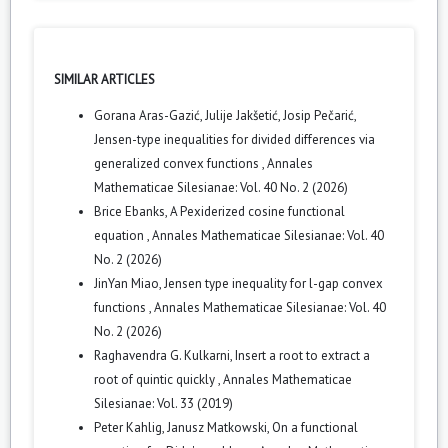
SIMILAR ARTICLES
Gorana Aras-Gazić, Julije Jakšetić, Josip Pečarić,
Jensen-type inequalities for divided differences via
generalized convex functions
,
Annales
Mathematicae Silesianae: Vol. 40 No. 2 (2026)
Brice Ebanks,
A Pexiderized cosine functional
equation
,
Annales Mathematicae Silesianae: Vol. 40
No. 2 (2026)
JinYan Miao,
Jensen type inequality for l-gap convex
functions
,
Annales Mathematicae Silesianae: Vol. 40
No. 2 (2026)
Raghavendra G. Kulkarni,
Insert a root to extract a
root of quintic quickly
,
Annales Mathematicae
Silesianae: Vol. 33 (2019)
Peter Kahlig, Janusz Matkowski,
On a functional