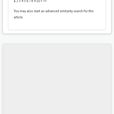
1
2
3
4
5
6
7
8
9
10
>
>>
You may also
start an advanced similarity search
for this
article.