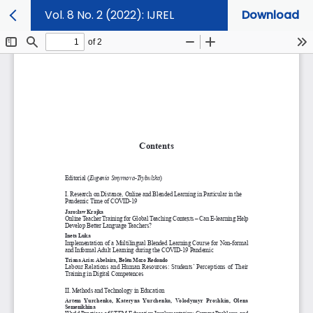
Vol. 8 No. 2 (2022): IJREL
Download